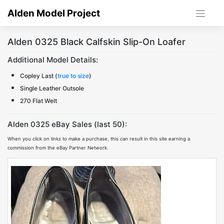
Skip
Alden Model Project
to
content
Alden 0325 Black Calfskin Slip-On Loafer
Additional Model Details:
Copley Last (
true to size
)
Single Leather Outsole
270 Flat Welt
Alden 0325 eBay Sales (last 50):
When you click on links to make a purchase, this can result in this site earning a
commission from the eBay Partner Network.