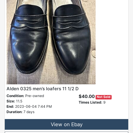
Alden 0325 men’s loafers 11 1/2 D
Condition:
Pre-owned
$40.00
Not Sold
Size:
11.5
Times Listed:
9
End:
2023-06-04 7:44 PM
Duration:
7 days
View on Ebay