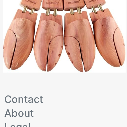
Contact
About
Legal