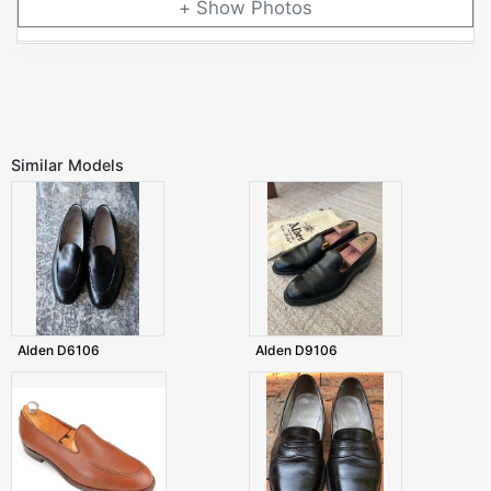
Photos
Similar Models
Alden D6106
Alden D9106