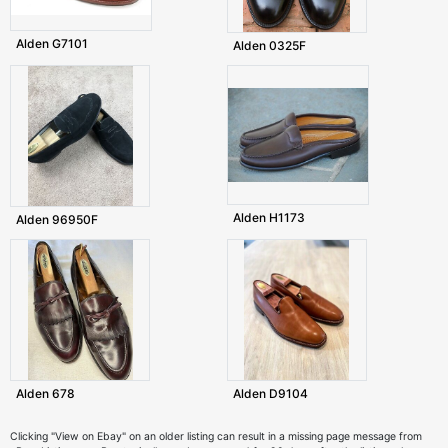
Alden G7101
Alden 0325F
Alden H1173
Alden 96950F
Alden 678
Alden D9104
Clicking "View on Ebay" on an older listing can result in a missing page message from