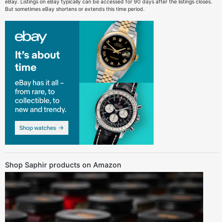
eBay. Listings on eBay typically can be accessed for 90 days after the listings closes.
But sometimes eBay shortens or extends this time period.
Shop Saphir products on Amazon