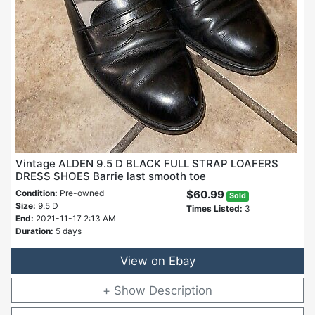
Vintage ALDEN 9.5 D BLACK FULL STRAP LOAFERS
DRESS SHOES Barrie last smooth toe
Condition:
Pre-owned
$60.99
Sold
Size:
9.5 D
Times Listed:
3
End:
2021-11-17 2:13 AM
Duration:
5 days
View on Ebay
Description