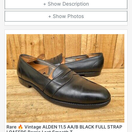
Description
Photos
Rare 🔥 Vintage ALDEN 11.5 AA/B BLACK FULL STRAP