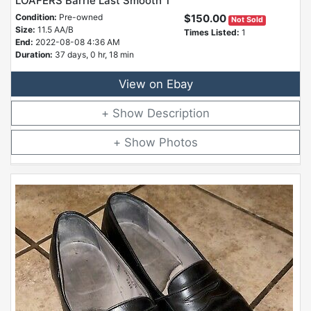
LOAFERS Barrie Last Smooth T
Condition:
Pre-owned
$150.00
Not Sold
Size:
11.5 AA/B
Times Listed:
1
End:
2022-08-08 4:36 AM
Duration:
37 days, 0 hr, 18 min
View on Ebay
Description
Photos