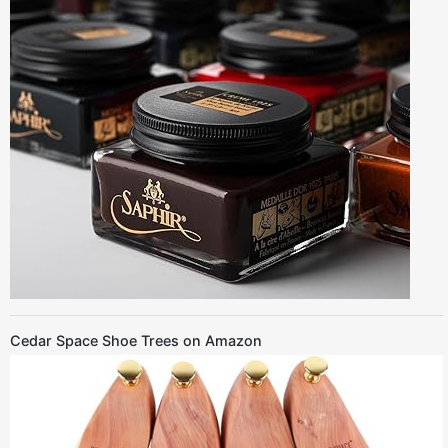
Cedar Space Shoe Trees on Amazon