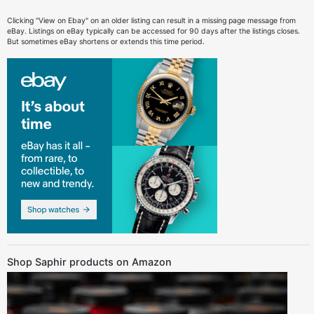
Clicking "View on Ebay" on an older listing can result in a missing page message from
eBay. Listings on eBay typically can be accessed for 90 days after the listings closes.
But sometimes eBay shortens or extends this time period.
Shop Saphir products on Amazon