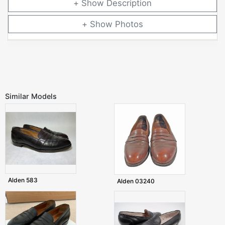
Description
Photos
Similar Models
Alden 583
Alden 03240