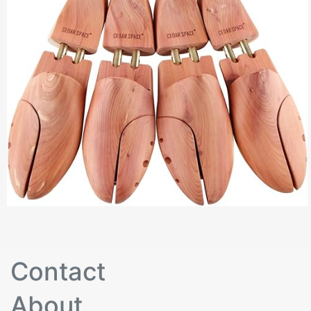
Contact
About