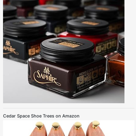
Cedar Space Shoe Trees on Amazon