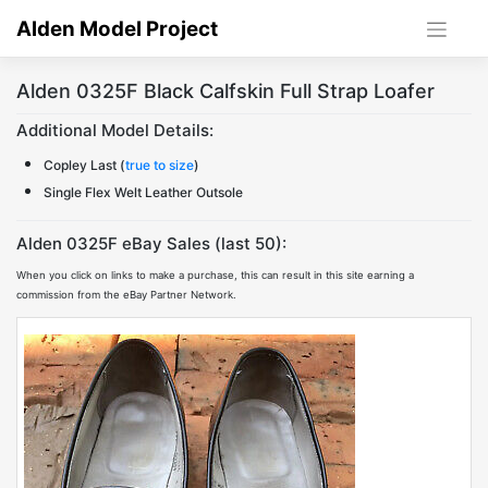
Skip
Alden Model Project
to
content
Alden 0325F Black Calfskin Full Strap Loafer
Additional Model Details:
Copley Last (
true to size
)
Single Flex Welt Leather Outsole
Alden 0325F eBay Sales (last 50):
When you click on links to make a purchase, this can result in this site earning a
commission from the eBay Partner Network.