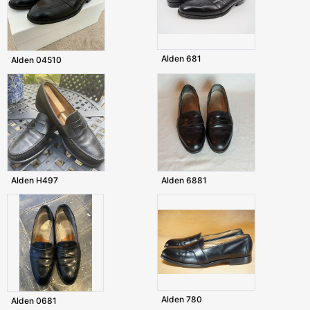
Alden 681
Alden 04510
Alden H497
Alden 6881
Alden 780
Alden 0681