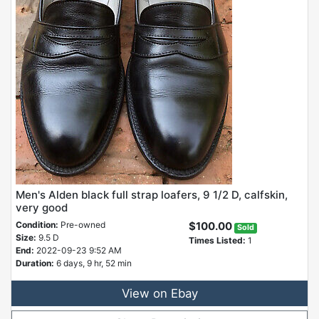
Men's Alden black full strap loafers, 9 1/2 D, calfskin,
very good
Condition:
Pre-owned
$100.00
Sold
Size:
9.5 D
Times Listed:
1
End:
2022-09-23 9:52 AM
Duration:
6 days, 9 hr, 52 min
View on Ebay