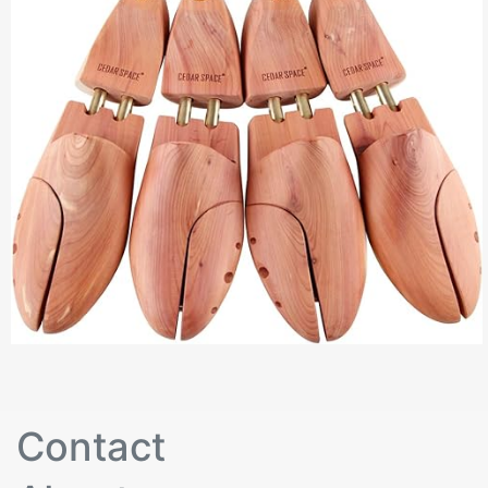
Contact