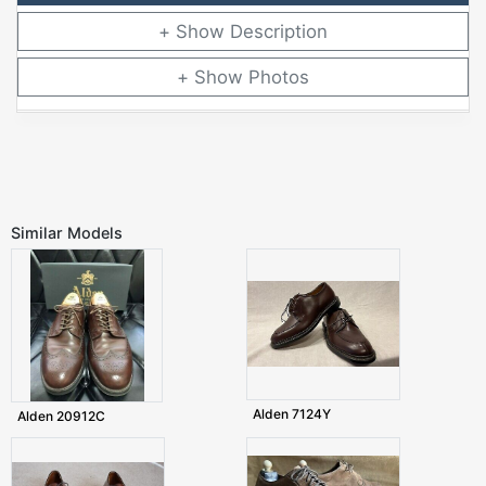
Description
Photos
Similar Models
Alden 7124Y
Alden 20912C