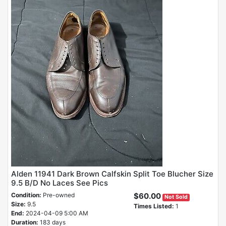
Alden 11941 Dark Brown Calfskin Split Toe Blucher Size
9.5 B/D No Laces See Pics
Condition:
Pre-owned
$60.00
Not Sold
Size:
9.5
Times Listed:
1
End:
2024-04-09 5:00 AM
Duration:
183 days