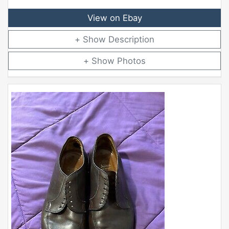
View on Ebay
Description
Photos