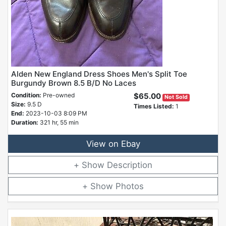
Alden New England Dress Shoes Men's Split Toe
Burgundy Brown 8.5 B/D No Laces
Condition:
Pre-owned
$65.00
Not Sold
Size:
9.5 D
Times Listed:
1
End:
2023-10-03 8:09 PM
Duration:
321 hr, 55 min
View on Ebay
Description
Photos