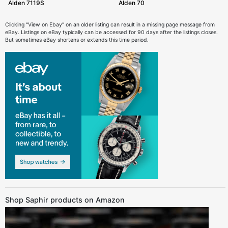
Alden 7119S
Alden 70
Clicking "View on Ebay" on an older listing can result in a missing page message from
eBay. Listings on eBay typically can be accessed for 90 days after the listings closes.
But sometimes eBay shortens or extends this time period.
Shop Saphir products on Amazon