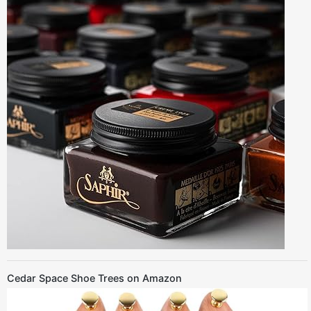
Cedar Space Shoe Trees on Amazon