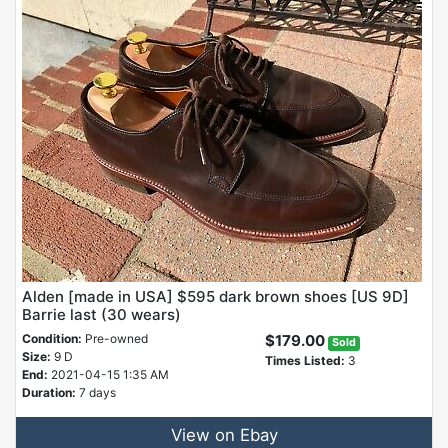
Alden [made in USA] $595 dark brown shoes [US 9D]
Barrie last (30 wears)
Condition:
Pre-owned
$179.00
Sold
Size:
9 D
Times Listed:
3
End:
2021-04-15 1:35 AM
Duration:
7 days
View on Ebay