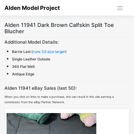
Skip
Alden Model Project
to
content
Alden 11941 Dark Brown Calfskin Split Toe
Blucher
Additional Model Details:
Barrie Last (
runs 1/2 size larger
)
Single Leather Outsole
360 Flat Welt
Antique Edge
Alden 11941 eBay Sales (last 50):
When you click on links to make a purchase, this can result in this site earning a
commission from the eBay Partner Network.