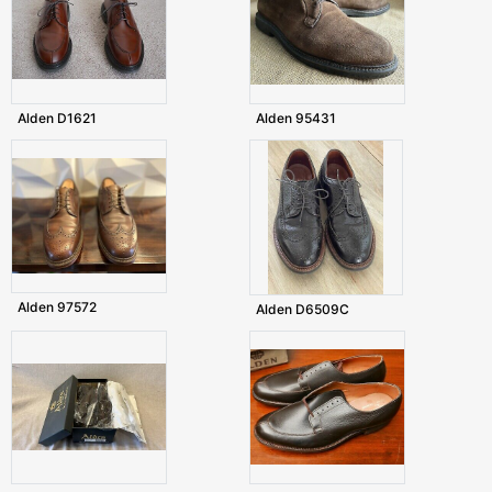
Alden D1621
Alden 95431
Alden 97572
Alden D6509C