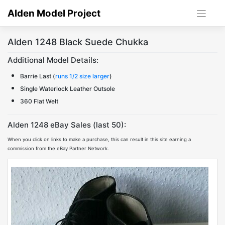
Skip
Alden Model Project
to
content
Alden 1248 Black Suede Chukka
Additional Model Details:
Barrie Last (
runs 1/2 size larger
)
Single Waterlock Leather Outsole
360 Flat Welt
Alden 1248 eBay Sales (last 50):
When you click on links to make a purchase, this can result in this site earning a
commission from the eBay Partner Network.