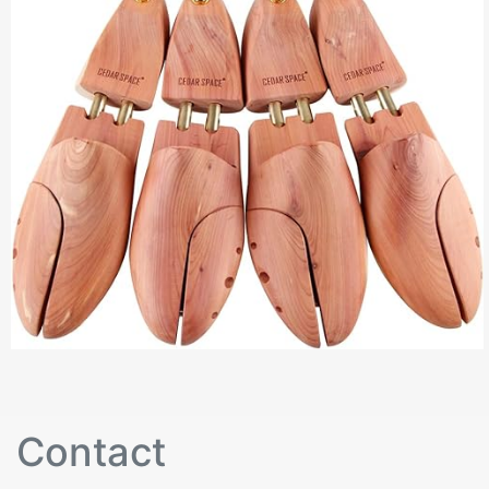
Contact