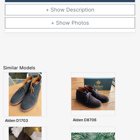
Description
Photos
Similar Models
Alden D8706
Alden D1703