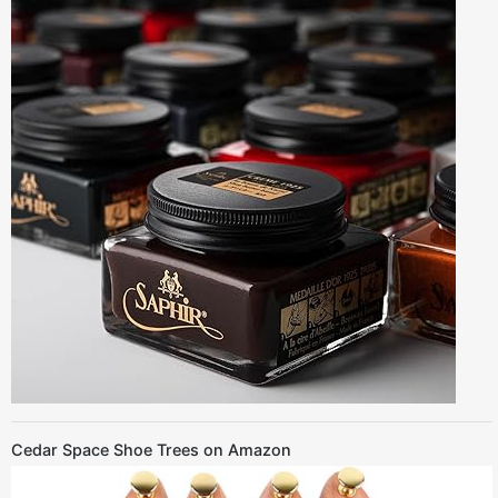
Cedar Space Shoe Trees on Amazon