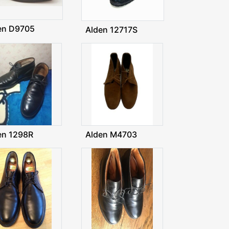
en D9705
Alden 12717S
en 1298R
Alden M4703