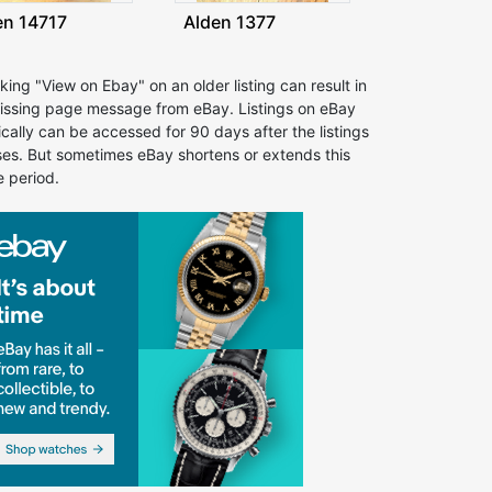
en 14717
Alden 1377
cking "View on Ebay" on an older listing can result in
issing page message from eBay. Listings on eBay
ically can be accessed for 90 days after the listings
ses. But sometimes eBay shortens or extends this
e period.