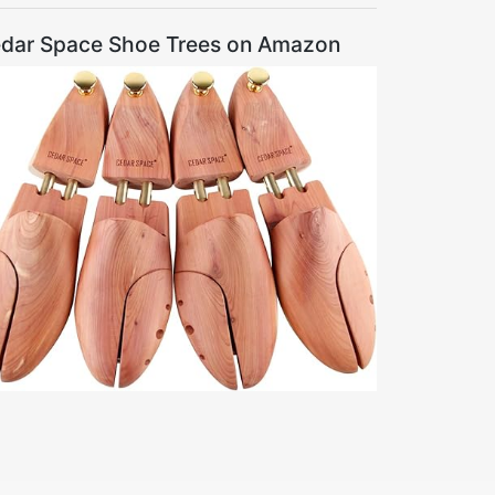
dar Space Shoe Trees on Amazon