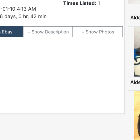
Times Listed:
1
-01-10 4:13 AM
6 days, 0 hr, 42 min
Ald
n Ebay
Description
Photos
Ald