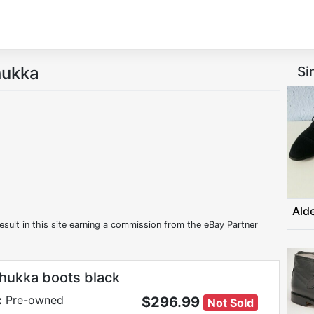
hukka
Si
Ald
esult in this site earning a commission from the eBay Partner
hukka boots black
:
Pre-owned
$296.99
Not Sold