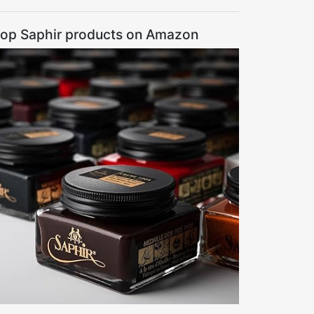
op Saphir products on Amazon