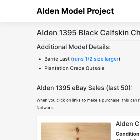
Skip
Alden Model Project
to
content
Alden 1395 Black Calfskin C
Additional Model Details:
Barrie Last (
runs 1/2 size larger
)
Plantation Crepe Outsole
Alden 1395 eBay Sales (last 50):
When you click on links to make a purchase, this can r
Network.
Alden C
Condition