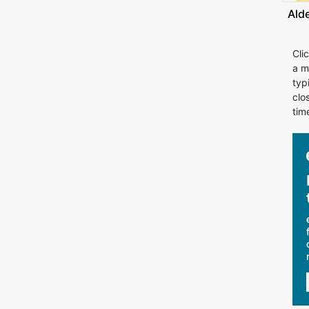
Ald
Cli
a m
typ
clo
tim