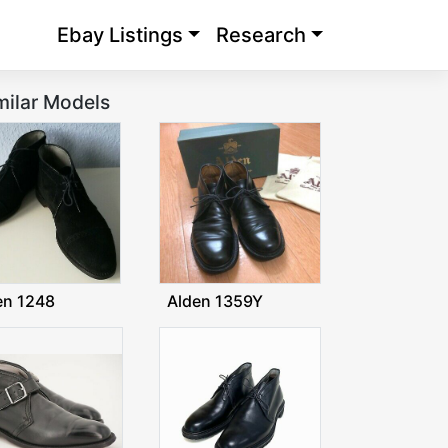
Ebay Listings
Research
milar Models
en 1248
Alden 1359Y