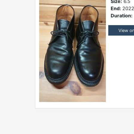
Size:
6.5
End:
2022
Duration:
View o