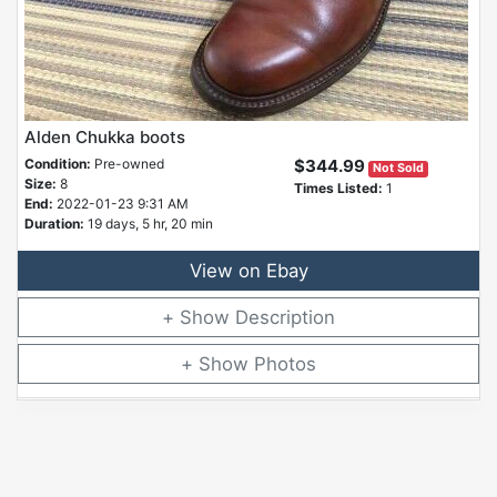
Alden Chukka boots
Condition:
Pre-owned
$344.99
Not Sold
Size:
8
Times Listed:
1
End:
2022-01-23 9:31 AM
Duration:
19 days, 5 hr, 20 min
View on Ebay
Description
Photos