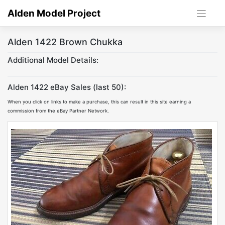
Skip
Alden Model Project
to
content
Alden 1422 Brown Chukka
Additional Model Details:
Alden 1422 eBay Sales (last 50):
When you click on links to make a purchase, this can result in this site earning a
commission from the eBay Partner Network.