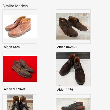
Similar Models
Alden 1324
Alden 86262C
Alden M7704C
Alden 1479