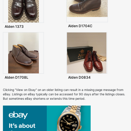
Alden D1704C
Alden 1373
Alden D1708L
Alden D0834
Clicking "View on Ebay" on an older listing can result in a missing page message from
eBay. Listings on eBay typically can be accessed for 90 days after the listings closes.
But sometimes eBay shortens or extends this time period.