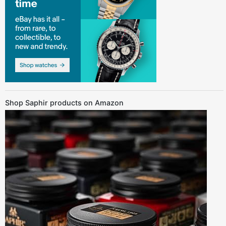
Shop Saphir products on Amazon