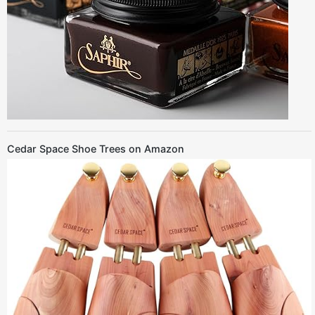
Cedar Space Shoe Trees on Amazon