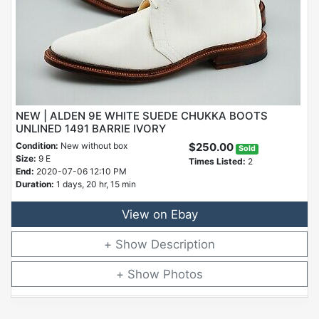
NEW | ALDEN 9E WHITE SUEDE CHUKKA BOOTS
UNLINED 1491 BARRIE IVORY
Condition:
New without box
$250.00
Sold
Size:
9 E
Times Listed:
2
End:
2020-07-06 12:10 PM
Duration:
1 days, 20 hr, 15 min
View on Ebay
Description
Photos