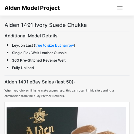
Skip
Alden Model Project
to
content
Alden 1491 Ivory Suede Chukka
Additional Model Details:
Leydon Last (
true to size but narrow
)
Single Flex Welt Leather Outsole
360 Pre-Stitched Reverse Welt
Fully Unlined
Alden 1491 eBay Sales (last 50):
When you click on links to make a purchase, this can result in this site earning a
commission from the eBay Partner Network.