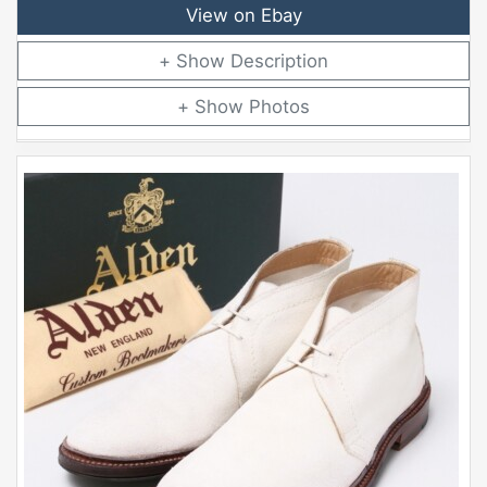
View on Ebay
Description
Photos