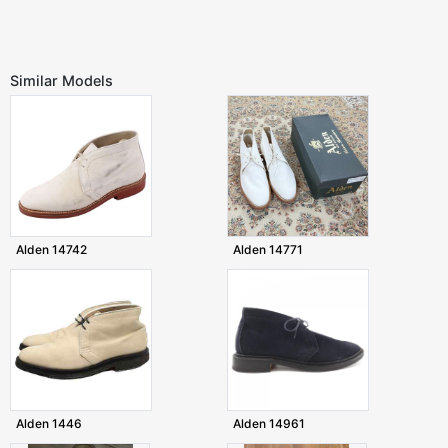
Similar Models
Alden 14742
Alden 14771
Alden 1446
Alden 14961