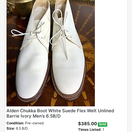
Alden Chukka Boot White Suede Flex Welt Unlined
Barrie Ivory Men’s 6.5B/D
Condition:
Pre-owned
$385.00
Sold
Size:
6.5 B/D
Times Listed:
1