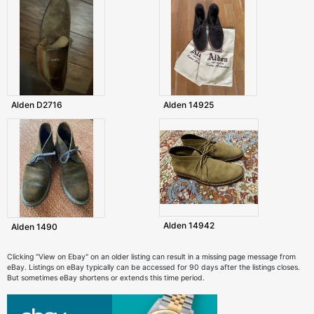
Alden D2716
Alden 14925
Alden 14942
Alden 1490
Clicking "View on Ebay" on an older listing can result in a missing page message from
eBay. Listings on eBay typically can be accessed for 90 days after the listings closes.
But sometimes eBay shortens or extends this time period.