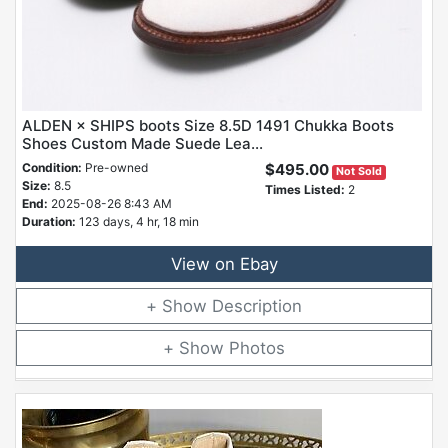
ALDEN × SHIPS boots Size 8.5D 1491 Chukka Boots
Shoes Custom Made Suede Lea...
Condition:
Pre-owned
$495.00
Not Sold
Size:
8.5
Times Listed:
2
End:
2025-08-26 8:43 AM
Duration:
123 days, 4 hr, 18 min
View on Ebay
Description
Photos