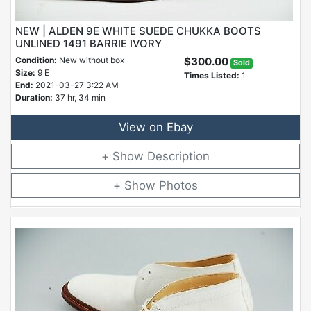
NEW | ALDEN 9E WHITE SUEDE CHUKKA BOOTS
UNLINED 1491 BARRIE IVORY
Condition:
New without box
$300.00
Sold
Size:
9 E
Times Listed:
1
End:
2021-03-27 3:22 AM
Duration:
37 hr, 34 min
View on Ebay
Description
Photos