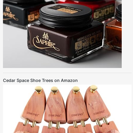
Cedar Space Shoe Trees on Amazon