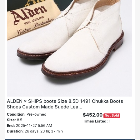
ALDEN × SHIPS boots Size 8.5D 1491 Chukka Boots
Shoes Custom Made Suede Lea...
Condition:
Pre-owned
$452.00
Not Sold
Size:
8.5
Times Listed:
1
End:
2025-11-27 5:56 AM
Duration:
26 days, 23 hr, 37 min