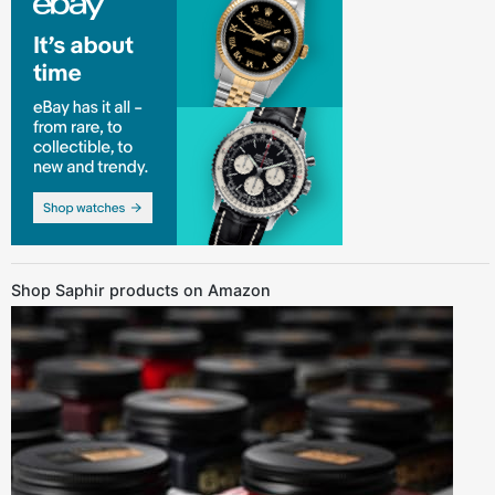
Shop Saphir products on Amazon