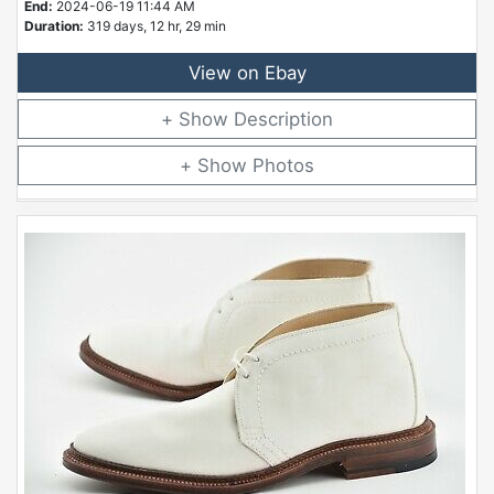
End:
2024-06-19 11:44 AM
Duration:
319 days, 12 hr, 29 min
View on Ebay
Description
Photos