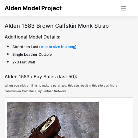
Skip
Alden Model Project
to
content
Alden 1583 Brown Calfskin Monk Strap
Additional Model Details:
Aberdeen Last (
true to size but long
)
Single Leather Outsole
270 Flat Welt
Alden 1583 eBay Sales (last 50):
When you click on links to make a purchase, this can result in this site earning a
commission from the eBay Partner Network.