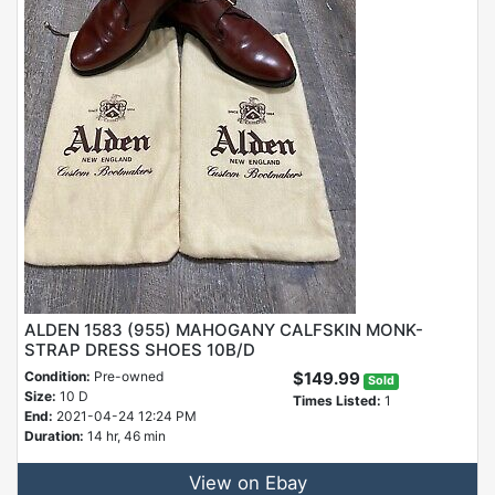
ALDEN 1583 (955) MAHOGANY CALFSKIN MONK-
STRAP DRESS SHOES 10B/D
Condition:
Pre-owned
$149.99
Sold
Size:
10 D
Times Listed:
1
End:
2021-04-24 12:24 PM
Duration:
14 hr, 46 min
View on Ebay