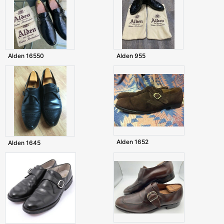
Alden 16550
Alden 955
Alden 1652
Alden 1645