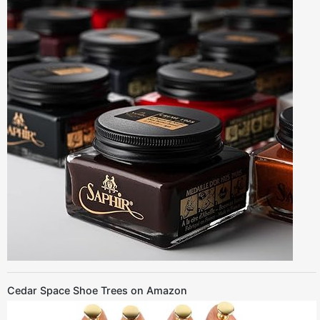
Cedar Space Shoe Trees on Amazon