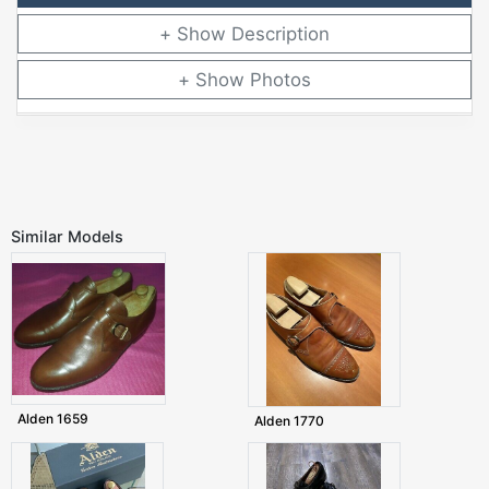
Description
Photos
Similar Models
Alden 1659
Alden 1770