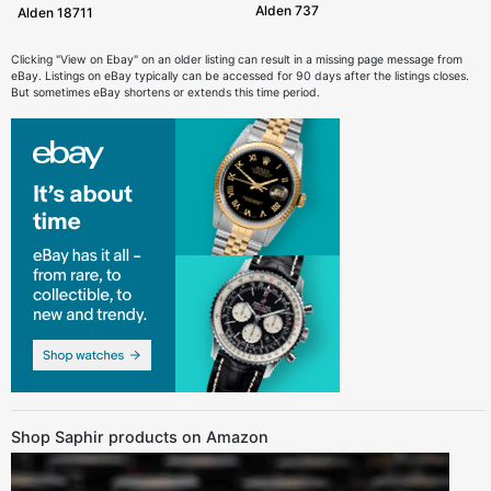
Alden 737
Alden 18711
Clicking "View on Ebay" on an older listing can result in a missing page message from
eBay. Listings on eBay typically can be accessed for 90 days after the listings closes.
But sometimes eBay shortens or extends this time period.
Shop Saphir products on Amazon