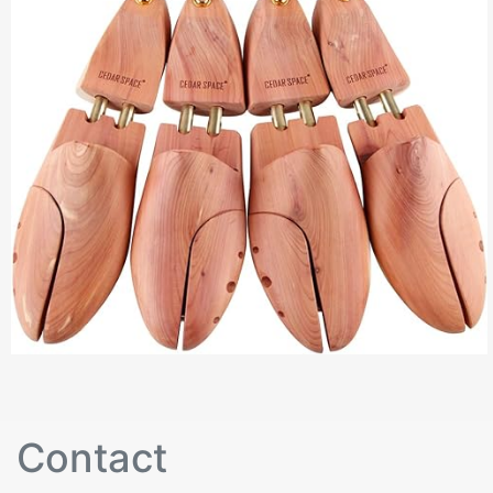
Contact