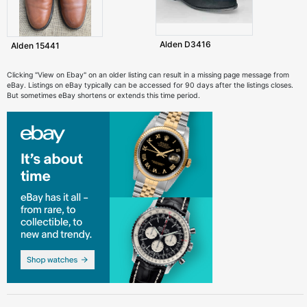
Alden D3416
Alden 15441
Clicking "View on Ebay" on an older listing can result in a missing page message from
eBay. Listings on eBay typically can be accessed for 90 days after the listings closes.
But sometimes eBay shortens or extends this time period.