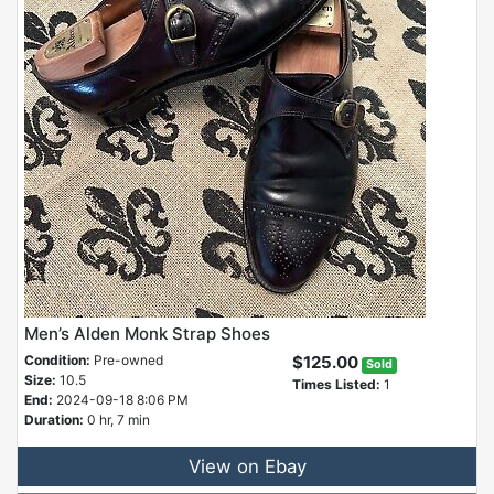
Men’s Alden Monk Strap Shoes
Condition:
Pre-owned
$125.00
Sold
Size:
10.5
Times Listed:
1
End:
2024-09-18 8:06 PM
Duration:
0 hr, 7 min
View on Ebay