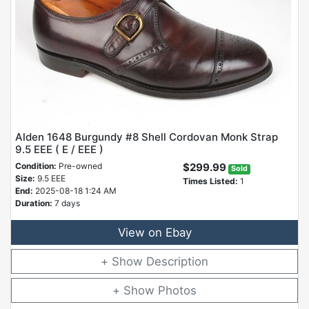
Alden 1648 Burgundy #8 Shell Cordovan Monk Strap
9.5 EEE ( E / EEE )
Condition:
Pre-owned
$299.99
Sold
Size:
9.5 EEE
Times Listed:
1
End:
2025-08-18 1:24 AM
Duration:
7 days
View on Ebay
Description
Photos