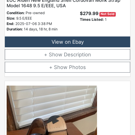
EUC Alden New England Shell Cordovan Monk Strap
Model 1648 9.5 E/EEE, USA
Condition:
Pre-owned
$279.99
Not Sold
Size:
9.5 E/EEE
Times Listed:
1
End:
2025-07-06 3:38 PM
Duration:
14 days, 18 hr, 8 min
View on Ebay
Description
Photos