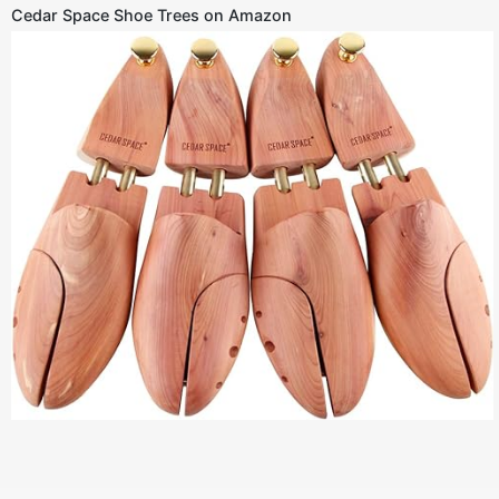
Cedar Space Shoe Trees on Amazon