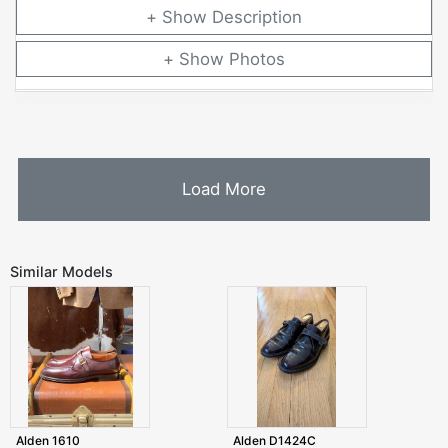
Description
Photos
Load More
Similar Models
Alden 1610
Alden D1424C