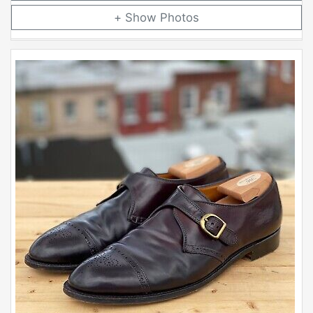
Photos