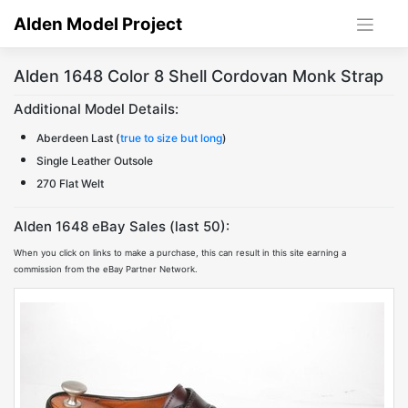
Skip
Alden Model Project
to
content
Alden 1648 Color 8 Shell Cordovan Monk Strap
Additional Model Details:
Aberdeen Last (
true to size but long
)
Single Leather Outsole
270 Flat Welt
Alden 1648 eBay Sales (last 50):
When you click on links to make a purchase, this can result in this site earning a
commission from the eBay Partner Network.