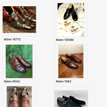
Alden 16712
Alden 1655M
Alden 954U
Alden 1662