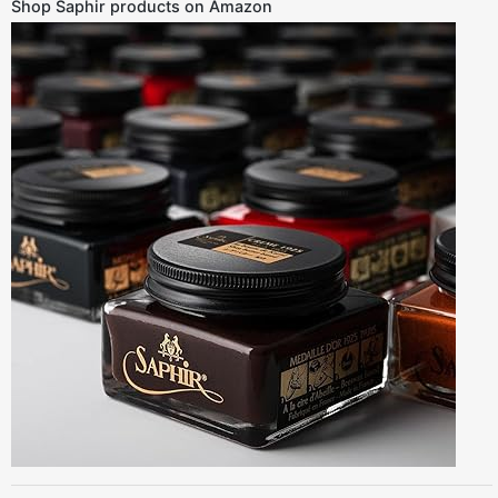
Shop Saphir products on Amazon