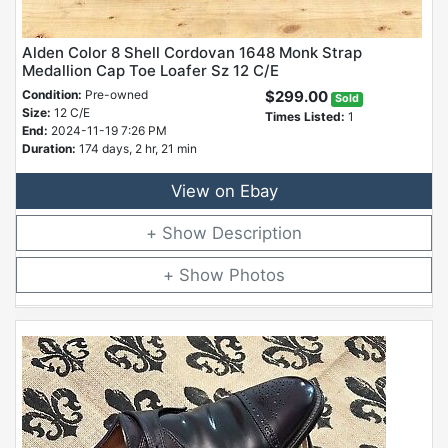
Alden Color 8 Shell Cordovan 1648 Monk Strap
Medallion Cap Toe Loafer Sz 12 C/E
Condition:
Pre-owned
$299.00
Sold
Size:
12 C/E
Times Listed:
1
End:
2024-11-19 7:26 PM
Duration:
174 days, 2 hr, 21 min
View on Ebay
Description
Photos