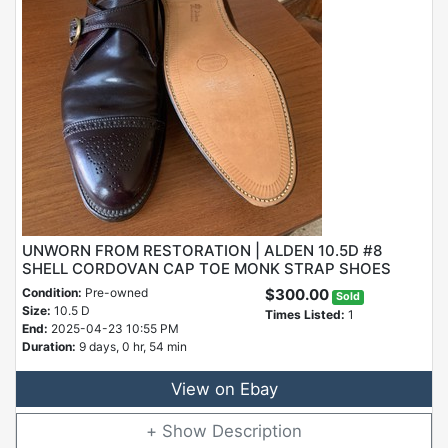
UNWORN FROM RESTORATION | ALDEN 10.5D #8
SHELL CORDOVAN CAP TOE MONK STRAP SHOES
Condition:
Pre-owned
$300.00
Sold
Size:
10.5 D
Times Listed:
1
End:
2025-04-23 10:55 PM
Duration:
9 days, 0 hr, 54 min
View on Ebay
Description