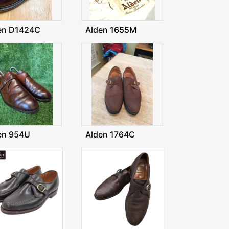
en D1424C
Alden 1655M
en 954U
Alden 1764C