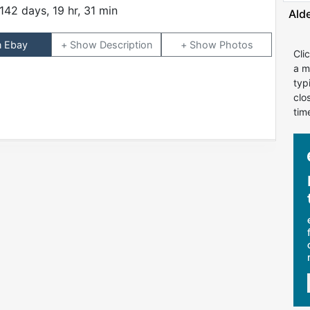
142 days, 19 hr, 31 min
Ald
n Ebay
Description
Photos
Cli
a m
typ
clo
tim