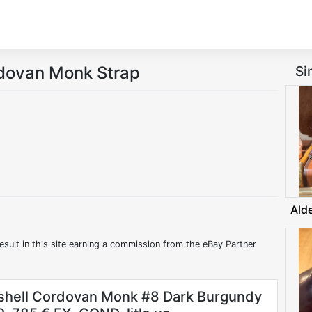
rdovan Monk Strap
Si
Ald
esult in this site earning a commission from the eBay Partner
shell Cordovan Monk #8 Dark Burgundy