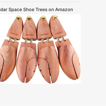
dar Space Shoe Trees on Amazon