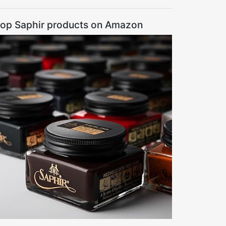
op Saphir products on Amazon