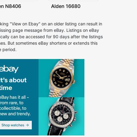
en N8406
Alden 16680
cking "View on Ebay" on an older listing can result in
issing page message from eBay. Listings on eBay
ically can be accessed for 90 days after the listings
ses. But sometimes eBay shortens or extends this
e period.