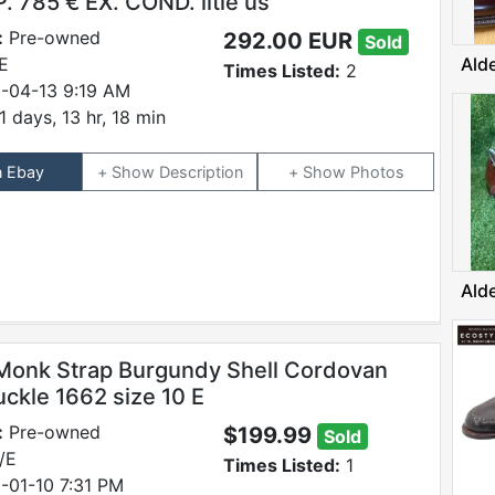
. 785 € EX. COND. litle us
:
Pre-owned
292.00 EUR
Sold
E
Ald
Times Listed:
2
-04-13 9:19 AM
1 days, 13 hr, 18 min
n Ebay
Description
Photos
Ald
onk Strap Burgundy Shell Cordovan
uckle 1662 size 10 E
:
Pre-owned
$199.99
Sold
/E
Times Listed:
1
-01-10 7:31 PM