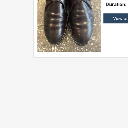
Duration:
View o