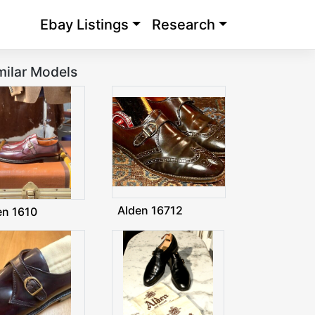
Ebay Listings
Research
milar Models
Alden 16712
en 1610