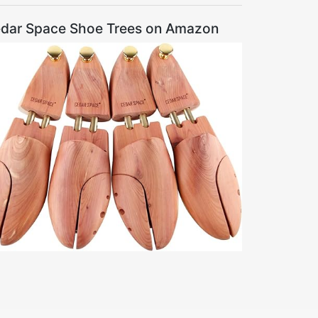
dar Space Shoe Trees on Amazon