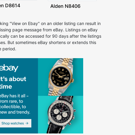
en D8614
Alden N8406
cking "View on Ebay" on an older listing can result in
issing page message from eBay. Listings on eBay
ically can be accessed for 90 days after the listings
ses. But sometimes eBay shortens or extends this
e period.