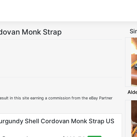
rdovan Monk Strap
Si
Ald
esult in this site earning a commission from the eBay Partner
urgundy Shell Cordovan Monk Strap US