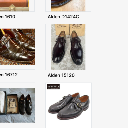
en 1610
Alden D1424C
en 16712
Alden 15120