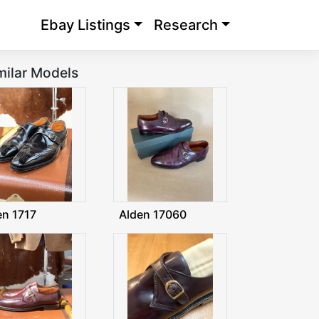
Ebay Listings
Research
milar Models
en 1717
Alden 17060