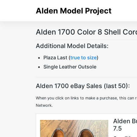
Skip
Alden Model Project
to
content
Alden 1700 Color 8 Shell Co
Additional Model Details:
Plaza Last (
true to size
)
Single Leather Outsole
Alden 1700 eBay Sales (last 50):
When you click on links to make a purchase, this can r
Network.
Alden B
7.5