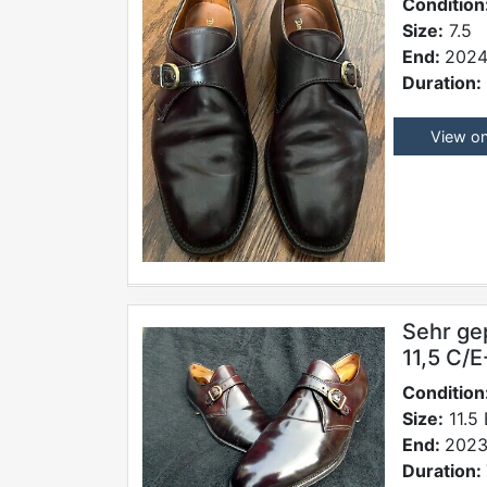
Condition
Size:
7.5
End:
2024
Duration:
View o
Sehr ge
11,5 C/
Condition
Size:
11.5 
End:
2023
Duration: