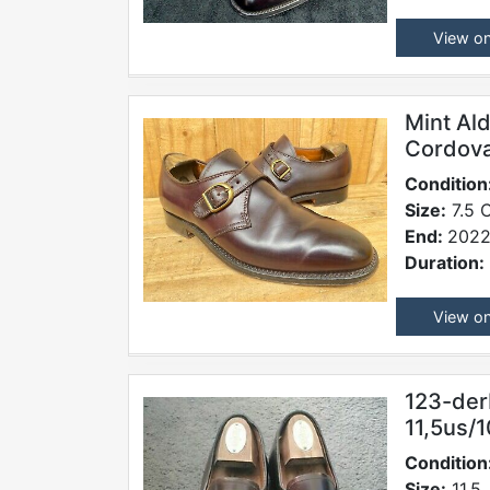
View o
Mint Al
Cordova
Condition
Size:
7.5 
End:
2022
Duration:
View o
123-der
11,5us/1
Condition
Size:
11.5