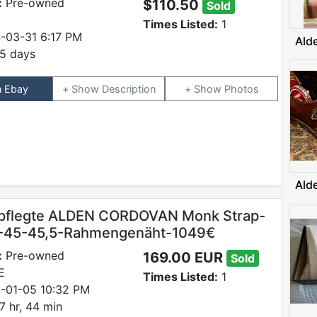
:
Pre-owned
$110.50
Sold
Times Listed:
1
-03-31 6:17 PM
Ald
5 days
n Ebay
Description
Photos
Ald
pflegte ALDEN CORDOVAN Monk Strap-
E-45-45,5-Rahmengenäht-1049€
:
Pre-owned
169.00 EUR
Sold
E
Times Listed:
1
-01-05 10:32 PM
7 hr, 44 min