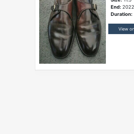
End:
2022
Duration:
View o