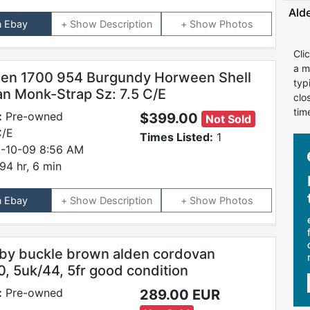
Ald
n Ebay
Description
Photos
Cli
a m
den 1700 954 Burgundy Horween Shell
typ
n Monk-Strap Sz: 7.5 C/E
clo
tim
:
Pre-owned
$399.00
Not Sold
C/E
Times Listed:
1
-10-09 8:56 AM
94 hr, 6 min
n Ebay
Description
Photos
by buckle brown alden cordovan
0, 5uk/44, 5fr good condition
:
Pre-owned
289.00 EUR