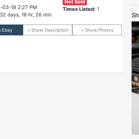
Not Sold
-03-18 2:27 PM
Times Listed:
1
Sh
32 days, 18 hr, 26 min
n Ebay
Description
Photos