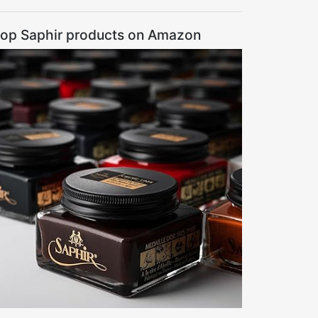
op Saphir products on Amazon