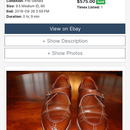
Condition:
Pre-owned
$575.00
Sold
Size:
9.5 Medium (D, M)
Times Listed:
1
End:
2018-09-26 3:59 PM
Duration:
0 hr, 9 min
View on Ebay
Description
Photos