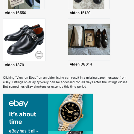
Alden 16550
Alden 15120
Alden D8614
Alden 1879
Clicking "View on Ebay" on an older listing can result in a missing page message from
eBay. Listings on eBay typically can be accessed for 90 days after the listings closes.
But sometimes eBay shortens or extends this time period.