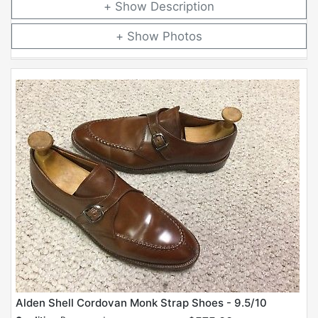
Description
Photos
Alden Shell Cordovan Monk Strap Shoes - 9.5/10