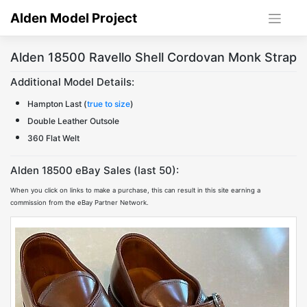
Skip
Alden Model Project
to
content
Alden 18500 Ravello Shell Cordovan Monk Strap
Additional Model Details:
Hampton Last (
true to size
)
Double Leather Outsole
360 Flat Welt
Alden 18500 eBay Sales (last 50):
When you click on links to make a purchase, this can result in this site earning a
commission from the eBay Partner Network.