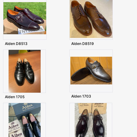
Alden D8513
Alden D8519
Alden 1703
Alden 1705