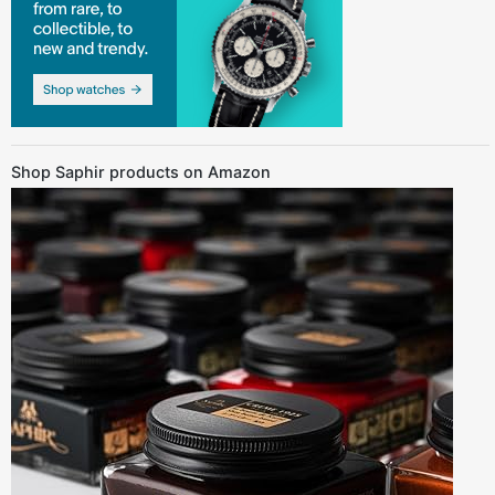
Shop Saphir products on Amazon