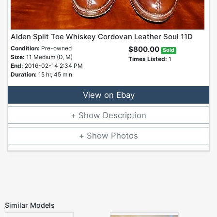
Alden Split Toe Whiskey Cordovan Leather Soul 11D
Condition:
Pre-owned
$800.00
Sold
Size:
11 Medium (D, M)
Times Listed:
1
End:
2016-02-14 2:34 PM
Duration:
15 hr, 45 min
View on Ebay
Description
Photos
Similar Models