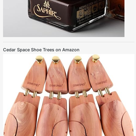
Cedar Space Shoe Trees on Amazon