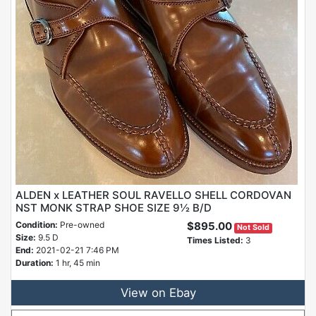
ALDEN x LEATHER SOUL RAVELLO SHELL CORDOVAN
NST MONK STRAP SHOE SIZE 9½ B/D
Condition:
Pre-owned
$895.00
Not Sold
Size:
9.5 D
Times Listed:
3
End:
2021-02-21 7:46 PM
Duration:
1 hr, 45 min
View on Ebay