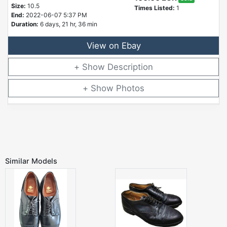
Size:
10.5
Times Listed:
1
End:
2022-06-07 5:37 PM
Duration:
6 days, 21 hr, 36 min
View on Ebay
Description
Photos
Similar Models