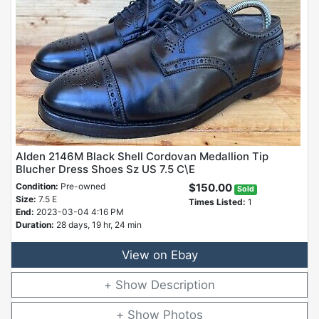
Alden 2146M Black Shell Cordovan Medallion Tip
Blucher Dress Shoes Sz US 7.5 C\E
Condition:
Pre-owned
$150.00
Sold
Size:
7.5 E
Times Listed:
1
End:
2023-03-04 4:16 PM
Duration:
28 days, 19 hr, 24 min
View on Ebay
Description
Photos