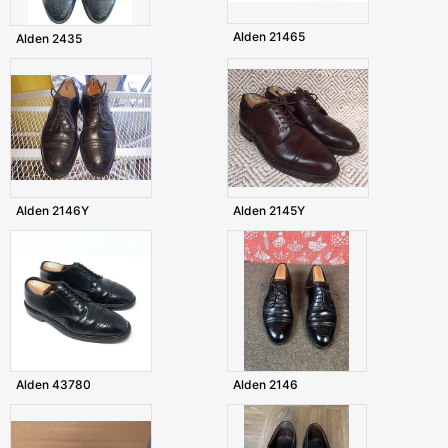
Alden 21465
Alden 2435
Alden 2146Y
Alden 2145Y
Alden 43780
Alden 2146