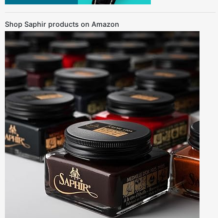
Shop Saphir products on Amazon