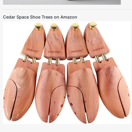
Cedar Space Shoe Trees on Amazon