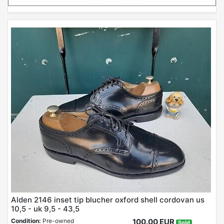
Alden 2146 inset tip blucher oxford shell cordovan us
10,5 - uk 9,5 - 43,5
Condition:
Pre-owned
100.00 EUR
Sold