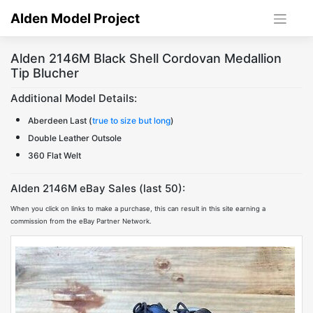
Skip
Alden Model Project
to
content
Alden 2146M Black Shell Cordovan Medallion
Tip Blucher
Additional Model Details:
Aberdeen Last (
true to size but long
)
Double Leather Outsole
360 Flat Welt
Alden 2146M eBay Sales (last 50):
When you click on links to make a purchase, this can result in this site earning a
commission from the eBay Partner Network.