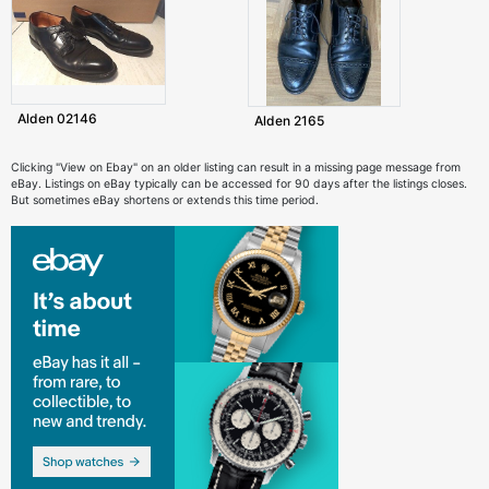
Alden 02146
Alden 2165
Clicking "View on Ebay" on an older listing can result in a missing page message from
eBay. Listings on eBay typically can be accessed for 90 days after the listings closes.
But sometimes eBay shortens or extends this time period.