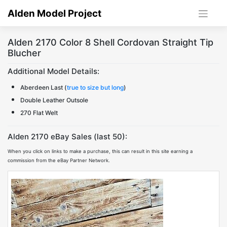
Skip
Alden Model Project
to
content
Alden 2170 Color 8 Shell Cordovan Straight Tip
Blucher
Additional Model Details:
Aberdeen Last (
true to size but long
)
Double Leather Outsole
270 Flat Welt
Alden 2170 eBay Sales (last 50):
When you click on links to make a purchase, this can result in this site earning a
commission from the eBay Partner Network.