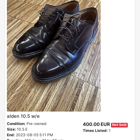
alden 10.5 w/e
Condition:
Pre-owned
400.00 EUR
Not Sold
Size:
10.5 E
Times Listed:
1
End:
2023-08-05 5:11 PM