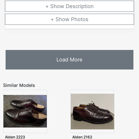
Description
Photos
Load More
Similar Models
Alden 2223
Alden 2162