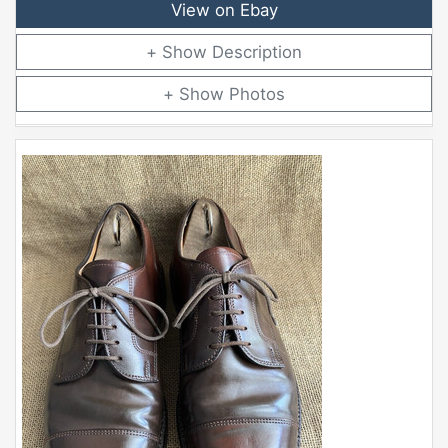
View on Ebay
Description
Photos