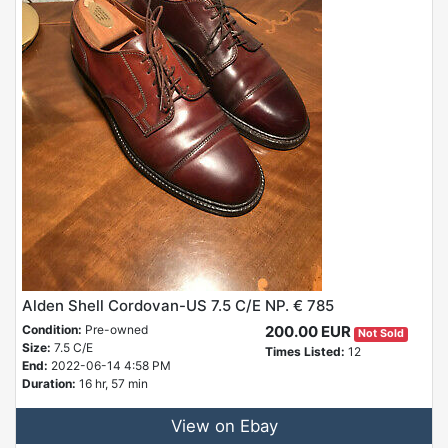
Alden Shell Cordovan-US 7.5 C/E NP. € 785
Condition:
Pre-owned
200.00 EUR
Not Sold
Size:
7.5 C/E
Times Listed:
12
End:
2022-06-14 4:58 PM
Duration:
16 hr, 57 min
View on Ebay