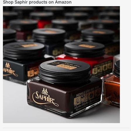
Shop Saphir products on Amazon