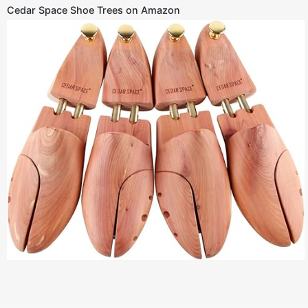
Cedar Space Shoe Trees on Amazon