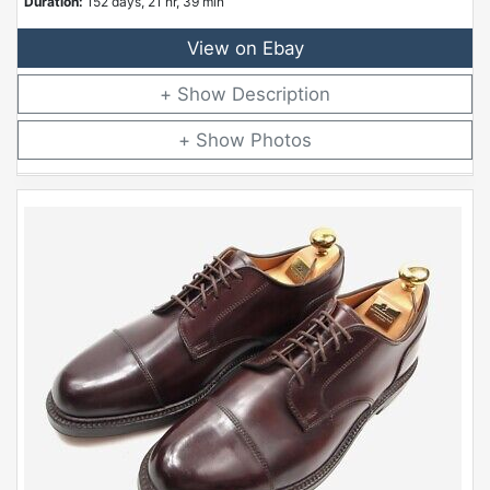
Duration:
152 days, 21 hr, 39 min
View on Ebay
Description
Photos