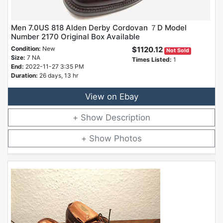
Men 7.0US 818 Alden Derby Cordovan ７D Model
Number 2170 Original Box Available
Condition:
New
$1120.12
Not Sold
Size:
7 NA
Times Listed:
1
End:
2022-11-27 3:35 PM
Duration:
26 days, 13 hr
View on Ebay
Description
Photos