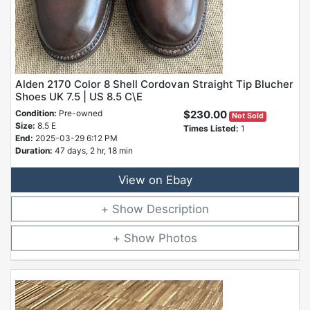
Alden 2170 Color 8 Shell Cordovan Straight Tip Blucher
Shoes UK 7.5 | US 8.5 C\E
Condition:
Pre-owned
$230.00
Not Sold
Size:
8.5 E
Times Listed:
1
End:
2025-03-29 6:12 PM
Duration:
47 days, 2 hr, 18 min
View on Ebay
Description
Photos