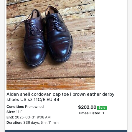
Alden shell cordovan cap toe l brown eather derby
shoes US sz 11C/E,EU 44
Condition:
Pre-owned
$202.00
Sold
Size:
11 E
Times Listed:
1
End:
2025-03-31 9:08 AM
Duration:
339 days, 5 hr, 11 min