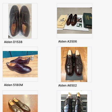
Alden A3506
Alden D1538
Alden 5180M
Alden A6502