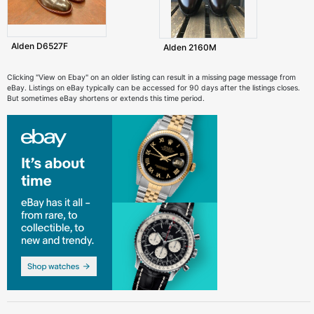
Alden D6527F
Alden 2160M
Clicking "View on Ebay" on an older listing can result in a missing page message from
eBay. Listings on eBay typically can be accessed for 90 days after the listings closes.
But sometimes eBay shortens or extends this time period.