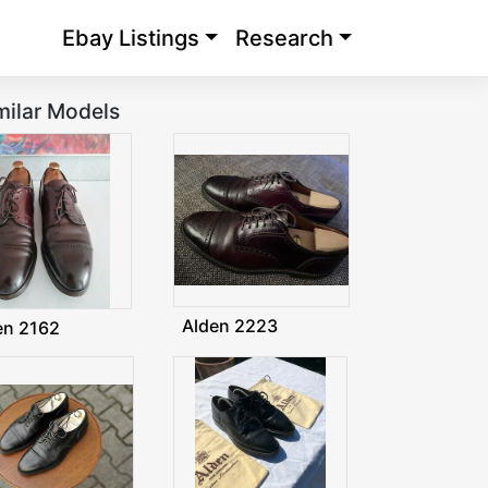
Ebay Listings
Research
milar Models
Alden 2223
en 2162