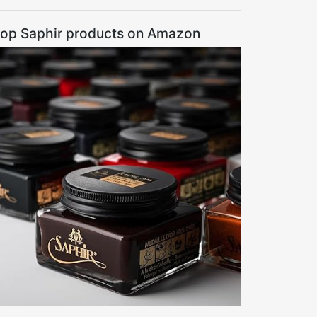
op Saphir products on Amazon