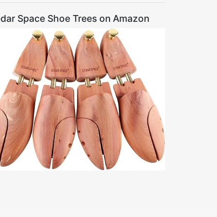
dar Space Shoe Trees on Amazon