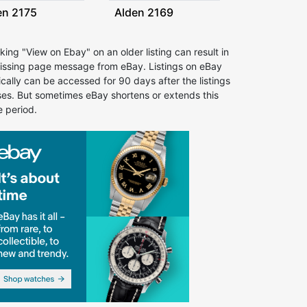
en 2175
Alden 2169
cking "View on Ebay" on an older listing can result in
issing page message from eBay. Listings on eBay
ically can be accessed for 90 days after the listings
ses. But sometimes eBay shortens or extends this
e period.