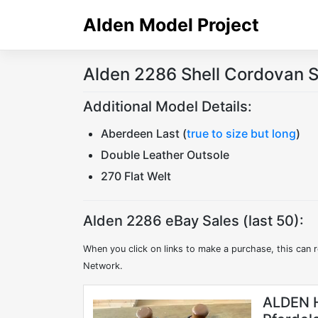
Skip
Alden Model Project
to
content
Alden 2286 Shell Cordovan S
Additional Model Details:
Aberdeen Last (
true to size but long
)
Double Leather Outsole
270 Flat Welt
Alden 2286 eBay Sales (last 50):
When you click on links to make a purchase, this can r
Network.
ALDEN H