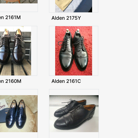
en 2161M
Alden 2175Y
en 2160M
Alden 2161C