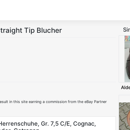
traight Tip Blucher
Si
Ald
esult in this site earning a commission from the eBay Partner
errenschuhe, Gr. 7,5 C/E, Cognac,