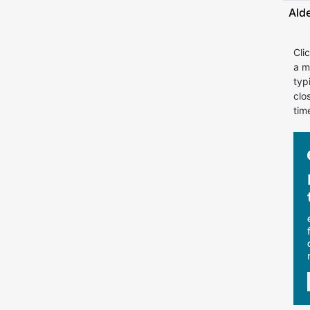
Ald
Cli
a m
typ
clo
tim