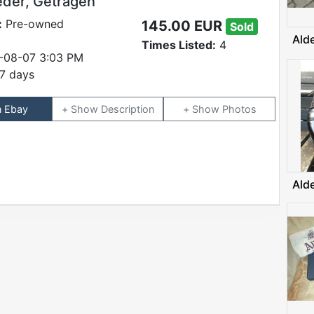
eder, Getragen
:
Pre-owned
145.00 EUR
Sold
Ald
Times Listed:
4
-08-07 3:03 PM
7 days
n Ebay
Description
Photos
Ald