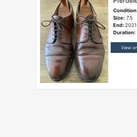
Pferdel
Condition
Size:
7.5
End:
2021
Duration:
View o