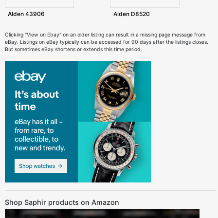
Alden 43906
Alden D8520
Clicking "View on Ebay" on an older listing can result in a missing page message from
eBay. Listings on eBay typically can be accessed for 90 days after the listings closes.
But sometimes eBay shortens or extends this time period.
Shop Saphir products on Amazon