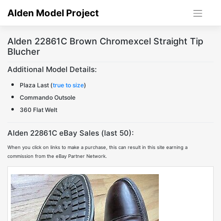
Skip
Alden Model Project
to
content
Alden 22861C Brown Chromexcel Straight Tip
Blucher
Additional Model Details:
Plaza Last (
true to size
)
Commando Outsole
360 Flat Welt
Alden 22861C eBay Sales (last 50):
When you click on links to make a purchase, this can result in this site earning a
commission from the eBay Partner Network.