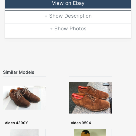
View on Ebay
Description
Photos
Similar Models
Alden 4390Y
Alden 9594