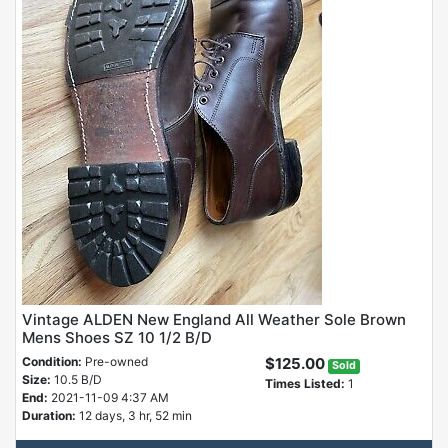
Vintage ALDEN New England All Weather Sole Brown
Mens Shoes SZ 10 1/2 B/D
Condition:
Pre-owned
$125.00
Sold
Size:
10.5 B/D
Times Listed:
1
End:
2021-11-09 4:37 AM
Duration:
12 days, 3 hr, 52 min