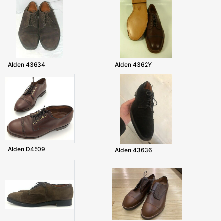
Alden 43634
Alden 4362Y
Alden D4509
Alden 43636