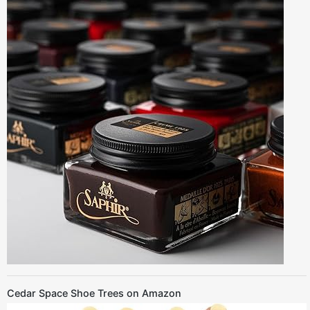
Cedar Space Shoe Trees on Amazon