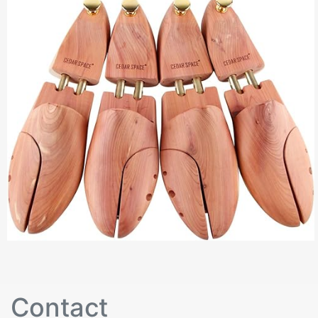
Contact