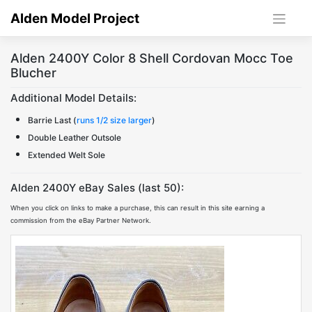
Skip
Alden Model Project
to
content
Alden 2400Y Color 8 Shell Cordovan Mocc Toe
Blucher
Additional Model Details:
Barrie Last (
runs 1/2 size larger
)
Double Leather Outsole
Extended Welt Sole
Alden 2400Y eBay Sales (last 50):
When you click on links to make a purchase, this can result in this site earning a
commission from the eBay Partner Network.