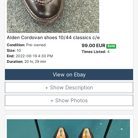
Alden Cordovan shoes 10/44 classics c/e
Condition:
Pre-owned
99.00 EUR
Sold
Size:
10
Times Listed:
4
End:
2022-06-19 4:30 PM
Duration:
20 hr, 29 min
View on Ebay
Description
Photos