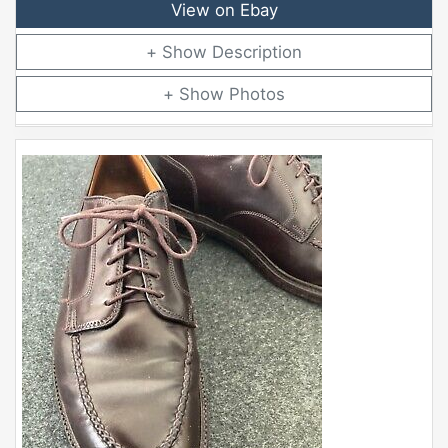
View on Ebay
Description
Photos