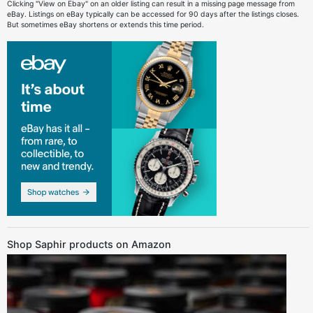
Clicking "View on Ebay" on an older listing can result in a missing page message from
eBay. Listings on eBay typically can be accessed for 90 days after the listings closes.
But sometimes eBay shortens or extends this time period.
Shop Saphir products on Amazon