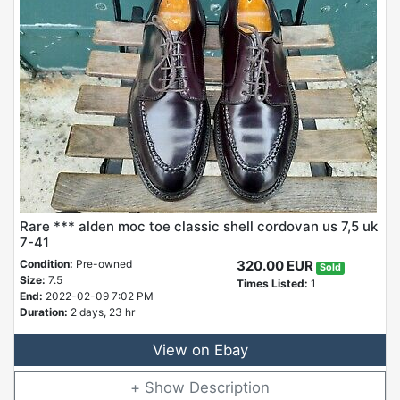
Rare *** alden moc toe classic shell cordovan us 7,5 uk
7-41
Condition:
Pre-owned
320.00 EUR
Sold
Size:
7.5
Times Listed:
1
End:
2022-02-09 7:02 PM
Duration:
2 days, 23 hr
View on Ebay
Description