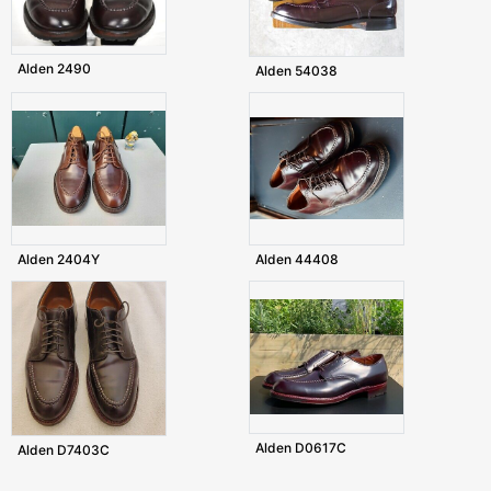
Alden 2490
Alden 54038
Alden 2404Y
Alden 44408
Alden D0617C
Alden D7403C