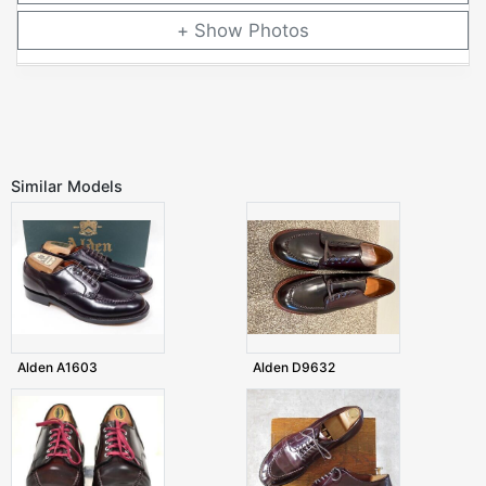
Photos
Similar Models
Alden A1603
Alden D9632