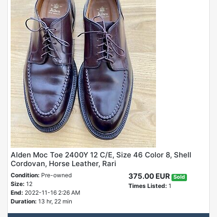
Alden Moc Toe 2400Y 12 C/E, Size 46 Color 8, Shell
Cordovan, Horse Leather, Rari
Condition:
Pre-owned
375.00 EUR
Sold
Size:
12
Times Listed:
1
End:
2022-11-16 2:26 AM
Duration:
13 hr, 22 min