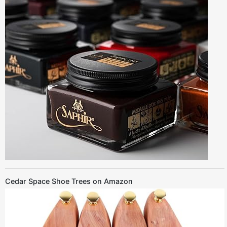
Cedar Space Shoe Trees on Amazon