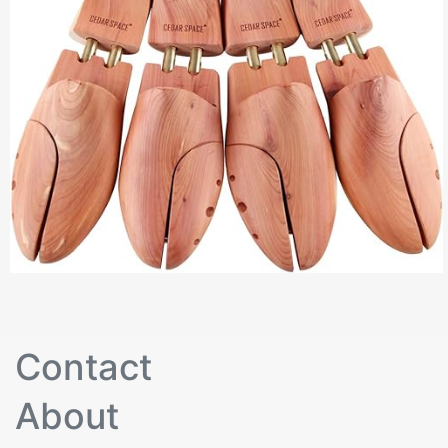
Contact
About