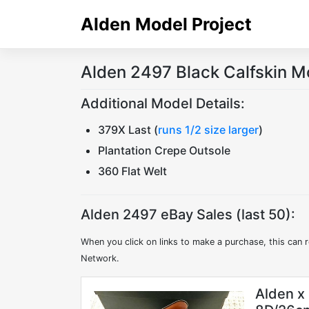
Skip
Alden Model Project
to
content
Alden 2497 Black Calfskin M
Additional Model Details:
379X Last (
runs 1/2 size larger
)
Plantation Crepe Outsole
360 Flat Welt
Alden 2497 eBay Sales (last 50):
When you click on links to make a purchase, this can r
Network.
Alden x