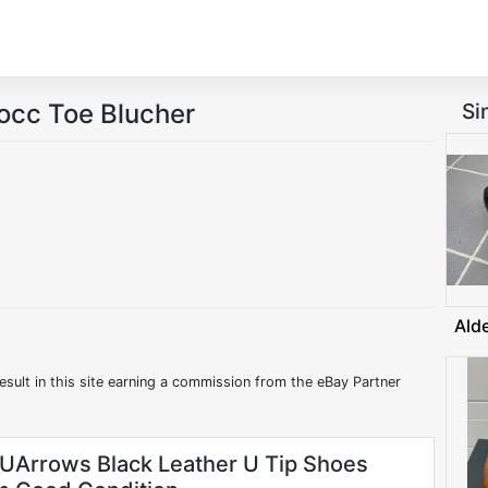
occ Toe Blucher
Si
Ald
esult in this site earning a commission from the eBay Partner
 UArrows Black Leather U Tip Shoes