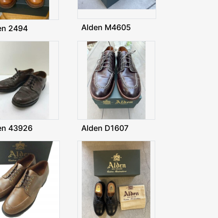
Alden M4605
en 2494
en 43926
Alden D1607