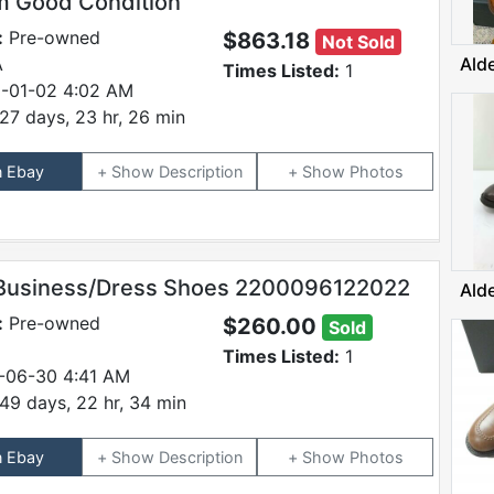
 Good Condition
:
Pre-owned
$863.18
Not Sold
A
Ald
Times Listed:
1
-01-02 4:02 AM
27 days, 23 hr, 26 min
n Ebay
Description
Photos
Business/Dress Shoes 2200096122022
Ald
:
Pre-owned
$260.00
Sold
Times Listed:
1
-06-30 4:41 AM
49 days, 22 hr, 34 min
n Ebay
Description
Photos