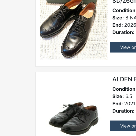
8D/26cm
Condition
Size:
8 N
End:
2026
Duration:
View o
ALDEN 
Condition
Size:
6.5
End:
2021
Duration:
View o