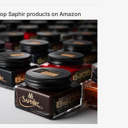
op Saphir products on Amazon