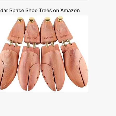
dar Space Shoe Trees on Amazon