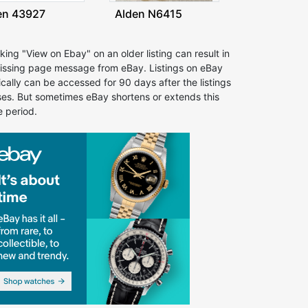
en 43927
Alden N6415
cking "View on Ebay" on an older listing can result in
issing page message from eBay. Listings on eBay
ically can be accessed for 90 days after the listings
ses. But sometimes eBay shortens or extends this
e period.