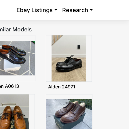
Ebay Listings
Research
milar Models
en A0613
Alden 24971