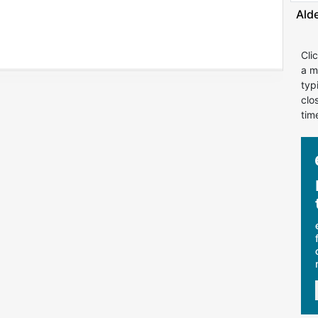
Ald
Cli
a m
typ
clo
tim