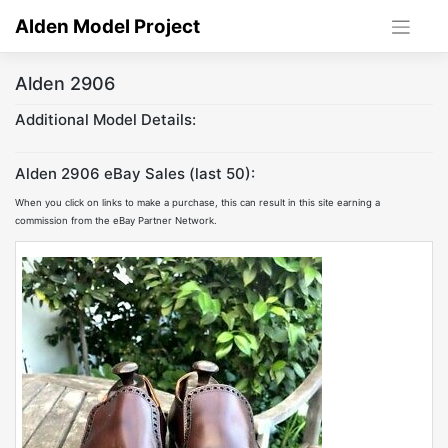
Skip
Alden Model Project
to
content
Alden 2906
Additional Model Details:
Alden 2906 eBay Sales (last 50):
When you click on links to make a purchase, this can result in this site earning a
commission from the eBay Partner Network.