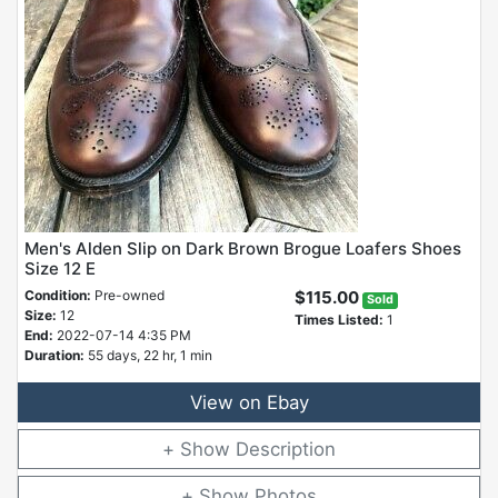
Men's Alden Slip on Dark Brown Brogue Loafers Shoes
Size 12 E
Condition:
Pre-owned
$115.00
Sold
Size:
12
Times Listed:
1
End:
2022-07-14 4:35 PM
Duration:
55 days, 22 hr, 1 min
View on Ebay
Description
Photos