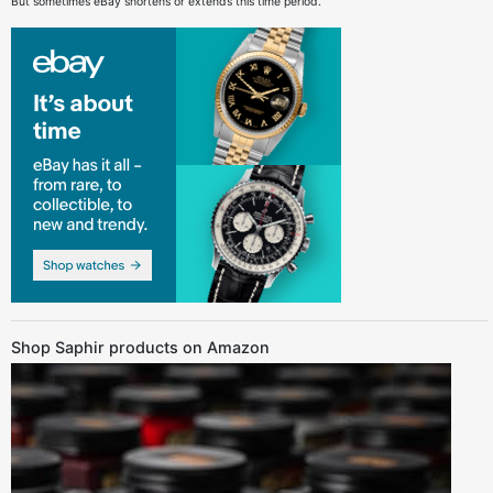
But sometimes eBay shortens or extends this time period.
Shop Saphir products on Amazon