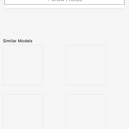
Similar Models