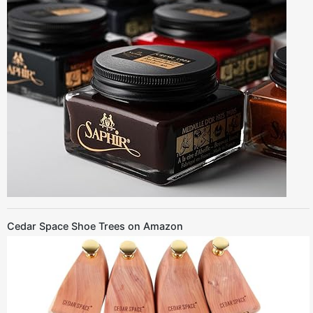
Cedar Space Shoe Trees on Amazon