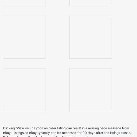
Clicking "View on Ebay" on an older listing can result in a missing page message from
eBay. Listings on eBay typically can be accessed for 90 days after the listings closes.