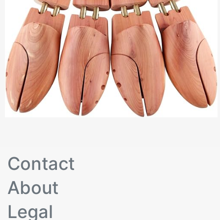
Contact
About
Legal