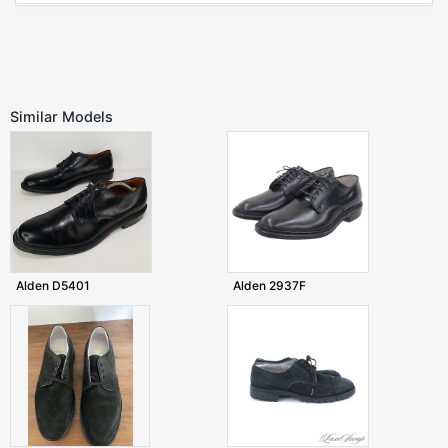
Similar Models
Alden D5401
Alden 2937F