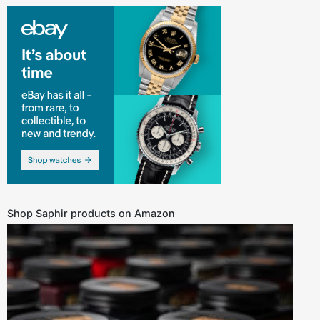
Shop Saphir products on Amazon