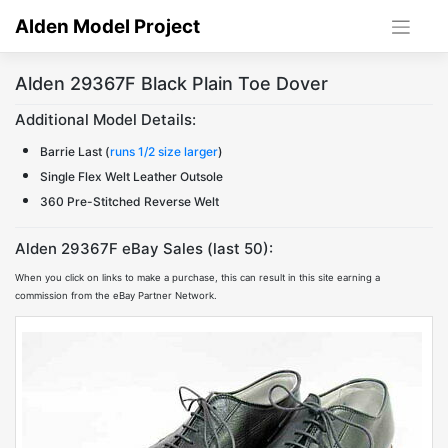
Skip
Alden Model Project
to
content
Alden 29367F Black Plain Toe Dover
Additional Model Details:
Barrie Last (
runs 1/2 size larger
)
Single Flex Welt Leather Outsole
360 Pre-Stitched Reverse Welt
Alden 29367F eBay Sales (last 50):
When you click on links to make a purchase, this can result in this site earning a
commission from the eBay Partner Network.