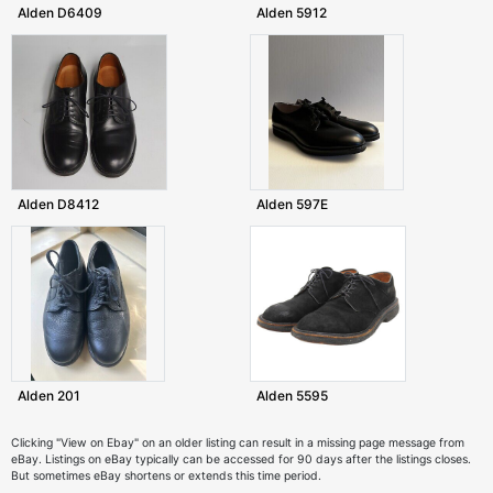
Alden D6409
Alden 5912
Alden D8412
Alden 597E
Alden 201
Alden 5595
Clicking "View on Ebay" on an older listing can result in a missing page message from
eBay. Listings on eBay typically can be accessed for 90 days after the listings closes.
But sometimes eBay shortens or extends this time period.