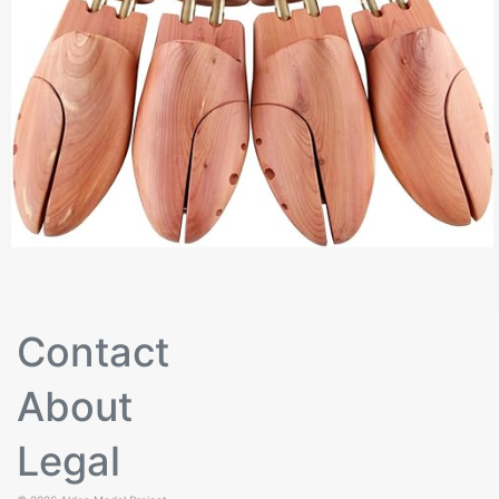
Contact
About
Legal