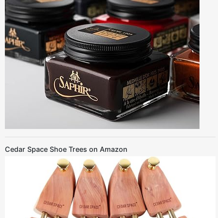
Cedar Space Shoe Trees on Amazon