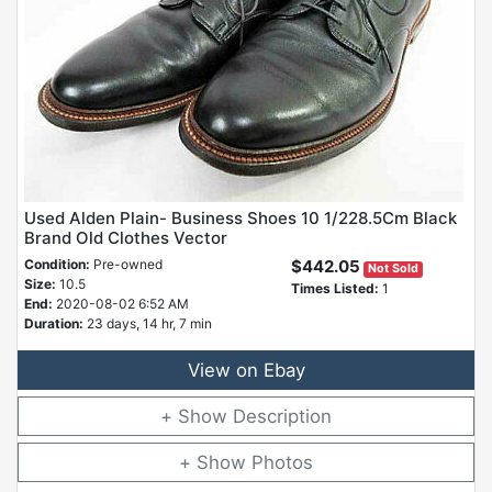
Used Alden Plain- Business Shoes 10 1/228.5Cm Black
Brand Old Clothes Vector
Condition:
Pre-owned
$442.05
Not Sold
Size:
10.5
Times Listed:
1
End:
2020-08-02 6:52 AM
Duration:
23 days, 14 hr, 7 min
View on Ebay
Description
Photos