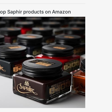
op Saphir products on Amazon