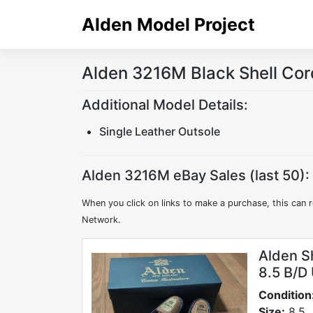
Skip
Alden Model Project
to
content
Alden 3216M Black Shell Cor
Additional Model Details:
Single Leather Outsole
Alden 3216M eBay Sales (last 50):
When you click on links to make a purchase, this can r
Network.
Alden S
8.5 B/D
Condition
Size:
8.5