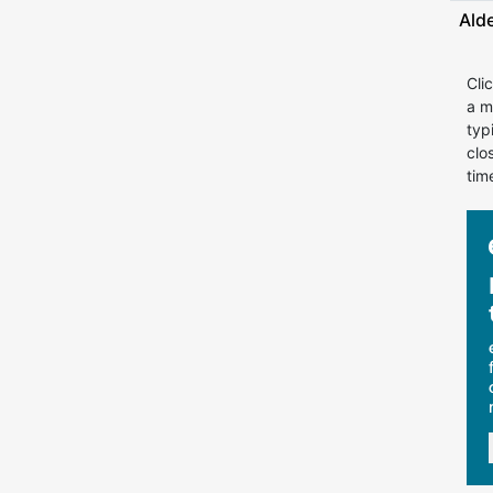
Ald
Cli
a m
typ
clo
tim