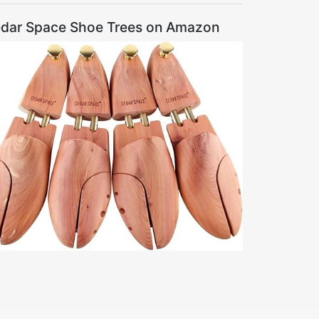
dar Space Shoe Trees on Amazon