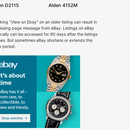
en D2115
Alden 4152M
cking "View on Ebay" on an older listing can result in
issing page message from eBay. Listings on eBay
ically can be accessed for 90 days after the listings
ses. But sometimes eBay shortens or extends this
e period.