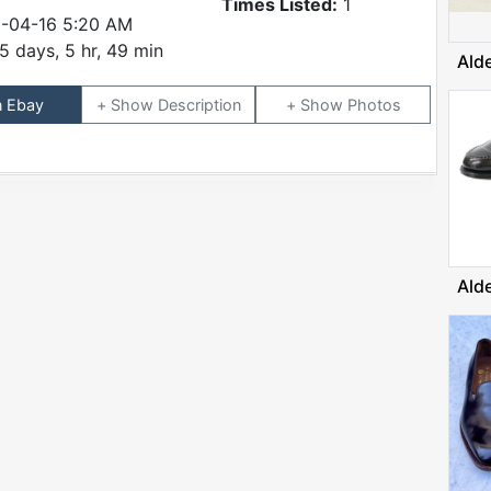
Times Listed:
1
-04-16 5:20 AM
5 days, 5 hr, 49 min
Ald
n Ebay
Description
Photos
Ald