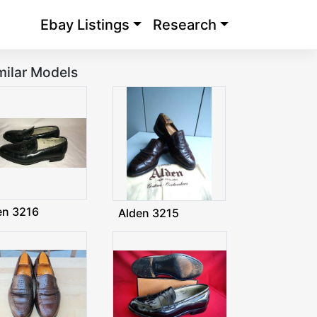
Ebay Listings
Research
milar Models
en 3216
Alden 3215