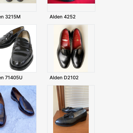
en 3215M
Alden 4252
en 71405U
Alden D2102