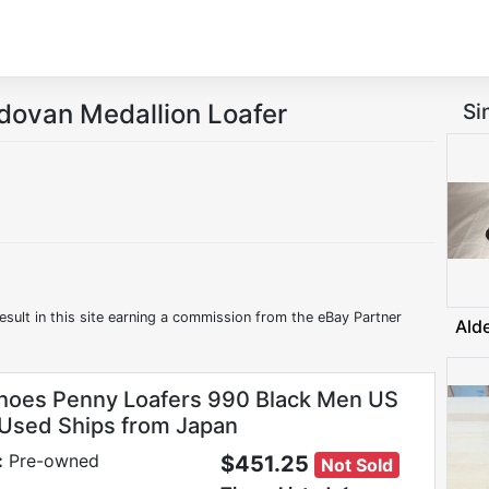
dovan Medallion Loafer
Si
esult in this site earning a commission from the eBay Partner
Ald
hoes Penny Loafers 990 Black Men US
 Used Ships from Japan
:
Pre-owned
$451.25
Not Sold