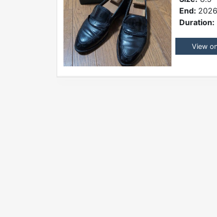
End:
2026
Duration:
View o