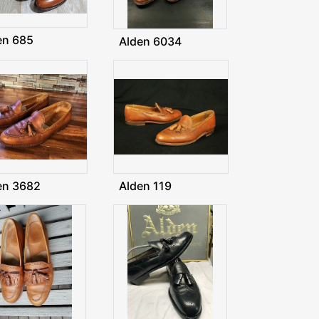
en 685
Alden 6034
en 3682
Alden 119