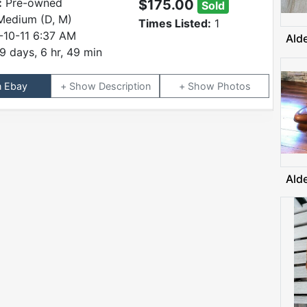
:
Pre-owned
$175.00
Sold
Medium (D, M)
Times Listed:
1
-10-11 6:37 AM
Ald
9 days, 6 hr, 49 min
n Ebay
Description
Photos
Ald