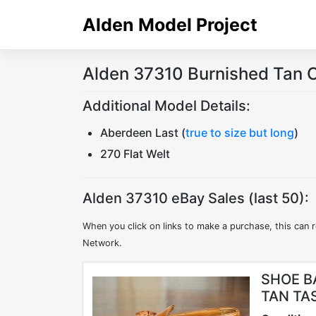
Skip
Alden Model Project
to
content
Alden 37310 Burnished Tan C
Additional Model Details:
Aberdeen Last (
true to size but long
)
270 Flat Welt
Alden 37310 eBay Sales (last 50):
When you click on links to make a purchase, this can r
Network.
SHOE B
TAN TA