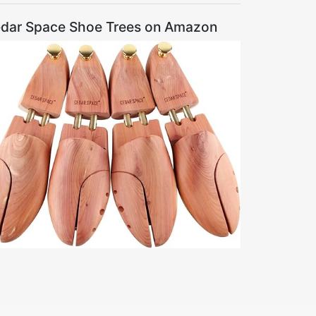
dar Space Shoe Trees on Amazon