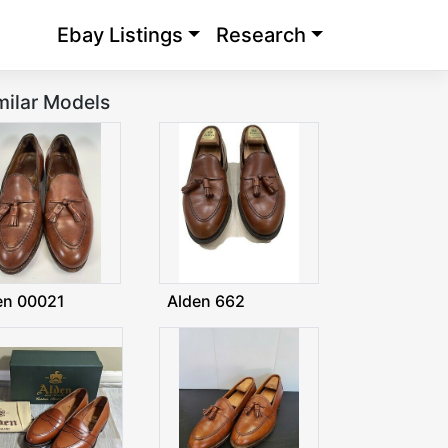
Ebay Listings
Research
milar Models
en 00021
Alden 662