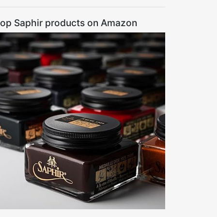
op Saphir products on Amazon