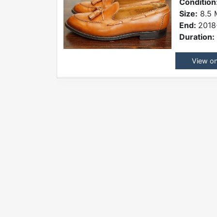
Condition
Size:
8.5 
End:
2018
Duration:
View o