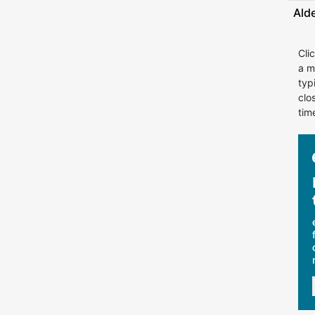
Ald
Cli
a m
typ
clo
tim