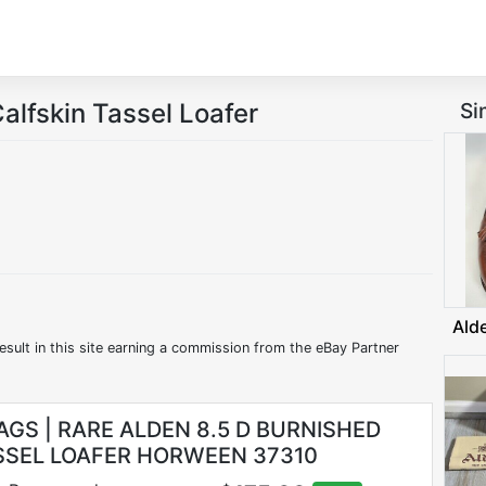
alfskin Tassel Loafer
Si
Ald
esult in this site earning a commission from the eBay Partner
AGS | RARE ALDEN 8.5 D BURNISHED
SSEL LOAFER HORWEEN 37310