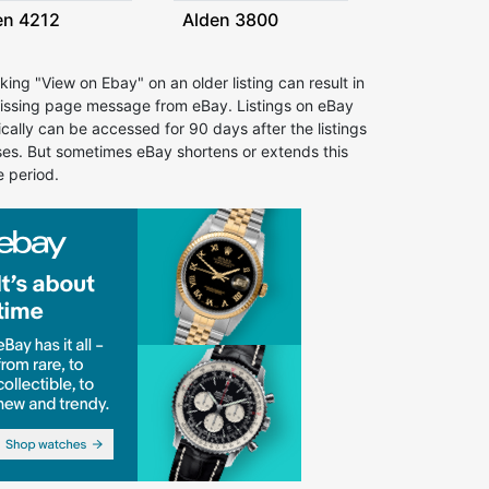
en 4212
Alden 3800
cking "View on Ebay" on an older listing can result in
issing page message from eBay. Listings on eBay
ically can be accessed for 90 days after the listings
ses. But sometimes eBay shortens or extends this
e period.