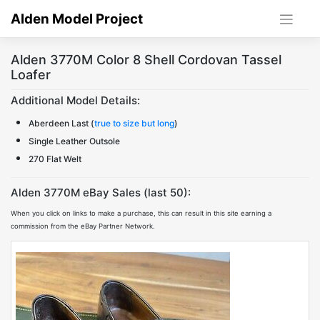
Skip
Alden Model Project
to
content
Alden 3770M Color 8 Shell Cordovan Tassel
Loafer
Additional Model Details:
Aberdeen Last (
true to size but long
)
Single Leather Outsole
270 Flat Welt
Alden 3770M eBay Sales (last 50):
When you click on links to make a purchase, this can result in this site earning a
commission from the eBay Partner Network.