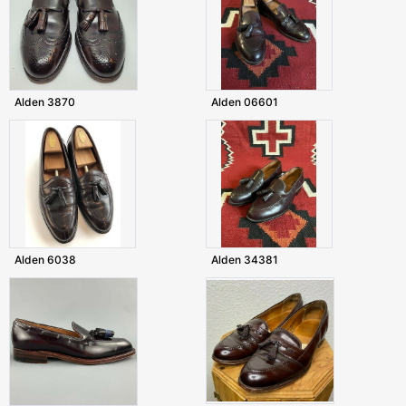
Alden 3870
Alden 06601
Alden 6038
Alden 34381