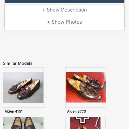
Description
Photos
Similar Models
Alden 4151
Alden 3770