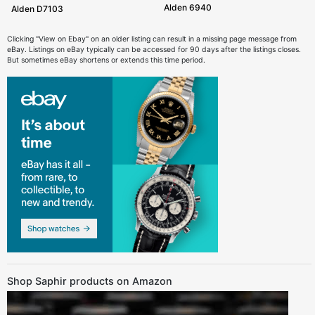
Alden 6940
Alden D7103
Clicking "View on Ebay" on an older listing can result in a missing page message from
eBay. Listings on eBay typically can be accessed for 90 days after the listings closes.
But sometimes eBay shortens or extends this time period.
Shop Saphir products on Amazon