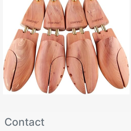
Contact