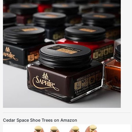
Cedar Space Shoe Trees on Amazon