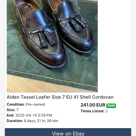
Alden Tassel Loafer Size 7 EU 41 Shell Cordovan
Condition:
Pre-owned
241.00 EUR
Sold
Size:
7
Times Listed:
2
End:
2022-04-14 5:39 PM
Duration:
6 days, 21 hr, 38 min
View on Ebay