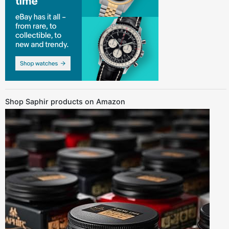
Shop Saphir products on Amazon