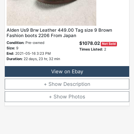
Alden Us9 Brw Leather 449.00 Tag size 9 Brown
Fashion boots 2206 From Japan
Condition:
Pre-owned
$1078.02
Not Sold
Size:
9
Times Listed:
2
End:
2021-05-16 3:23 PM
Duration:
22 days, 23 hr, 32 min
View on Ebay
Description
Photos