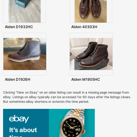
Alden D1932HC
Alden 40303H
Alden D1926H
Alden M1905HC
Clicking "View on Ebay" on an older listing can result in a missing page message from
eBay. Listings on eBay typically can be accessed for 90 days after the listings closes.
But sometimes eBay shortens or extends this time period.