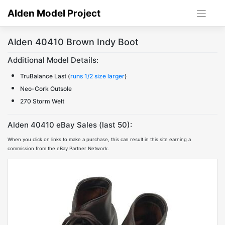
Skip
Alden Model Project
to
content
Alden 40410 Brown Indy Boot
Additional Model Details:
TruBalance Last (
runs 1/2 size larger
)
Neo-Cork Outsole
270 Storm Welt
Alden 40410 eBay Sales (last 50):
When you click on links to make a purchase, this can result in this site earning a
commission from the eBay Partner Network.