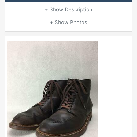
Description
Photos