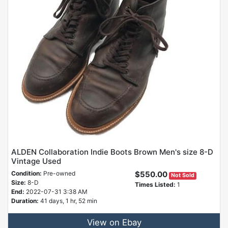
ALDEN Collaboration Indie Boots Brown Men's size 8-D
Vintage Used
Condition:
Pre-owned
$550.00
Not Sold
Size:
8-D
Times Listed:
1
End:
2022-07-31 3:38 AM
Duration:
41 days, 1 hr, 52 min
View on Ebay