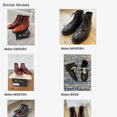
Similar Models
Alden M4909H
Alden D8909H
Alden M4910H
Alden 8698