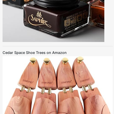
Cedar Space Shoe Trees on Amazon