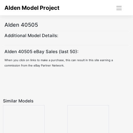
Skip
Alden Model Project
to
content
Alden 40505
Additional Model Details:
Alden 40505 eBay Sales (last 50):
When you click on links to make a purchase, this can result in this site earning a
commission from the eBay Partner Network.
Similar Models