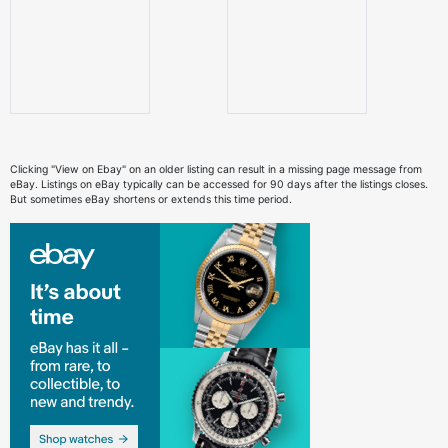
Clicking "View on Ebay" on an older listing can result in a missing page message from
eBay. Listings on eBay typically can be accessed for 90 days after the listings closes.
But sometimes eBay shortens or extends this time period.