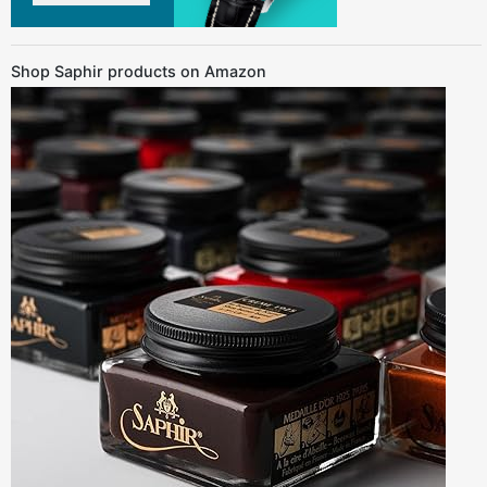
Shop Saphir products on Amazon