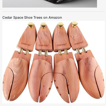
Cedar Space Shoe Trees on Amazon