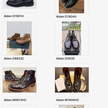
Alden D1961H
Alden D1904H
Alden D8822C
Alden D0930
Alden M5913HC
Alden M1906HC