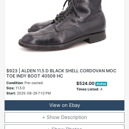
$923 | ALDEN 11.5 D BLACK SHELL CORDOVAN MOC
TOE INDY BOOT 40509 HC
Condition:
Pre-owned
$524.00
Active
Size:
11.5 D
Times Listed:
4
Start:
2025-08-29 7:12 PM
View on Ebay
Description