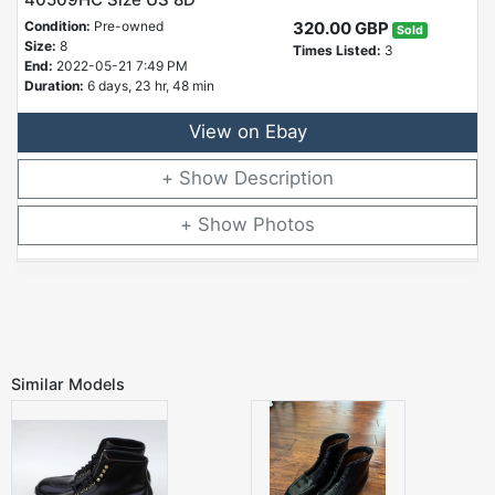
Condition:
Pre-owned
320.00 GBP
Sold
Size:
8
Times Listed:
3
End:
2022-05-21 7:49 PM
Duration:
6 days, 23 hr, 48 min
View on Ebay
Description
Photos
Similar Models