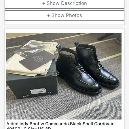
Description
Photos
Alden Indy Boot w Commando Black Shell Cordovan
40509HC Size US 8D