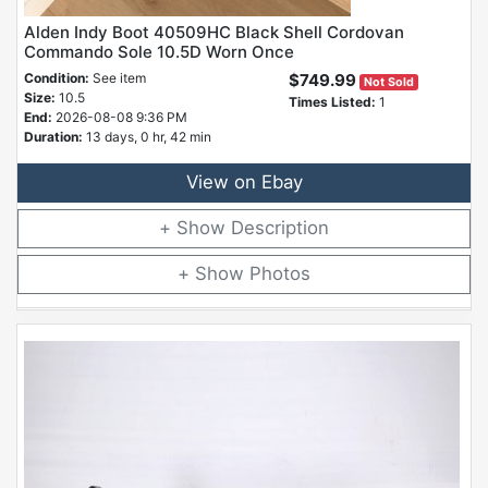
Alden Indy Boot 40509HC Black Shell Cordovan
Commando Sole 10.5D Worn Once
Condition:
See item
$749.99
Not Sold
Size:
10.5
Times Listed:
1
End:
2026-08-08 9:36 PM
Duration:
13 days, 0 hr, 42 min
View on Ebay
Description
Photos