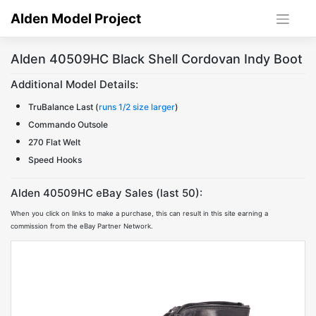
Skip
Alden Model Project
to
content
Alden 40509HC Black Shell Cordovan Indy Boot
Additional Model Details:
TruBalance Last (
runs 1/2 size larger
)
Commando Outsole
270 Flat Welt
Speed Hooks
Alden 40509HC eBay Sales (last 50):
When you click on links to make a purchase, this can result in this site earning a
commission from the eBay Partner Network.