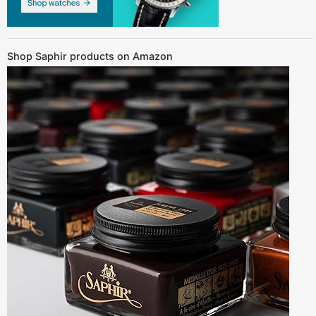
Shop Saphir products on Amazon