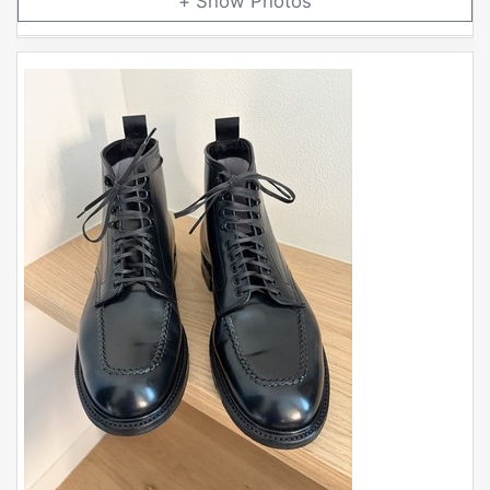
Photos