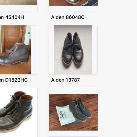
en 45404H
Alden 86048C
en D1823HC
Alden 13787