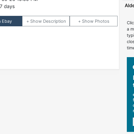
Ald
7 days
n Ebay
Description
Photos
Cli
a m
typ
clo
tim