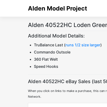
Skip
Alden Model Project
to
content
Alden 40522HC Loden Green 
Additional Model Details:
TruBalance Last (
runs 1/2 size larger
)
Commando Outsole
360 Flat Welt
Speed Hooks
Alden 40522HC eBay Sales (last 5
When you click on links to make a purchase, this can r
Network.