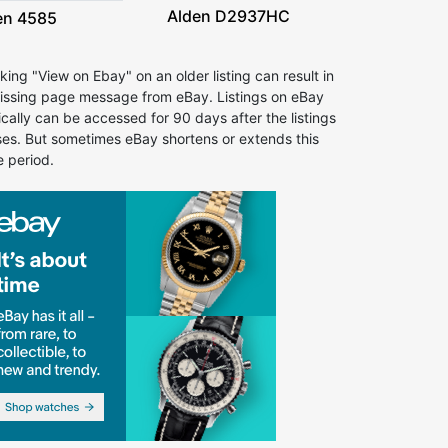
Alden D2937HC
en 4585
cking "View on Ebay" on an older listing can result in
issing page message from eBay. Listings on eBay
ically can be accessed for 90 days after the listings
ses. But sometimes eBay shortens or extends this
e period.