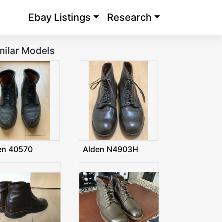
Ebay Listings
Research
milar Models
en 40570
Alden N4903H