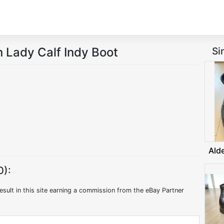
Lady Calf Indy Boot
Si
Ald
0):
esult in this site earning a commission from the eBay Partner