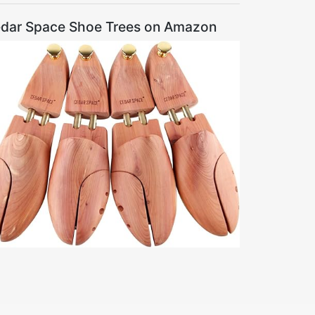
dar Space Shoe Trees on Amazon