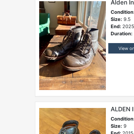
Alden I
Condition
Size:
9.5
End:
2025
Duration:
View o
ALDEN 
Condition
Size:
9
End:
2015