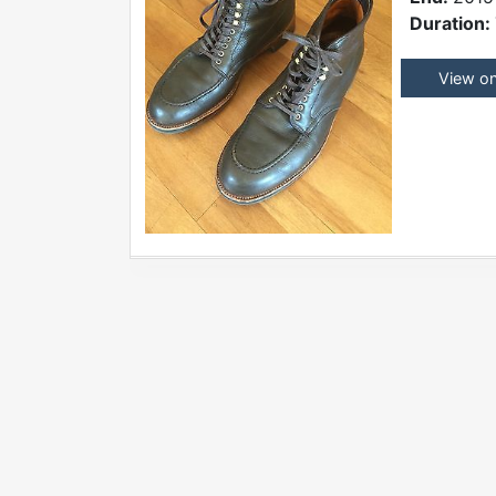
Duration:
View o