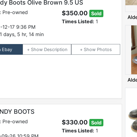
ndy Boots Olive Brown 9.5 US
:
Pre-owned
$350.00
Sold
Ald
Times Listed:
1
-12-17 9:36 PM
1 days, 5 hr, 14 min
n Ebay
Description
Photos
Ald
INDY BOOTS
:
Pre-owned
$330.00
Sold
Times Listed:
1
-09-26 10:59 PM