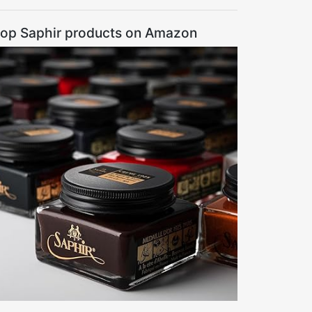
op Saphir products on Amazon