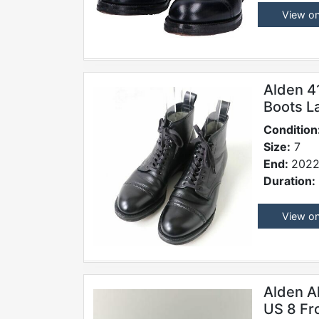
View o
Alden 4
Boots L
Condition
Size:
7
End:
2022
Duration:
View o
Alden A
US 8 Fr