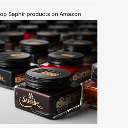
op Saphir products on Amazon