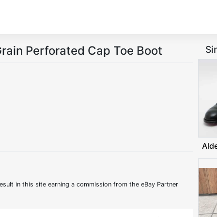
rain Perforated Cap Toe Boot
Si
Ald
:
esult in this site earning a commission from the eBay Partner