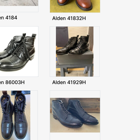
en 4184
Alden 41832H
en 86003H
Alden 41929H