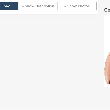
n Ebay
Description
Photos
Ce