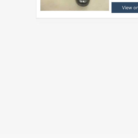
View o