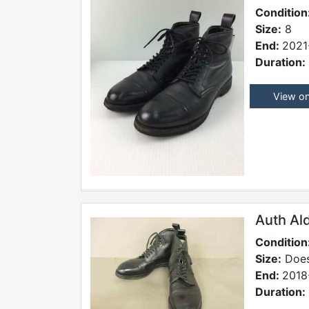
Condition
Size:
8
End:
2021
Duration:
View o
Auth Al
Condition
Size:
Does
End:
2018
Duration: