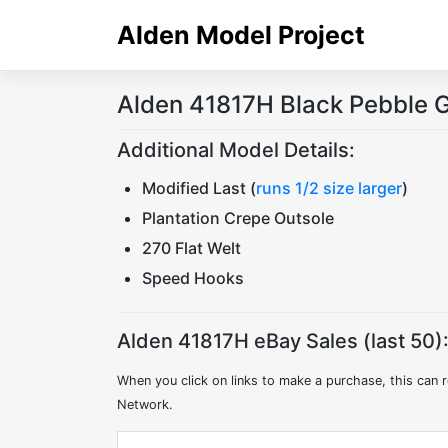
Skip
Alden Model Project
to
content
Alden 41817H Black Pebble G
Additional Model Details:
Modified Last (
runs 1/2 size larger
)
Plantation Crepe Outsole
270 Flat Welt
Speed Hooks
Alden 41817H eBay Sales (last 50)
When you click on links to make a purchase, this can r
Network.