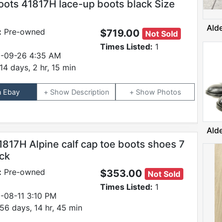
oots 41817H lace-up boots black Size
Ald
:
Pre-owned
$719.00
Not Sold
Times Listed:
1
-09-26 4:35 AM
14 days, 2 hr, 15 min
n Ebay
Description
Photos
Ald
1817H Alpine calf cap toe boots shoes 7
ack
:
Pre-owned
$353.00
Not Sold
Times Listed:
1
-08-11 3:10 PM
56 days, 14 hr, 45 min