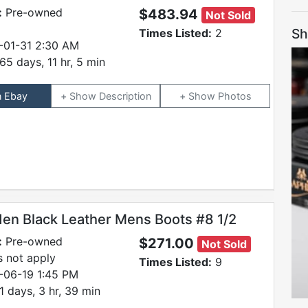
:
Pre-owned
$483.94
Not Sold
Sh
Times Listed:
2
-01-31 2:30 AM
65 days, 11 hr, 5 min
n Ebay
Description
Photos
den Black Leather Mens Boots #8 1/2
:
Pre-owned
$271.00
Not Sold
 not apply
Times Listed:
9
-06-19 1:45 PM
1 days, 3 hr, 39 min