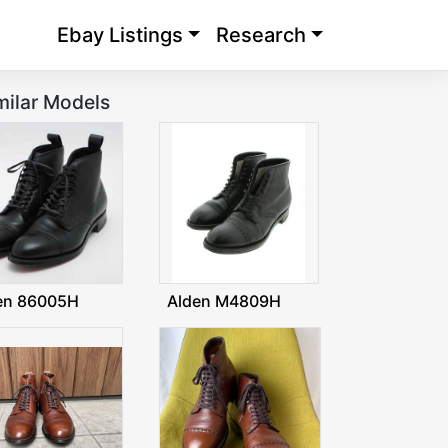
Ebay Listings
Research
milar Models
en 86005H
Alden M4809H