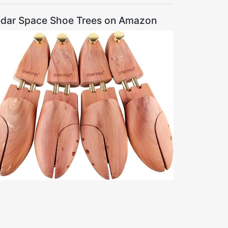
dar Space Shoe Trees on Amazon