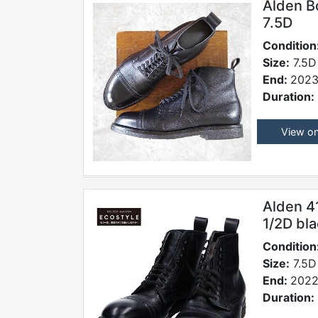
Alden B
7.5D
Condition
Size:
7.5D
End:
2023
Duration:
View o
Alden 4
1/2D bl
Condition
Size:
7.5D
End:
2022
Duration: