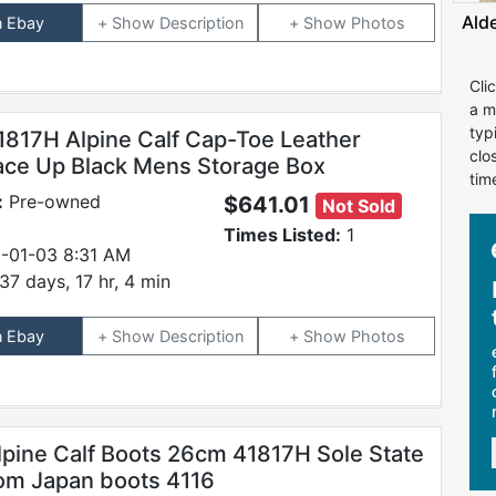
Ald
n Ebay
Description
Photos
Cli
a m
typ
1817H Alpine Calf Cap-Toe Leather
clo
ace Up Black Mens Storage Box
tim
:
Pre-owned
$641.01
Not Sold
Times Listed:
1
-01-03 8:31 AM
37 days, 17 hr, 4 min
n Ebay
Description
Photos
lpine Calf Boots 26cm 41817H Sole State
om Japan boots 4116