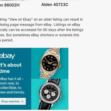
Alden 40723C
en 86002H
cking "View on Ebay" on an older listing can result in
issing page message from eBay. Listings on eBay
ically can be accessed for 90 days after the listings
ses. But sometimes eBay shortens or extends this
e period.