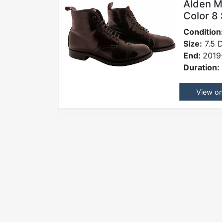
Alden M
Color 8 
Condition
Size:
7.5 
End:
2019
Duration:
View o