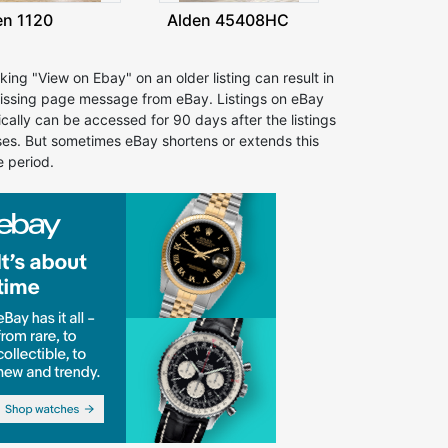
en 1120
Alden 45408HC
cking "View on Ebay" on an older listing can result in
issing page message from eBay. Listings on eBay
ically can be accessed for 90 days after the listings
ses. But sometimes eBay shortens or extends this
e period.