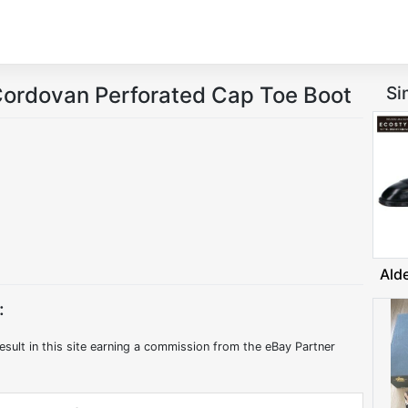
Cordovan Perforated Cap Toe Boot
Si
Ald
:
esult in this site earning a commission from the eBay Partner