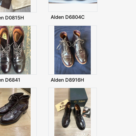
Alden D6804C
en D0815H
en D6841
Alden D8916H