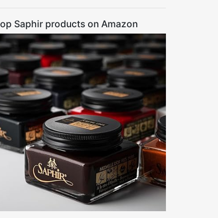
op Saphir products on Amazon