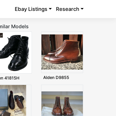
Ebay Listings
Research
milar Models
Alden D9855
en 41815H