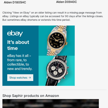
Alden D0940C
Alden D1805HC
Clicking "View on Ebay" on an older listing can result in a missing page message from
eBay. Listings on eBay typically can be accessed for 90 days after the listings closes.
But sometimes eBay shortens or extends this time period.
Shop Saphir products on Amazon