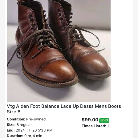
Vtg Alden Foot Balance Lace Up Desss Mens Boots
Size 8
Condition:
Pre-owned
$99.00
Sold
Size:
8 regular
Times Listed:
1
End:
2024-11-20 5:33 PM
Duration:
0 hr, 4 min