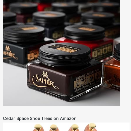
Cedar Space Shoe Trees on Amazon