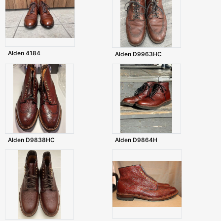
Alden 4184
Alden D9963HC
Alden D9838HC
Alden D9864H