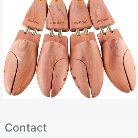
Contact