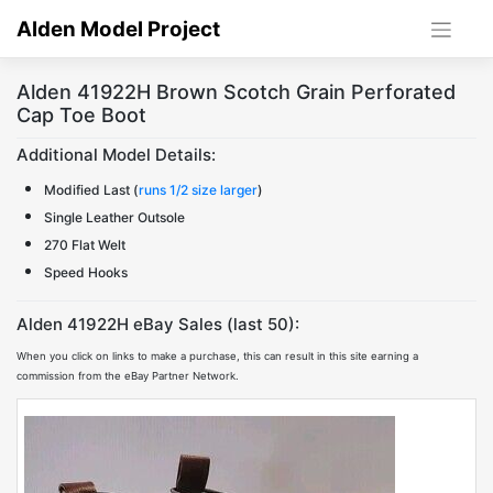
Skip
Alden Model Project
to
content
Alden 41922H Brown Scotch Grain Perforated
Cap Toe Boot
Additional Model Details:
Modified Last (
runs 1/2 size larger
)
Single Leather Outsole
270 Flat Welt
Speed Hooks
Alden 41922H eBay Sales (last 50):
When you click on links to make a purchase, this can result in this site earning a
commission from the eBay Partner Network.