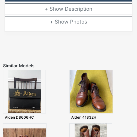
Description
Photos
Similar Models
Alden D8606HC
Alden 41832H