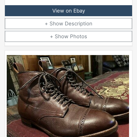
View on Ebay
Description
Photos