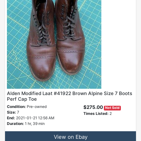
Alden Modified Laat #41922 Brown Alpine Size 7 Boots
Perf Cap Toe
Condition:
Pre-owned
$275.00
Not Sold
Size:
7
Times Listed:
2
End:
2021-01-21 12:56 AM
Duration:
1 hr, 39 min
View on Ebay