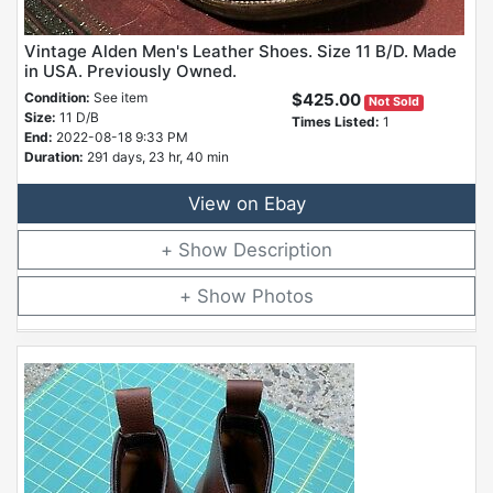
Vintage Alden Men's Leather Shoes. Size 11 B/D. Made
in USA. Previously Owned.
Condition:
See item
$425.00
Not Sold
Size:
11 D/B
Times Listed:
1
End:
2022-08-18 9:33 PM
Duration:
291 days, 23 hr, 40 min
View on Ebay
Description
Photos