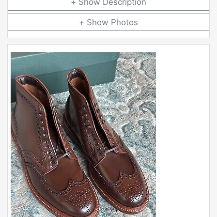
Description
Photos