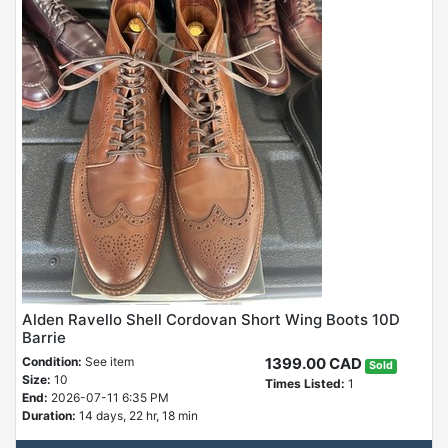
Alden Ravello Shell Cordovan Short Wing Boots 10D
Barrie
Condition:
See item
1399.00 CAD
Sold
Size:
10
Times Listed:
1
End:
2026-07-11 6:35 PM
Duration:
14 days, 22 hr, 18 min