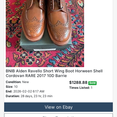
BNIB Alden Ravello Short Wing Boot Horween Shell
Cordovan RARE 2017 10D Barrie
Condition:
New
$1288.88
Sold
Size:
10
Times Listed:
1
End:
2026-02-02 6:17 AM
Duration:
28 days, 23 hr, 23 min
View on Ebay