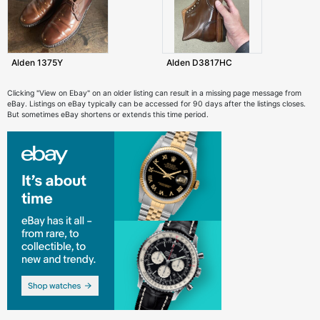
Alden 1375Y
Alden D3817HC
Clicking "View on Ebay" on an older listing can result in a missing page message from
eBay. Listings on eBay typically can be accessed for 90 days after the listings closes.
But sometimes eBay shortens or extends this time period.