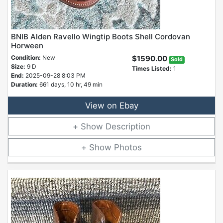
BNIB Alden Ravello Wingtip Boots Shell Cordovan
Horween
Condition:
New
$1590.00
Sold
Size:
9 D
Times Listed:
1
End:
2025-09-28 8:03 PM
Duration:
661 days, 10 hr, 49 min
View on Ebay
Description
Photos