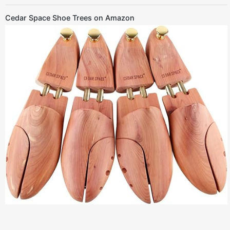
Cedar Space Shoe Trees on Amazon