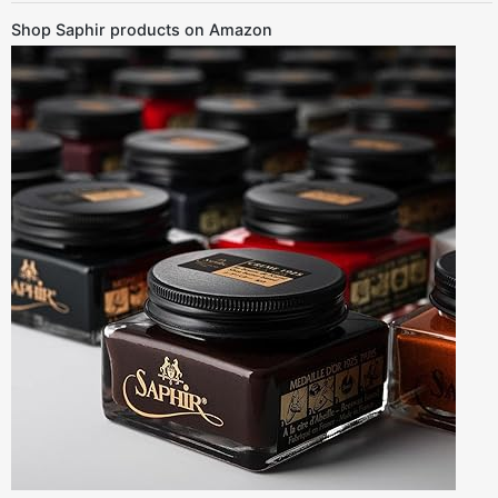
Shop Saphir products on Amazon