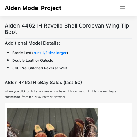
Skip
Alden Model Project
to
content
Alden 44621H Ravello Shell Cordovan Wing Tip
Boot
Additional Model Details:
Barrie Last (
runs 1/2 size larger
)
Double Leather Outsole
360 Pre-Stitched Reverse Welt
Alden 44621H eBay Sales (last 50):
When you click on links to make a purchase, this can result in this site earning a
commission from the eBay Partner Network.