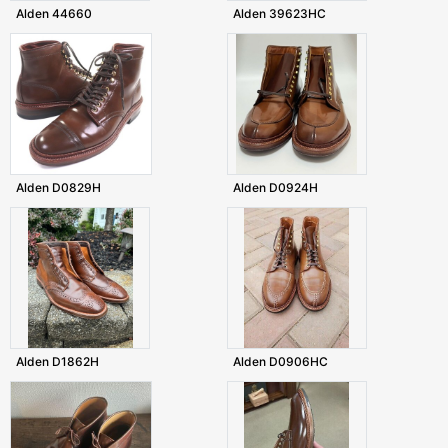
Alden 44660
Alden 39623HC
Alden D0829H
Alden D0924H
Alden D1862H
Alden D0906HC