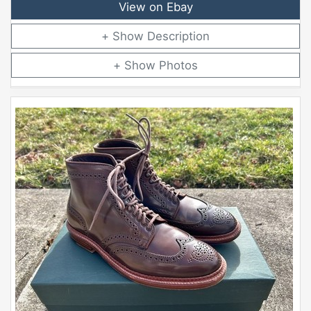
View on Ebay
Description
Photos