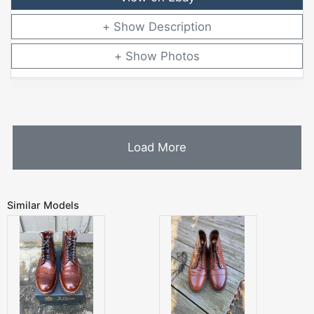
Description
Photos
Load More
Similar Models