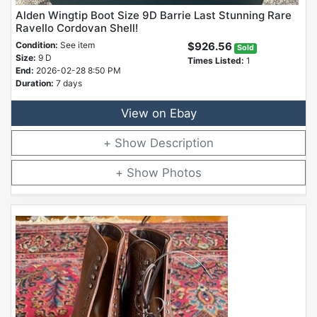
Alden Wingtip Boot Size 9D Barrie Last Stunning Rare
Ravello Cordovan Shell!
Condition:
See item
$926.56
Sold
Size:
9 D
Times Listed:
1
End:
2026-02-28 8:50 PM
Duration:
7 days
View on Ebay
Description
Photos