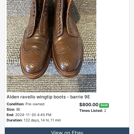
Alden ravello wingtip boots - barrie 9E
Condition:
Pre-owned
$800.00
Sold
Size:
9E
Times Listed:
2
End:
2024-11-30 4:45 PM
Duration:
132 days, 14 hr, 11 min
View on Ebay