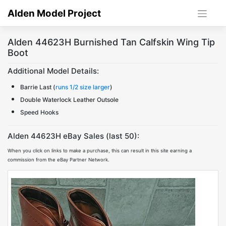
Skip
Alden Model Project
to
content
Alden 44623H Burnished Tan Calfskin Wing Tip
Boot
Additional Model Details:
Barrie Last (
runs 1/2 size larger
)
Double Waterlock Leather Outsole
Speed Hooks
Alden 44623H eBay Sales (last 50):
When you click on links to make a purchase, this can result in this site earning a
commission from the eBay Partner Network.