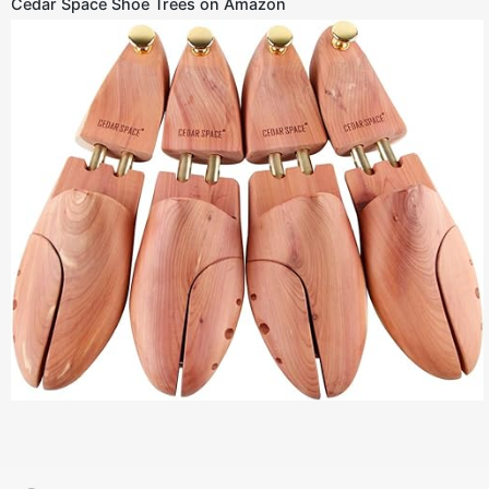
Cedar Space Shoe Trees on Amazon