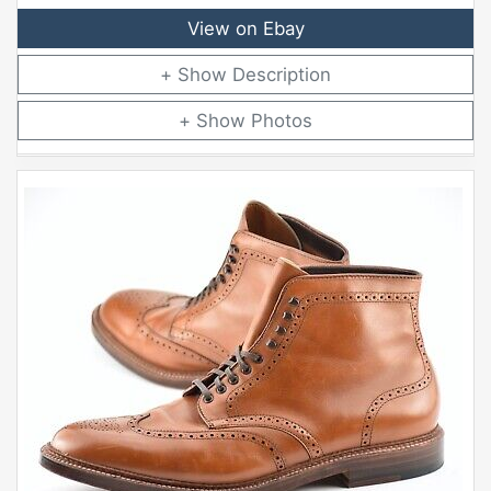
View on Ebay
Description
Photos