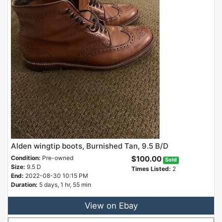
Alden wingtip boots, Burnished Tan, 9.5 B/D
Condition:
Pre-owned
$100.00
Sold
Size:
9.5 D
Times Listed:
2
End:
2022-08-30 10:15 PM
Duration:
5 days, 1 hr, 55 min
View on Ebay