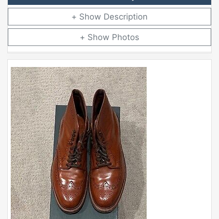
Description
Photos