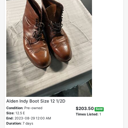
Alden Indy Boot Size 12 1/2D
Condition:
Pre-owned
$203.50
Sold
Size:
12.5 E
Times Listed:
1
End:
2023-08-29 12:00 AM
Duration:
7 days