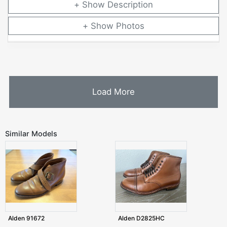
Description
Photos
Load More
Similar Models
Alden 91672
Alden D2825HC