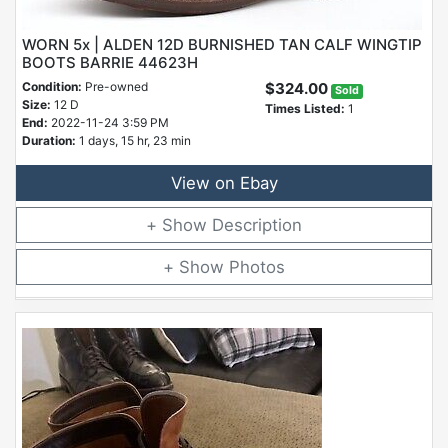
WORN 5x | ALDEN 12D BURNISHED TAN CALF WINGTIP
BOOTS BARRIE 44623H
Condition:
Pre-owned
$324.00
Sold
Size:
12 D
Times Listed:
1
End:
2022-11-24 3:59 PM
Duration:
1 days, 15 hr, 23 min
View on Ebay
Description
Photos