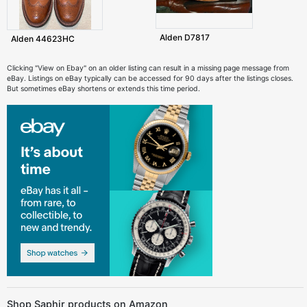
Alden D7817
Alden 44623HC
Clicking "View on Ebay" on an older listing can result in a missing page message from
eBay. Listings on eBay typically can be accessed for 90 days after the listings closes.
But sometimes eBay shortens or extends this time period.
Shop Saphir products on Amazon