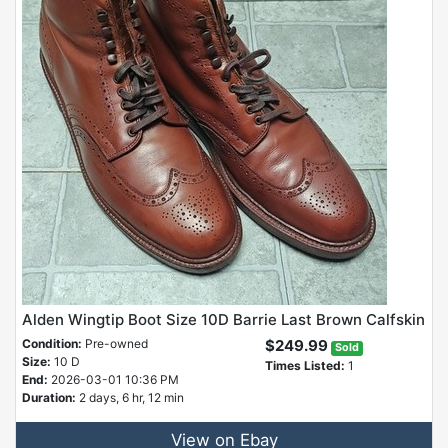
Alden Wingtip Boot Size 10D Barrie Last Brown Calfskin
Condition:
Pre-owned
$249.99
Sold
Size:
10 D
Times Listed:
1
End:
2026-03-01 10:36 PM
Duration:
2 days, 6 hr, 12 min
View on Ebay