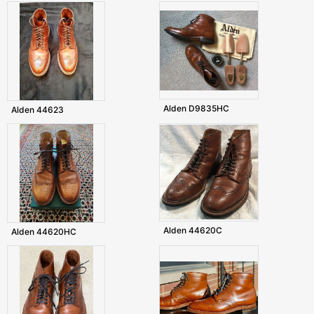
Alden D9835HC
Alden 44623
Alden 44620C
Alden 44620HC