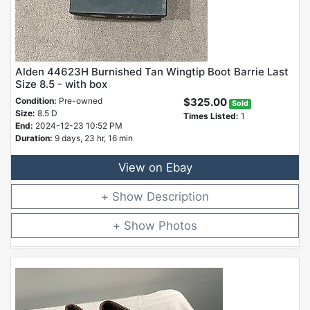
Alden 44623H Burnished Tan Wingtip Boot Barrie Last
Size 8.5 - with box
Condition:
Pre-owned
$325.00
Sold
Size:
8.5 D
Times Listed:
1
End:
2024-12-23 10:52 PM
Duration:
9 days, 23 hr, 16 min
View on Ebay
Description
Photos