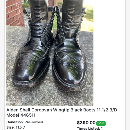
Alden Shell Cordovan Wingtip Black Boots 11 1/2 B/D
Model 4465H
Condition:
Pre-owned
$390.00
Sold
Size:
11.5 D
Times Listed:
1