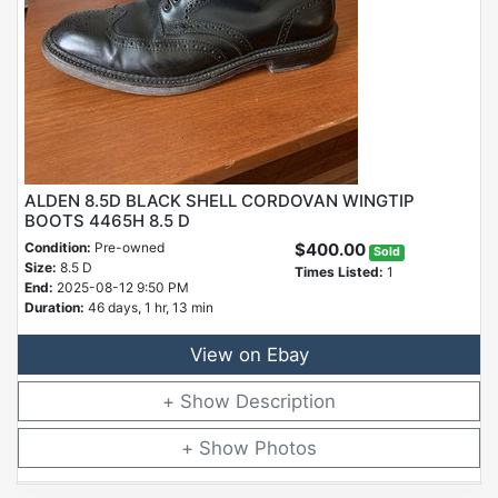
ALDEN 8.5D BLACK SHELL CORDOVAN WINGTIP
BOOTS 4465H 8.5 D
Condition:
Pre-owned
$400.00
Sold
Size:
8.5 D
Times Listed:
1
End:
2025-08-12 9:50 PM
Duration:
46 days, 1 hr, 13 min
View on Ebay
Description
Photos