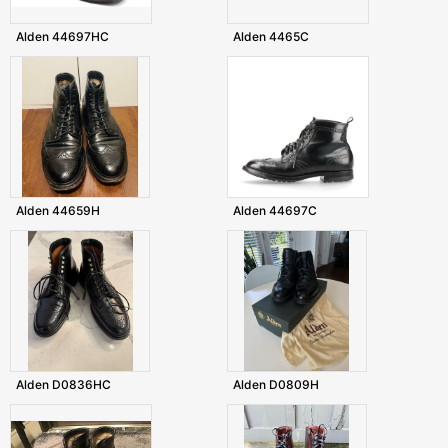
Alden 44697HC
Alden 4465C
Alden 44659H
Alden 44697C
Alden D0836HC
Alden D0809H