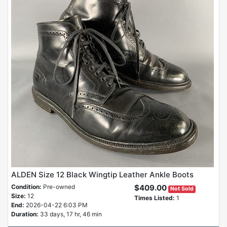
ALDEN Size 12 Black Wingtip Leather Ankle Boots
Condition:
Pre-owned
$409.00
Not Sold
Size:
12
Times Listed:
1
End:
2026-04-22 6:03 PM
Duration:
33 days, 17 hr, 46 min