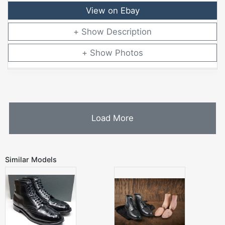
View on Ebay
Description
Photos
Load More
Similar Models