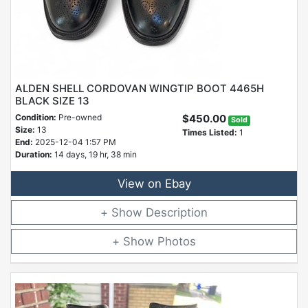
ALDEN SHELL CORDOVAN WINGTIP BOOT 4465H
BLACK SIZE 13
Condition:
Pre-owned
$450.00
Sold
Size:
13
Times Listed:
1
End:
2025-12-04 1:57 PM
Duration:
14 days, 19 hr, 38 min
View on Ebay
Description
Photos