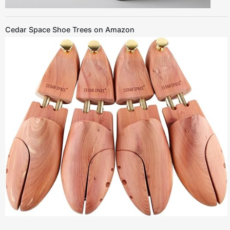
Cedar Space Shoe Trees on Amazon