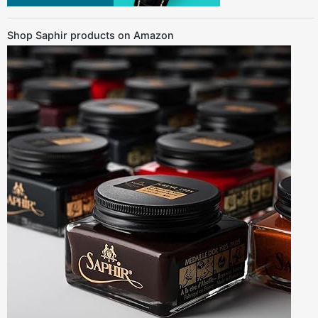
Shop Saphir products on Amazon