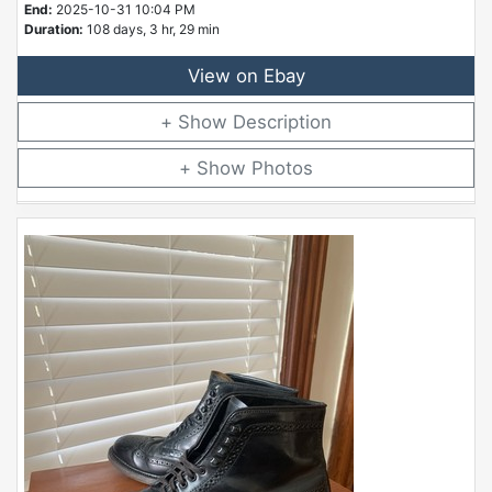
End:
2025-10-31 10:04 PM
Duration:
108 days, 3 hr, 29 min
View on Ebay
Description
Photos