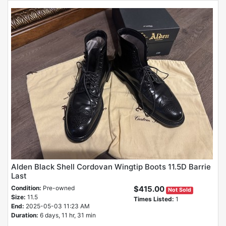
Alden Black Shell Cordovan Wingtip Boots 11.5D Barrie
Last
Condition:
Pre-owned
$415.00
Not Sold
Size:
11.5
Times Listed:
1
End:
2025-05-03 11:23 AM
Duration:
6 days, 11 hr, 31 min