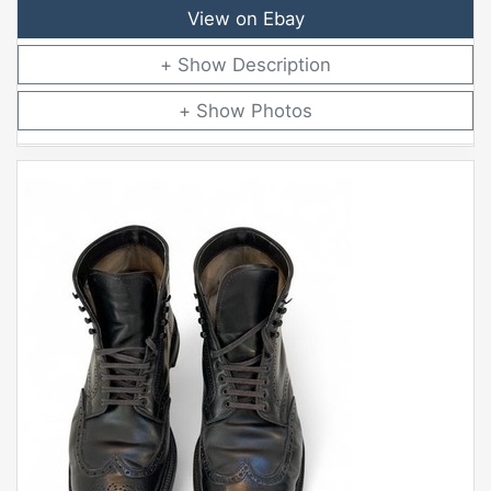
View on Ebay
Description
Photos