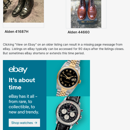
Alden 41687H
Alden 44660
Clicking "View on Ebay" on an older listing can result in a missing page message from
eBay. Listings on eBay typically can be accessed for 90 days after the listings closes.
But sometimes eBay shortens or extends this time period.