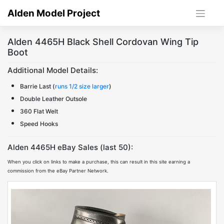
Skip
Alden Model Project
to
content
Alden 4465H Black Shell Cordovan Wing Tip
Boot
Additional Model Details:
Barrie Last (
runs 1/2 size larger
)
Double Leather Outsole
360 Flat Welt
Speed Hooks
Alden 4465H eBay Sales (last 50):
When you click on links to make a purchase, this can result in this site earning a
commission from the eBay Partner Network.