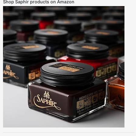
Shop Saphir products on Amazon