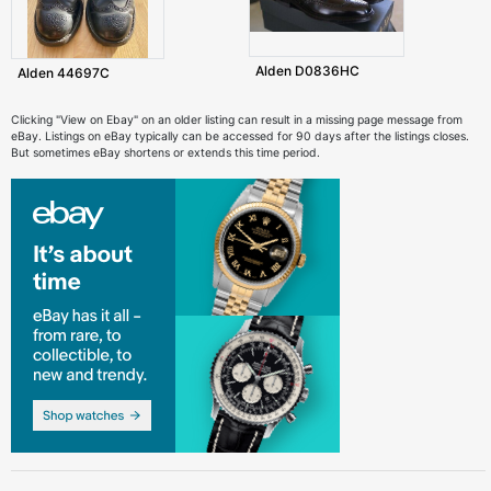
Alden D0836HC
Alden 44697C
Clicking "View on Ebay" on an older listing can result in a missing page message from
eBay. Listings on eBay typically can be accessed for 90 days after the listings closes.
But sometimes eBay shortens or extends this time period.