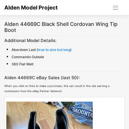
Skip
Alden Model Project
to
content
Alden 44669C Black Shell Cordovan Wing Tip
Boot
Additional Model Details:
Aberdeen Last (
true to size but long
)
Commando Outsole
360 Flat Welt
Alden 44669C eBay Sales (last 50):
When you click on links to make a purchase, this can result in this site earning a
commission from the eBay Partner Network.