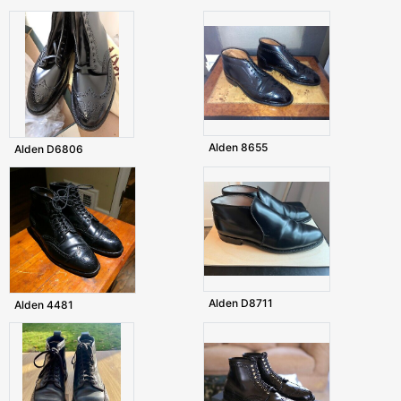
Alden 8655
Alden D6806
Alden D8711
Alden 4481