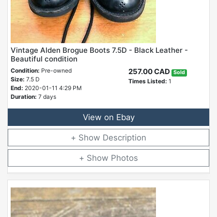
Vintage Alden Brogue Boots 7.5D - Black Leather -
Beautiful condition
Condition:
Pre-owned
257.00 CAD
Sold
Size:
7.5 D
Times Listed:
1
End:
2020-01-11 4:29 PM
Duration:
7 days
View on Ebay
Description
Photos