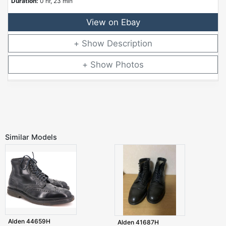
Duration:
0 hr, 23 min
View on Ebay
Description
Photos
Similar Models
Alden 44659H
Alden 41687H