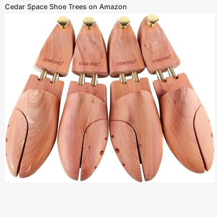
Cedar Space Shoe Trees on Amazon