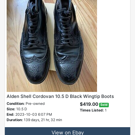
Alden Shell Cordovan 10.5 D Black Wingtip Boots
Condition:
Pre-owned
$419.00
Sold
Size:
10.5 D
Times Listed:
1
End:
2023-10-03 6:07 PM
Duration:
139 days, 21 hr, 32 min
View on Ebay