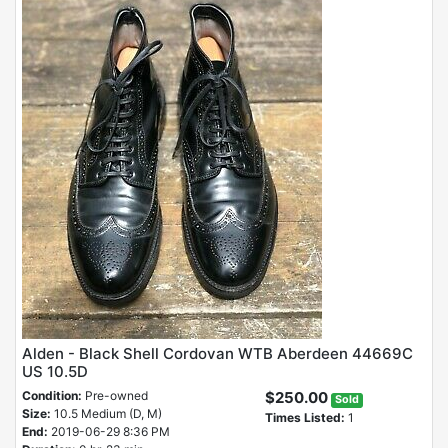
Alden - Black Shell Cordovan WTB Aberdeen 44669C
US 10.5D
Condition:
Pre-owned
$250.00
Sold
Size:
10.5 Medium (D, M)
Times Listed:
1
End:
2019-06-29 8:36 PM