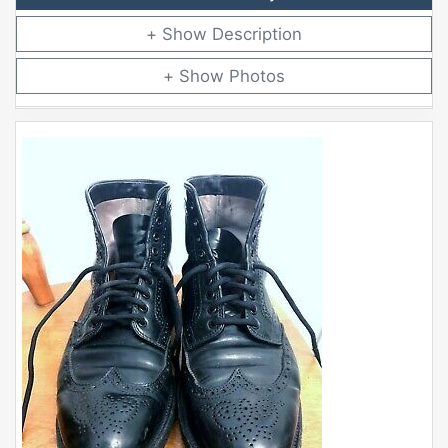
Description
Photos