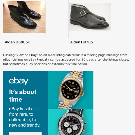
Alden D6805H
Alden D9705
Clicking "View on Ebay" on an older listing can result in a missing page message from
eBay. Listings on eBay typically can be accessed for 90 days after the listings closes.
But sometimes eBay shortens or extends this time period.