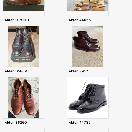
Alden D1819H
Alden 44665
Alden D5809
Alden 3912
Alden 86260
Alden 44739