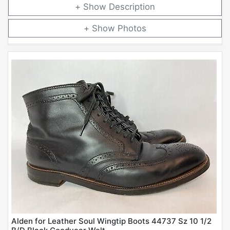
Description
Photos
Alden for Leather Soul Wingtip Boots 44737 Sz 10 1/2