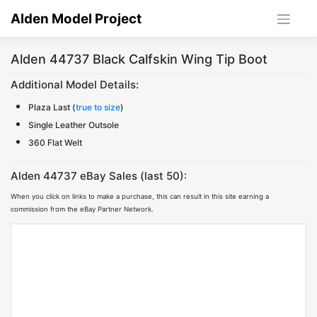
Skip
Alden Model Project
to
content
Alden 44737 Black Calfskin Wing Tip Boot
Additional Model Details:
Plaza Last (
true to size
)
Single Leather Outsole
360 Flat Welt
Alden 44737 eBay Sales (last 50):
When you click on links to make a purchase, this can result in this site earning a
commission from the eBay Partner Network.