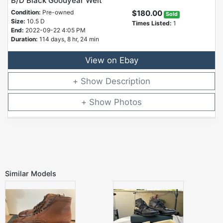
B/D Black Goodyear Welt
Condition:
Pre-owned
$180.00
Sold
Size:
10.5 D
Times Listed:
1
End:
2022-09-22 4:05 PM
Duration:
114 days, 8 hr, 24 min
View on Ebay
Description
Photos
Similar Models