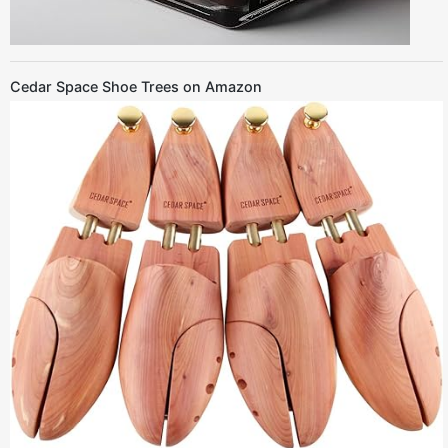
Cedar Space Shoe Trees on Amazon