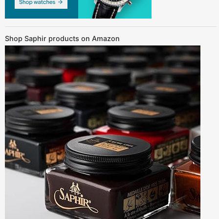
Shop Saphir products on Amazon