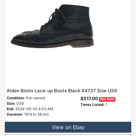
Alden Boots Lace-up Boots Black 44737 Size US9
Condition:
Pre-owned
$517.00
Not Sold
Size:
US9
Times Listed:
1
End:
2024-06-05 4:03 AM
Duration:
1619 hr, 58 min
View on Ebay