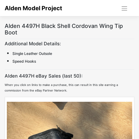
Skip
Alden Model Project
to
content
Alden 4497H Black Shell Cordovan Wing Tip
Boot
Additional Model Details:
Single Leather Outsole
Speed Hooks
Alden 4497H eBay Sales (last 50):
When you click on links to make a purchase, this can result in this site earning a
commission from the eBay Partner Network.