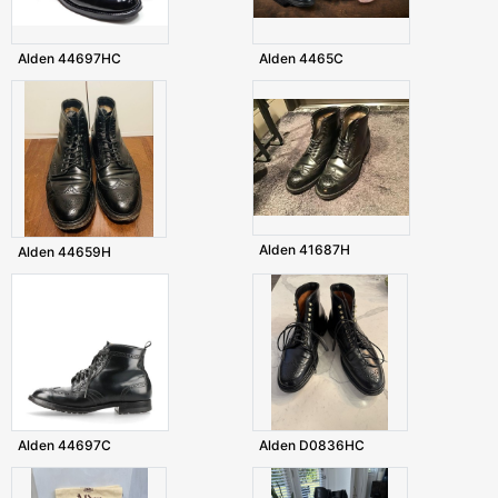
Alden 44697HC
Alden 4465C
Alden 41687H
Alden 44659H
Alden 44697C
Alden D0836HC