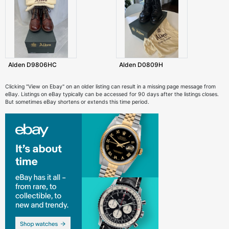
Alden D9806HC
Alden D0809H
Clicking "View on Ebay" on an older listing can result in a missing page message from
eBay. Listings on eBay typically can be accessed for 90 days after the listings closes.
But sometimes eBay shortens or extends this time period.