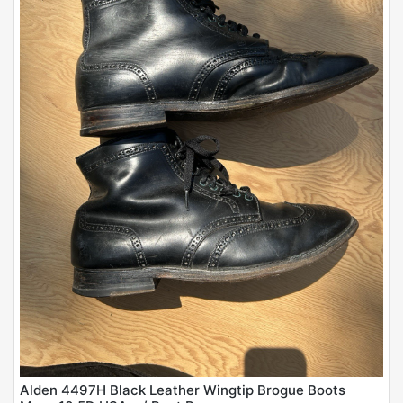
Alden 4497H Black Leather Wingtip Brogue Boots