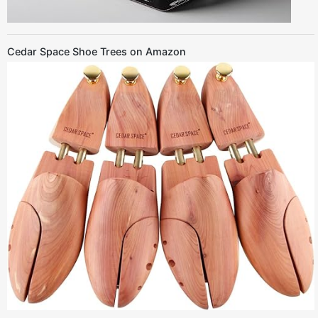
Cedar Space Shoe Trees on Amazon