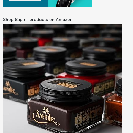
Shop Saphir products on Amazon