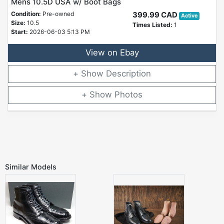
Mens 10.5D USA w/ Boot Bags
Condition:
Pre-owned
399.99 CAD
Active
Size:
10.5
Times Listed:
1
Start:
2026-06-03 5:13 PM
View on Ebay
Description
Photos
Similar Models