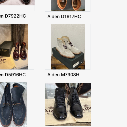
en D7922HC
Alden D1917HC
en D5916HC
Alden M7908H