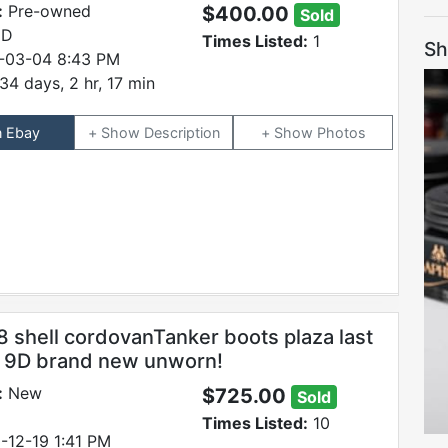
:
Pre-owned
$400.00
Sold
 D
Times Listed:
1
Sh
-03-04 8:43 PM
34 days, 2 hr, 17 min
n Ebay
Description
Photos
8 shell cordovanTanker boots plaza last
e 9D brand new unworn!
:
New
$725.00
Sold
Times Listed:
10
-12-19 1:41 PM