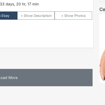
33 days, 20 hr, 17 min
Ce
n Ebay
Description
Photos
Load More