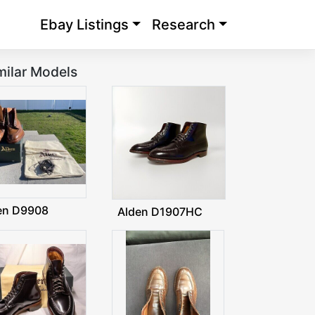
Ebay Listings
Research
milar Models
en D9908
Alden D1907HC