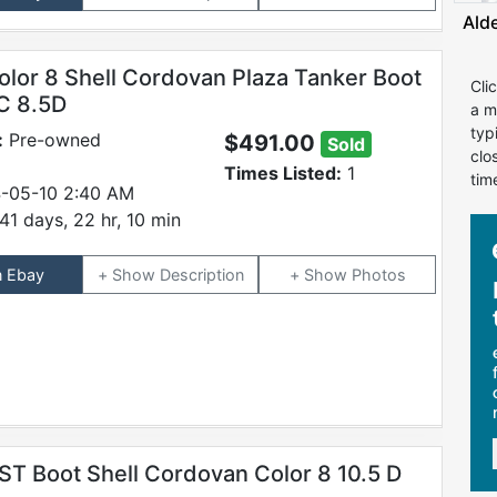
Ald
olor 8 Shell Cordovan Plaza Tanker Boot
Cli
C 8.5D
a m
typ
:
Pre-owned
$491.00
Sold
clo
Times Listed:
1
tim
-05-10 2:40 AM
41 days, 22 hr, 10 min
n Ebay
Description
Photos
ST Boot Shell Cordovan Color 8 10.5 D