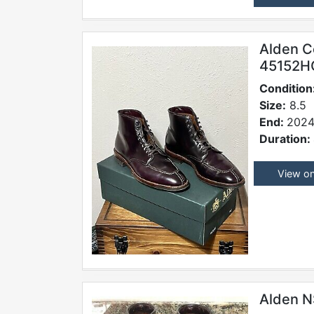
Alden C
45152H
Condition
Size:
8.5
End:
2024
Duration:
View o
Alden N