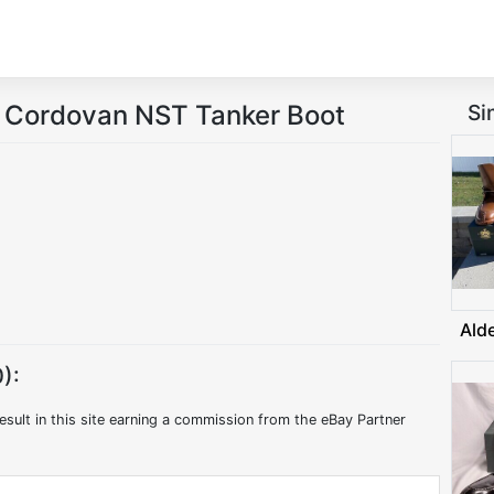
l Cordovan NST Tanker Boot
Si
Ald
):
esult in this site earning a commission from the eBay Partner