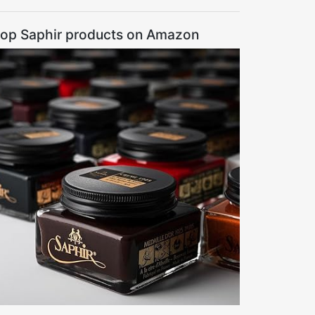
op Saphir products on Amazon