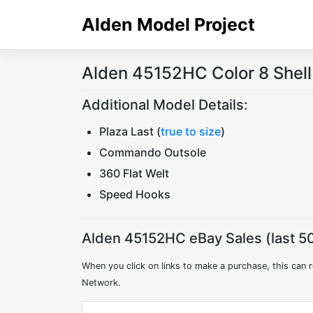
Skip
Alden Model Project
to
content
Alden 45152HC Color 8 Shel
Additional Model Details:
Plaza Last (
true to size
)
Commando Outsole
360 Flat Welt
Speed Hooks
Alden 45152HC eBay Sales (last 50
When you click on links to make a purchase, this can r
Network.