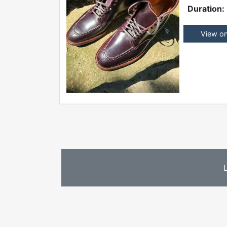
Duration:
View o