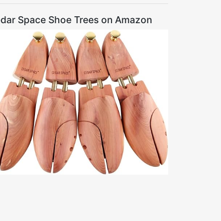
dar Space Shoe Trees on Amazon