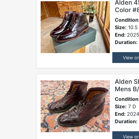
Alden 4
Color #
Condition
Size:
10.5
End:
2025
Duration:
View o
Alden S
Mens B/
Condition
Size:
7 D
End:
2024
Duration:
View o