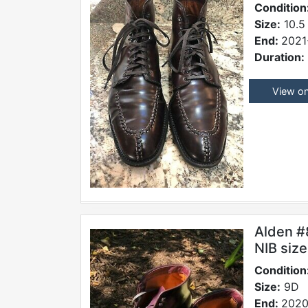
Condition
Size:
10.5
End:
2021
Duration:
View o
Alden #
NIB siz
Condition
Size:
9D
End:
2020