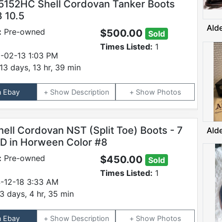
5152HC Shell Cordovan Tanker Boots
8 10.5
Ald
:
Pre-owned
$500.00
Sold
Times Listed:
1
-02-13 1:03 PM
13 days, 13 hr, 39 min
n Ebay
Description
Photos
hell Cordovan NST (Split Toe) Boots - 7
Ald
D in Horween Color #8
:
Pre-owned
$450.00
Sold
Times Listed:
1
-12-18 3:33 AM
3 days, 4 hr, 35 min
n Ebay
Description
Photos