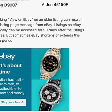
Alden 45150F
en D9907
cking "View on Ebay" on an older listing can result in
issing page message from eBay. Listings on eBay
ically can be accessed for 90 days after the listings
ses. But sometimes eBay shortens or extends this
e period.