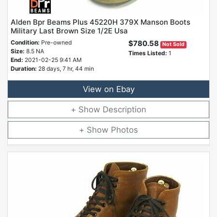
Alden Bpr Beams Plus 45220H 379X Manson Boots
Military Last Brown Size 1/2E Usa
Condition:
Pre-owned
$780.58
Not Sold
Size:
8.5 NA
Times Listed:
1
End:
2021-02-25 9:41 AM
Duration:
28 days, 7 hr, 44 min
View on Ebay
Description
Photos