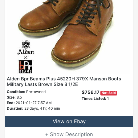
Alden Bpr Beams Plus 45220H 379X Manson Boots
Military Lasts Brown Size 8 1/2E
Condition:
Pre-owned
$756.17
Not Sold
Size:
8.5
Times Listed:
1
End:
2021-01-27 7:57 AM
Duration:
28 days, 4 hr, 40 min
View on Ebay
Description