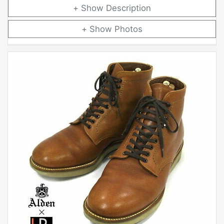
Description
Photos