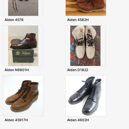
Alden 4576
Alden 4582H
Alden N9801H
Alden D1822
Alden 45917H
Alden 4602H