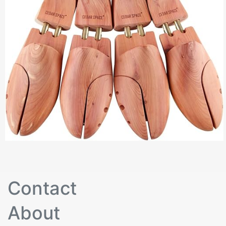
Contact
About