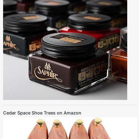
Cedar Space Shoe Trees on Amazon