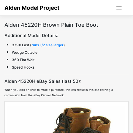
Skip
Alden Model Project
to
content
Alden 45220H Brown Plain Toe Boot
Additional Model Details:
379X Last (
runs 1/2 size larger
)
Wedge Outsole
360 Flat Welt
Speed Hooks
Alden 45220H eBay Sales (last 50):
When you click on links to make a purchase, this can result in this site earning a
commission from the eBay Partner Network.