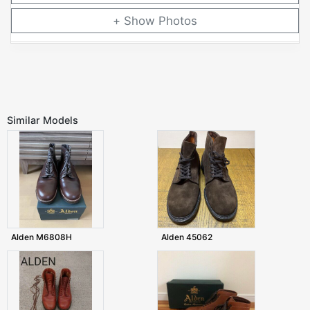
Photos
Similar Models
Alden M6808H
Alden 45062