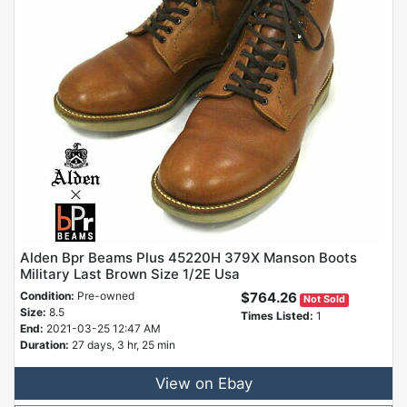
Alden Bpr Beams Plus 45220H 379X Manson Boots
Military Last Brown Size 1/2E Usa
Condition:
Pre-owned
$764.26
Not Sold
Size:
8.5
Times Listed:
1
End:
2021-03-25 12:47 AM
Duration:
27 days, 3 hr, 25 min
View on Ebay