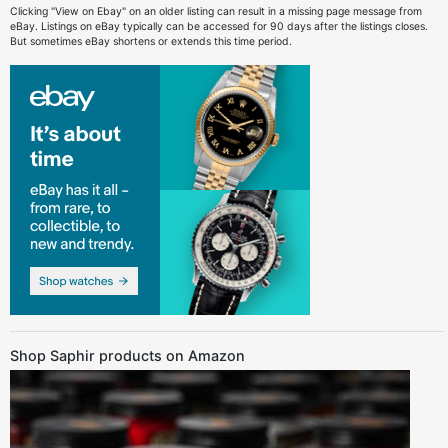
Clicking "View on Ebay" on an older listing can result in a missing page message from
eBay. Listings on eBay typically can be accessed for 90 days after the listings closes.
But sometimes eBay shortens or extends this time period.
Shop Saphir products on Amazon