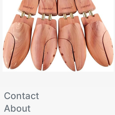
Contact
About