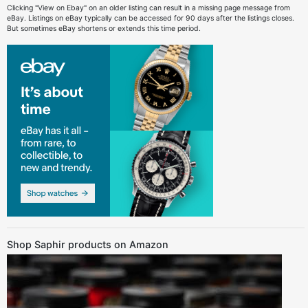
Clicking "View on Ebay" on an older listing can result in a missing page message from
eBay. Listings on eBay typically can be accessed for 90 days after the listings closes.
But sometimes eBay shortens or extends this time period.
Shop Saphir products on Amazon