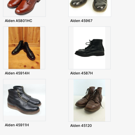
Alden A5801HC
Alden 45967
Alden 45914H
Alden 4587H
Alden 45911H
Alden 45120