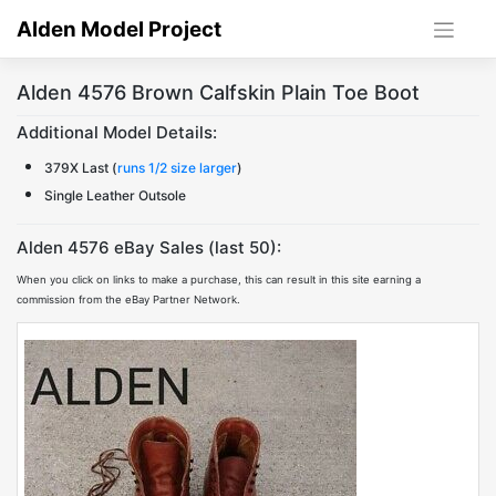
Skip
Alden Model Project
to
content
Alden 4576 Brown Calfskin Plain Toe Boot
Additional Model Details:
379X Last (
runs 1/2 size larger
)
Single Leather Outsole
Alden 4576 eBay Sales (last 50):
When you click on links to make a purchase, this can result in this site earning a
commission from the eBay Partner Network.