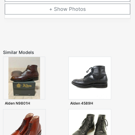
Photos
Similar Models
Alden N9801H
Alden 4589H