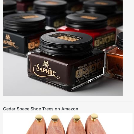
Cedar Space Shoe Trees on Amazon