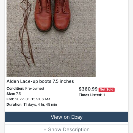
Alden Lace-up boots 7.5 inches
Condition:
Pre-owned
$360.99
Not Sold
Size:
7.5
Times Listed:
1
End:
2022-01-15 9:06 AM
Duration:
11 days, 4 hr, 48 min
View on Ebay
Description