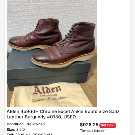
Alden 45960H Chrome Excel Ankle Boots Size 8.5D
Leather Burgundy #0130, USED
Condition:
Pre-owned
$926.25
Not Sold
Size:
8.5 D
Times Listed:
1
End:
2026-04-05 9:00 AM