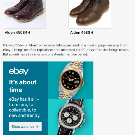
Alden 45084H
Alden 4588H
Clicking "View on Ebay" on an older listing can result in a missing page message from
eBay. Listings on eBay typically can be accessed for 90 days after the listings closes.
But sometimes eBay shortens or extends this time period.