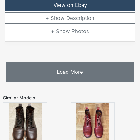
View on Ebay
Description
Photos
Load More
Similar Models