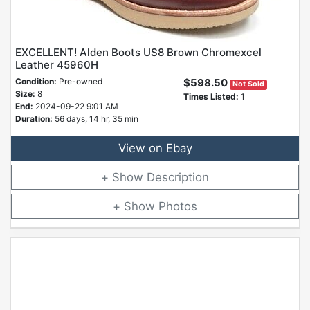
EXCELLENT! Alden Boots US8 Brown Chromexcel
Leather 45960H
Condition:
Pre-owned
$598.50
Not Sold
Size:
8
Times Listed:
1
End:
2024-09-22 9:01 AM
Duration:
56 days, 14 hr, 35 min
View on Ebay
Description
Photos