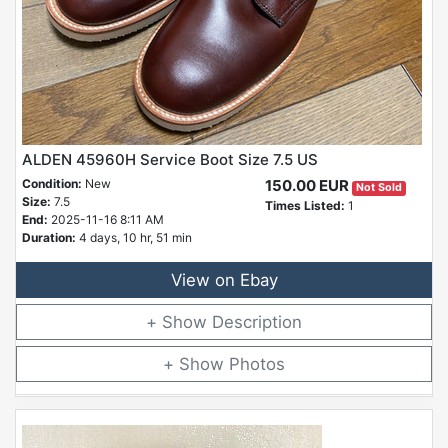
ALDEN 45960H Service Boot Size 7.5 US
Condition:
New
150.00 EUR
Not Sold
Size:
7.5
Times Listed:
1
End:
2025-11-16 8:11 AM
Duration:
4 days, 10 hr, 51 min
View on Ebay
Description
Photos