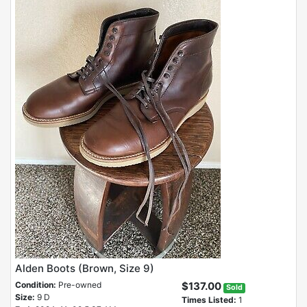
Alden Boots (Brown, Size 9)
Condition:
Pre-owned
$137.00
Sold
Size:
9 D
Times Listed:
1