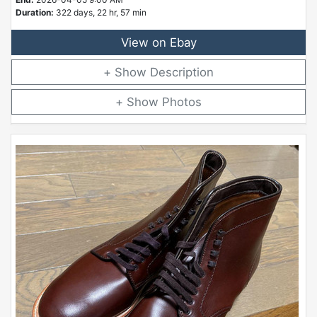
Duration:
322 days, 22 hr, 57 min
View on Ebay
Description
Photos