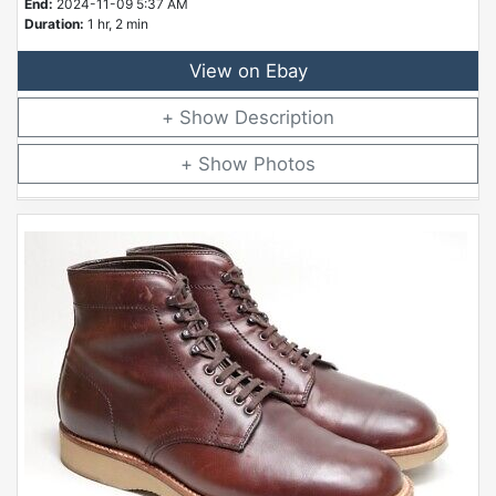
End:
2024-11-09 5:37 AM
Duration:
1 hr, 2 min
View on Ebay
Description
Photos