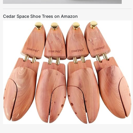
Cedar Space Shoe Trees on Amazon