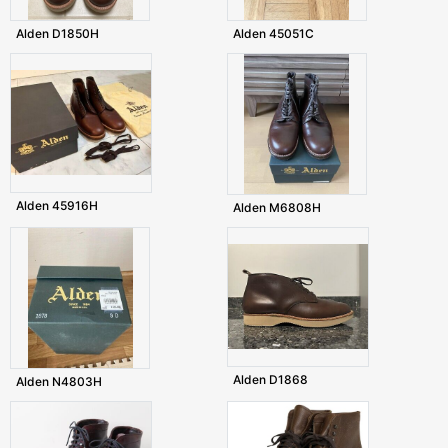
Alden D1850H
Alden 45051C
Alden 45916H
Alden M6808H
Alden D1868
Alden N4803H