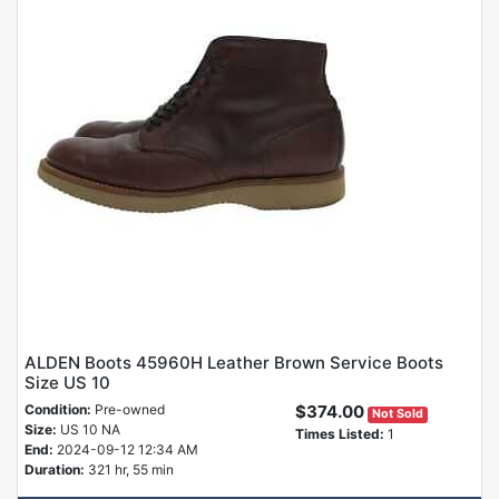
ALDEN Boots 45960H Leather Brown Service Boots
Size US 10
Condition:
Pre-owned
$374.00
Not Sold
Size:
US 10 NA
Times Listed:
1
End:
2024-09-12 12:34 AM
Duration:
321 hr, 55 min