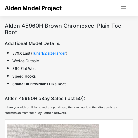
Skip
Alden Model Project
to
content
Alden 45960H Brown Chromexcel Plain Toe
Boot
Additional Model Details:
379X Last (
runs 1/2 size larger
)
Wedge Outsole
360 Flat Welt
Speed Hooks
Snake Oil Provisions Pike Boot
Alden 45960H eBay Sales (last 50):
When you click on links to make a purchase, this can result in this site earning a
commission from the eBay Partner Network.