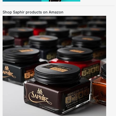
Shop Saphir products on Amazon