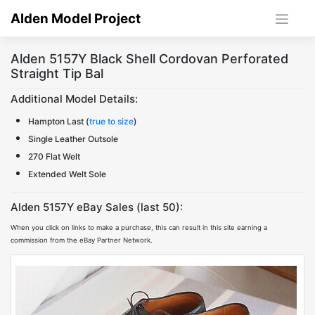
Skip
Alden Model Project
to
content
Alden 5157Y Black Shell Cordovan Perforated
Straight Tip Bal
Additional Model Details:
Hampton Last (
true to size
)
Single Leather Outsole
270 Flat Welt
Extended Welt Sole
Alden 5157Y eBay Sales (last 50):
When you click on links to make a purchase, this can result in this site earning a
commission from the eBay Partner Network.