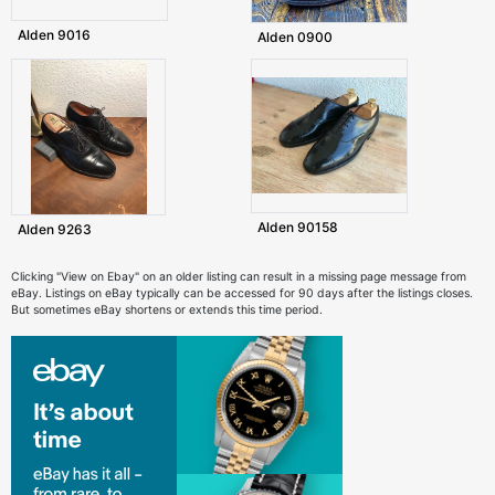
Alden 9016
Alden 0900
Alden 90158
Alden 9263
Clicking "View on Ebay" on an older listing can result in a missing page message from
eBay. Listings on eBay typically can be accessed for 90 days after the listings closes.
But sometimes eBay shortens or extends this time period.