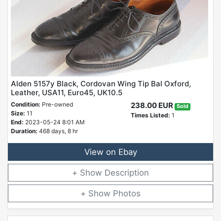
Alden 5157y Black, Cordovan Wing Tip Bal Oxford,
Leather, USA11, Euro45, UK10.5
Condition:
Pre-owned
238.00 EUR
Sold
Size:
11
Times Listed:
1
End:
2023-05-24 8:01 AM
Duration:
468 days, 8 hr
View on Ebay
Description
Photos