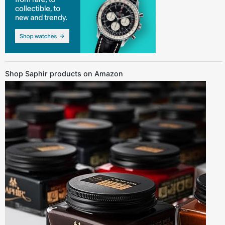
Shop Saphir products on Amazon