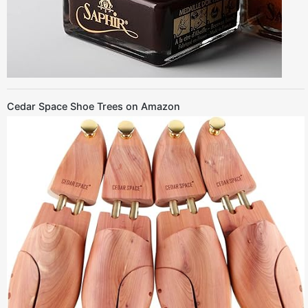
Cedar Space Shoe Trees on Amazon