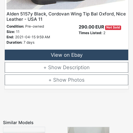
Alden 5157y Black, Cordovan Wing Tip Bal Oxford, Nice
Leather - USA 11
Condition:
Pre-owned
290.00 EUR
Not Sold
Size:
11
Times Listed:
2
End:
2021-04-15 9:59 AM
Duration:
7 days
View on Ebay
Description
Photos
Similar Models