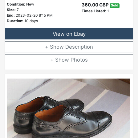
Condition:
New
360.00 GBP
Sold
Size:
7
Times Listed:
1
End:
2023-02-20 8:15 PM
Duration:
10 days
View on Ebay
Description
Photos