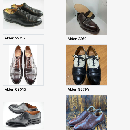
Alden 2275Y
Alden 2260
Alden 09015
Alden 9879Y