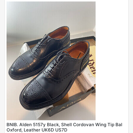
BNIB. Alden 5157y Black, Shell Cordovan Wing Tip Bal
Oxford, Leather UK6D US7D