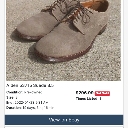
Alden 53715 Suede 8.5
Condition:
Pre-owned
$296.99
Not Sold
Size:
8
Times Listed:
1
End:
2022-01-23 9:31 AM
Duration:
19 days, 5 hr, 16 min
View on Ebay