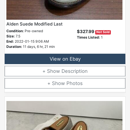
Alden Suede Modified Last
Condition:
Pre-owned
$327.99
Not Sold
Size:
7.5
Times Listed:
1
End:
2022-01-15 9:06 AM
Duration:
11 days, 6 hr, 21 min
View on Ebay
Description
Photos