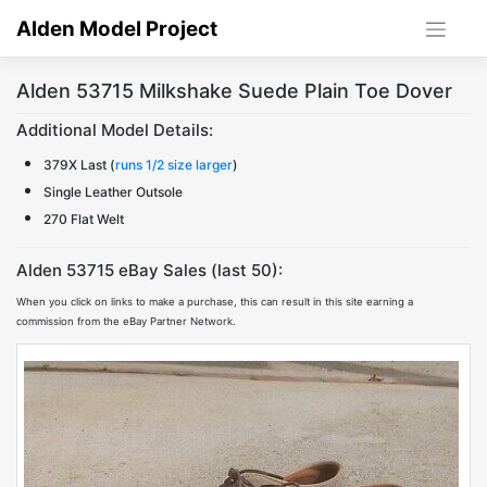
Skip
Alden Model Project
to
content
Alden 53715 Milkshake Suede Plain Toe Dover
Additional Model Details:
379X Last (
runs 1/2 size larger
)
Single Leather Outsole
270 Flat Welt
Alden 53715 eBay Sales (last 50):
When you click on links to make a purchase, this can result in this site earning a
commission from the eBay Partner Network.