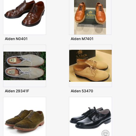
Alden N0401
Alden M7401
Alden 29341F
Alden 53470