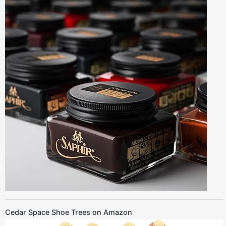
Cedar Space Shoe Trees on Amazon