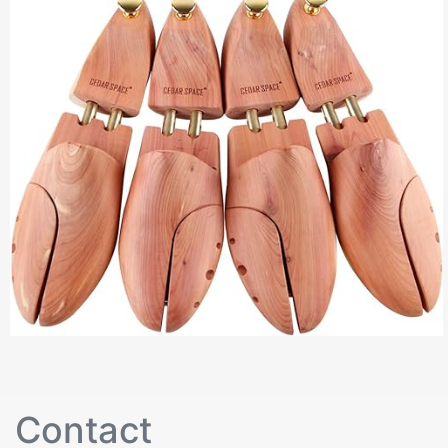
Contact