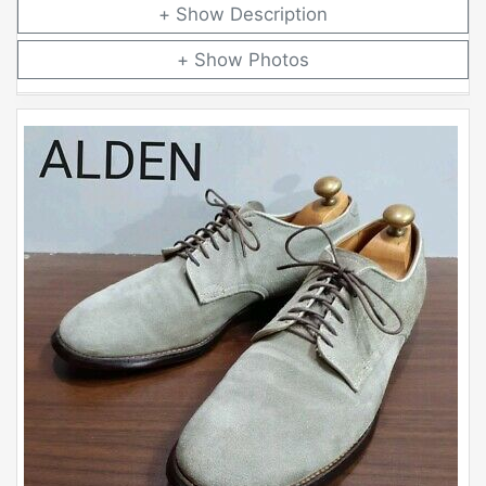
Description
Photos