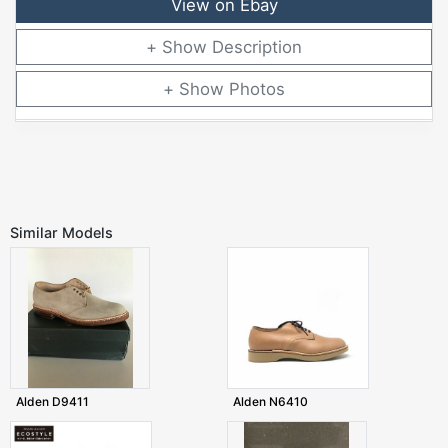
View on Ebay
Description
Photos
Similar Models
Alden D9411
Alden N6410