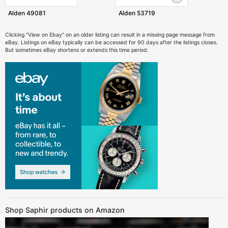
Alden 49081
Alden 53719
Clicking "View on Ebay" on an older listing can result in a missing page message from
eBay. Listings on eBay typically can be accessed for 90 days after the listings closes.
But sometimes eBay shortens or extends this time period.
Shop Saphir products on Amazon