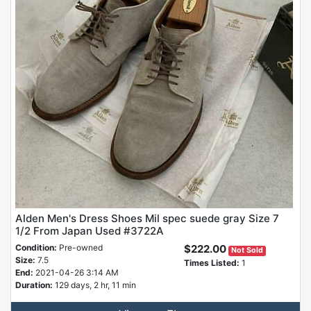
Alden Men's Dress Shoes Mil spec suede gray Size 7
1/2 From Japan Used #3722A
Condition:
Pre-owned
$222.00
Not Sold
Size:
7.5
Times Listed:
1
End:
2021-04-26 3:14 AM
Duration:
129 days, 2 hr, 11 min