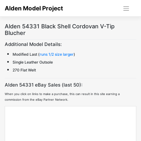
Skip
Alden Model Project
to
content
Alden 54331 Black Shell Cordovan V-Tip
Blucher
Additional Model Details:
Modified Last (
runs 1/2 size larger
)
Single Leather Outsole
270 Flat Welt
Alden 54331 eBay Sales (last 50):
When you click on links to make a purchase, this can result in this site earning a
commission from the eBay Partner Network.