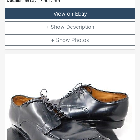
Duration:
56 days, 3 hr, 12 min
View on Ebay
Description
Photos