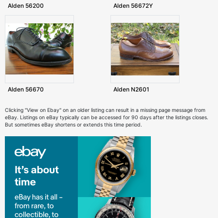
Alden 56200
Alden 56672Y
Alden 56670
Alden N2601
Clicking "View on Ebay" on an older listing can result in a missing page message from
eBay. Listings on eBay typically can be accessed for 90 days after the listings closes.
But sometimes eBay shortens or extends this time period.