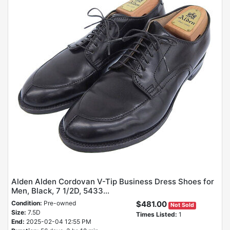
Alden Alden Cordovan V-Tip Business Dress Shoes for
Men, Black, 7 1/2D, 5433...
Condition:
Pre-owned
$481.00
Not Sold
Size:
7.5D
Times Listed:
1
End:
2025-02-04 12:55 PM