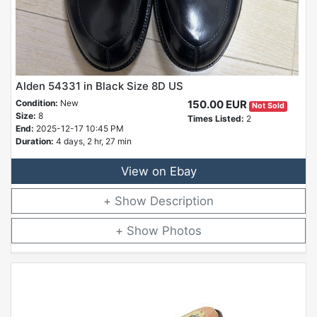
Alden 54331 in Black Size 8D US
Condition:
New
150.00 EUR
Not Sold
Size:
8
Times Listed:
2
End:
2025-12-17 10:45 PM
Duration:
4 days, 2 hr, 27 min
View on Ebay
Description
Photos