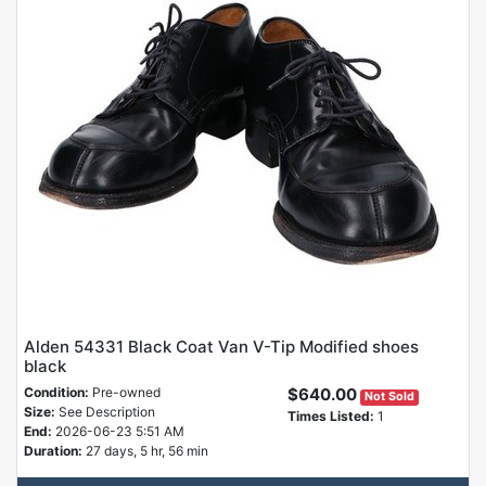
Alden 54331 Black Coat Van V-Tip Modified shoes
black
Condition:
Pre-owned
$640.00
Not Sold
Size:
See Description
Times Listed:
1
End:
2026-06-23 5:51 AM
Duration:
27 days, 5 hr, 56 min