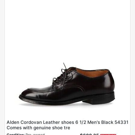
Alden Cordovan Leather shoes 6 1/2 Men's Black 54331
Comes with genuine shoe tre
Condition:
Pre-owned