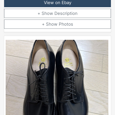
View on Ebay
Description
Photos