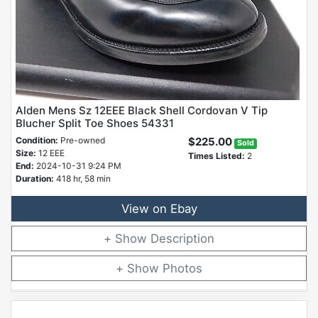
Alden Mens Sz 12EEE Black Shell Cordovan V Tip
Blucher Split Toe Shoes 54331
Condition:
Pre-owned
$225.00
Sold
Size:
12 EEE
Times Listed:
2
End:
2024-10-31 9:24 PM
Duration:
418 hr, 58 min
View on Ebay
Description
Photos