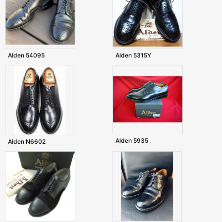
Alden 54095
Alden 5315Y
Alden 5935
Alden N6602