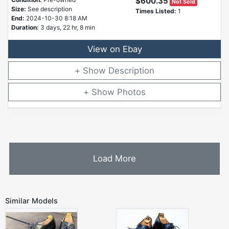
$600.35
Not Sold
Size:
See description
Times Listed:
1
End:
2024-10-30 8:18 AM
Duration:
3 days, 22 hr, 8 min
View on Ebay
Description
Photos
Load More
Similar Models