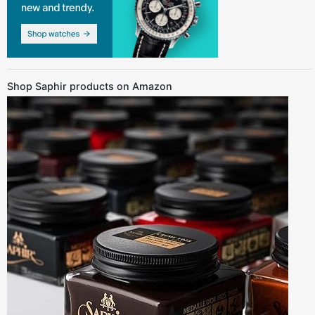
Shop Saphir products on Amazon