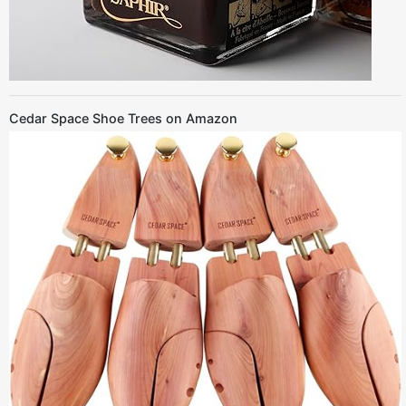
Cedar Space Shoe Trees on Amazon