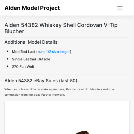
Skip
Alden Model Project
to
content
Alden 54382 Whiskey Shell Cordovan V-Tip
Blucher
Additional Model Details:
Modified Last (
runs 1/2 size larger
)
Single Leather Outsole
270 Flat Welt
Alden 54382 eBay Sales (last 50):
When you click on links to make a purchase, this can result in this site earning a
commission from the eBay Partner Network.