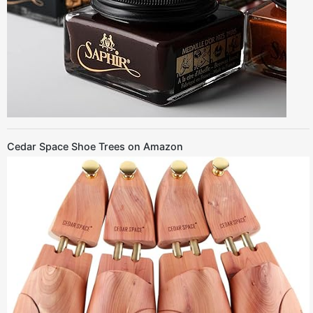
Cedar Space Shoe Trees on Amazon