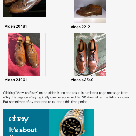
Alden 20481
Alden 2212
Alden 24061
Alden 43540
Clicking "View on Ebay" on an older listing can result in a missing page message from
eBay. Listings on eBay typically can be accessed for 90 days after the listings closes.
But sometimes eBay shortens or extends this time period.