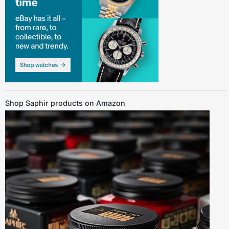
Shop Saphir products on Amazon