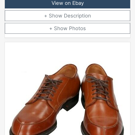
View on Ebay
Description
Photos