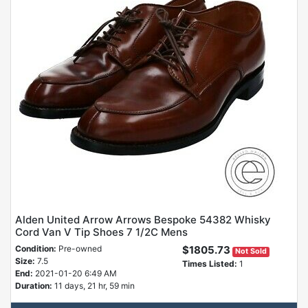
Alden United Arrow Arrows Bespoke 54382 Whisky
Cord Van V Tip Shoes 7 1/2C Mens
Condition:
Pre-owned
$1805.73
Not Sold
Size:
7.5
Times Listed:
1
End:
2021-01-20 6:49 AM
Duration:
11 days, 21 hr, 59 min