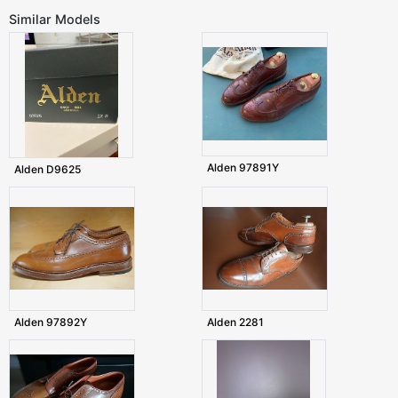
Similar Models
Alden 97891Y
Alden D9625
Alden 97892Y
Alden 2281