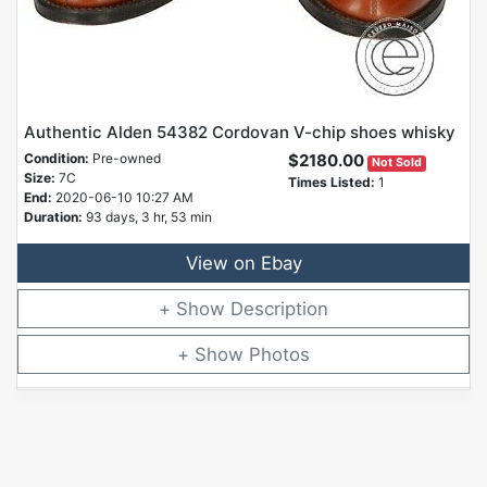
Authentic Alden 54382 Cordovan V-chip shoes whisky
Condition:
Pre-owned
$2180.00
Not Sold
Size:
7C
Times Listed:
1
End:
2020-06-10 10:27 AM
Duration:
93 days, 3 hr, 53 min
View on Ebay
Description
Photos