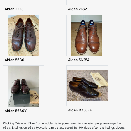
Alden 2223
Alden 2182
Alden 5636
Alden 56254
Alden D7507F
Alden 5666Y
Clicking "View on Ebay" on an older listing can result in a missing page message from
eBay. Listings on eBay typically can be accessed for 90 days after the listings closes.