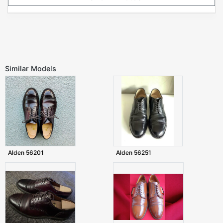
Similar Models
Alden 56201
Alden 56251