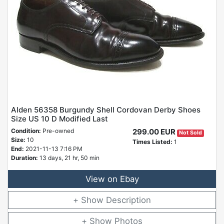
Alden 56358 Burgundy Shell Cordovan Derby Shoes
Size US 10 D Modified Last
Condition:
Pre-owned
299.00 EUR
Not Sold
Size:
10
Times Listed:
1
End:
2021-11-13 7:16 PM
Duration:
13 days, 21 hr, 50 min
View on Ebay
Description
Photos