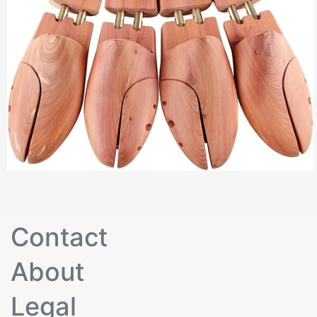
Contact
About
Legal