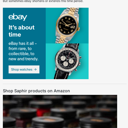
But sometimes eBay shortens or extends this time period.
Shop Saphir products on Amazon