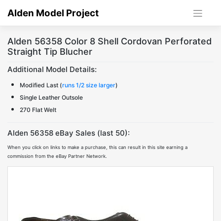
Skip
Alden Model Project
to
content
Alden 56358 Color 8 Shell Cordovan Perforated
Straight Tip Blucher
Additional Model Details:
Modified Last (
runs 1/2 size larger
)
Single Leather Outsole
270 Flat Welt
Alden 56358 eBay Sales (last 50):
When you click on links to make a purchase, this can result in this site earning a
commission from the eBay Partner Network.