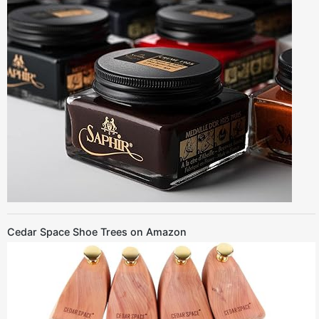
Cedar Space Shoe Trees on Amazon