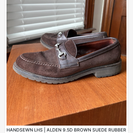
HANDSEWN LHS | ALDEN 9.5D BROWN SUEDE RUBBER