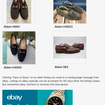
Alden H685
Alden H4603
Alden 565
Alden H4685
Clicking "View on Ebay" on an older listing can result in a missing page message from
eBay. Listings on eBay typically can be accessed for 90 days after the listings closes.
But sometimes eBay shortens or extends this time period.