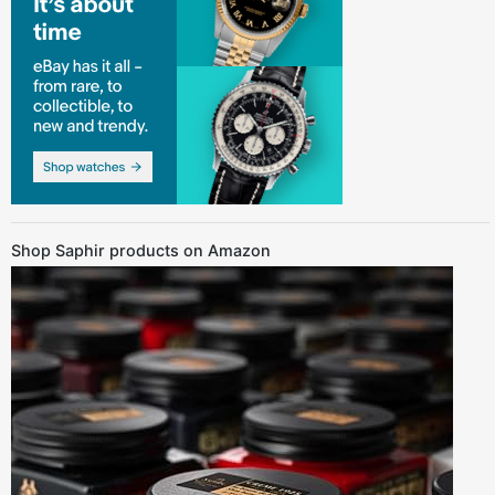
Shop Saphir products on Amazon