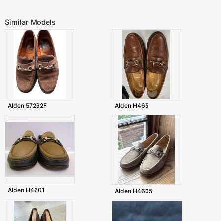
Similar Models
Alden 57262F
Alden H465
Alden H4601
Alden H4605