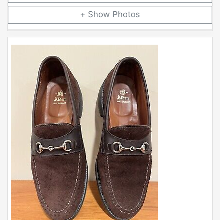
Photos