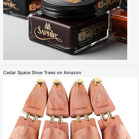
Cedar Space Shoe Trees on Amazon