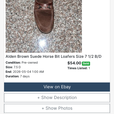
Alden Brown Suede Horse Bit Loafers Size 7 1/2 B/D
Condition:
Pre-owned
$54.00
Sold
Size:
7.5 D
Times Listed:
1
End:
2026-05-04 1:00 AM
Duration:
7 days
View on Ebay
Description
Photos