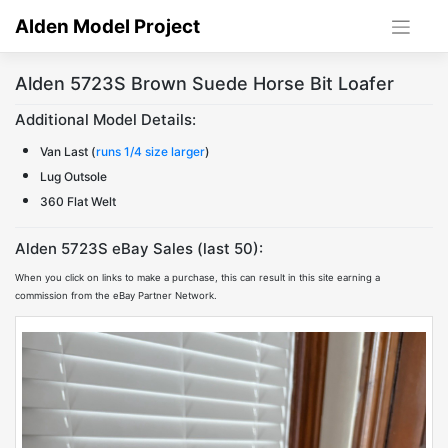
Skip
Alden Model Project
to
content
Alden 5723S Brown Suede Horse Bit Loafer
Additional Model Details:
Van Last (
runs 1/4 size larger
)
Lug Outsole
360 Flat Welt
Alden 5723S eBay Sales (last 50):
When you click on links to make a purchase, this can result in this site earning a
commission from the eBay Partner Network.