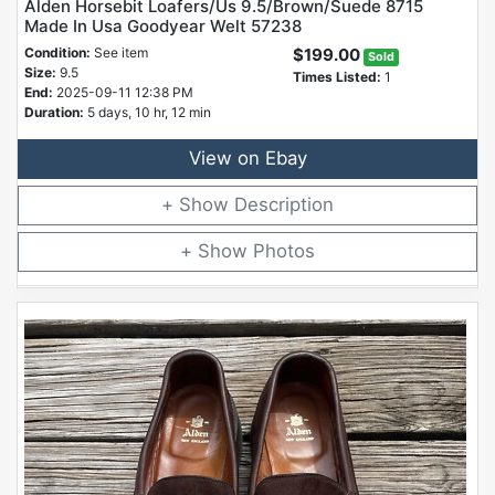
Alden Horsebit Loafers/Us 9.5/Brown/Suede 8715
Made In Usa Goodyear Welt 57238
Condition:
See item
$199.00
Sold
Size:
9.5
Times Listed:
1
End:
2025-09-11 12:38 PM
Duration:
5 days, 10 hr, 12 min
View on Ebay
Description
Photos