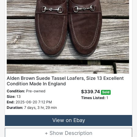
Alden Brown Suede Tassel Loafers, Size 13 Excellent
Condition Made In England
Condition:
Pre-owned
$339.74
Sold
Size:
13
Times Listed:
1
End:
2025-06-20 7:12 PM
Duration:
7 days, 3 hr, 29 min
View on Ebay
Description