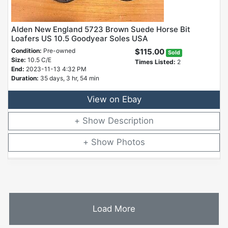
Alden New England 5723 Brown Suede Horse Bit
Loafers US 10.5 Goodyear Soles USA
Condition:
Pre-owned
$115.00
Sold
Size:
10.5 C/E
Times Listed:
2
End:
2023-11-13 4:32 PM
Duration:
35 days, 3 hr, 54 min
View on Ebay
Description
Photos
Load More