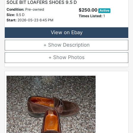
SOLE BIT LOAFERS SHOES 9.5 D
Condition:
Pre-owned
$250.00
Active
Size:
9.5 D
Times Listed:
1
Start:
2026-05-23 6:45 PM
View on Ebay
Description
Photos