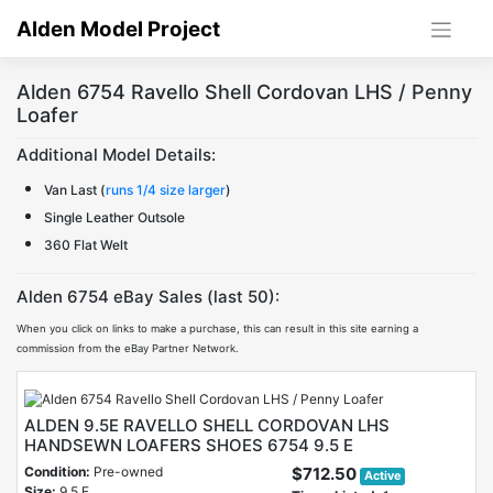
Skip
Alden Model Project
to
content
Alden 6754 Ravello Shell Cordovan LHS / Penny
Loafer
Additional Model Details:
Van Last (
runs 1/4 size larger
)
Single Leather Outsole
360 Flat Welt
Alden 6754 eBay Sales (last 50):
When you click on links to make a purchase, this can result in this site earning a
commission from the eBay Partner Network.
ALDEN 9.5E RAVELLO SHELL CORDOVAN LHS
HANDSEWN LOAFERS SHOES 6754 9.5 E
Condition:
Pre-owned
$712.50
Active
Size:
9.5 E