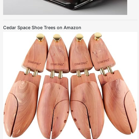
Cedar Space Shoe Trees on Amazon