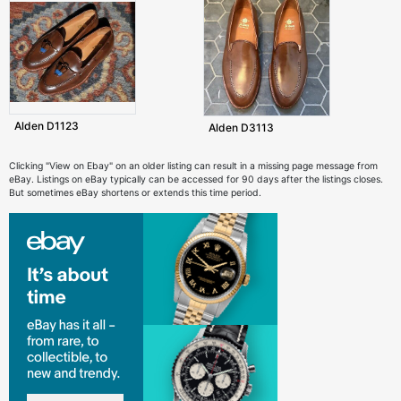
Alden D1123
Alden D3113
Clicking "View on Ebay" on an older listing can result in a missing page message from
eBay. Listings on eBay typically can be accessed for 90 days after the listings closes.
But sometimes eBay shortens or extends this time period.