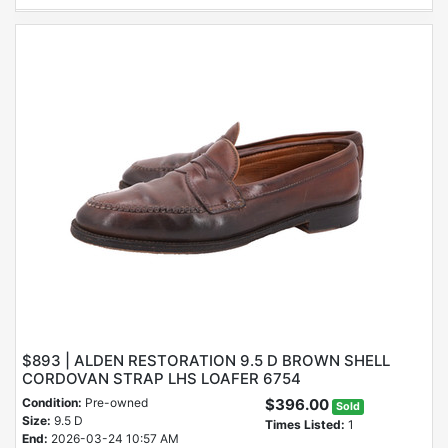
$893 | ALDEN RESTORATION 9.5 D BROWN SHELL
CORDOVAN STRAP LHS LOAFER 6754
Condition:
Pre-owned
$396.00
Sold
Size:
9.5 D
Times Listed:
1
End:
2026-03-24 10:57 AM