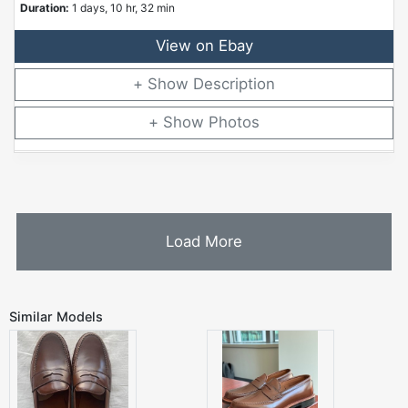
Duration:
1 days, 10 hr, 32 min
View on Ebay
Description
Photos
Load More
Similar Models