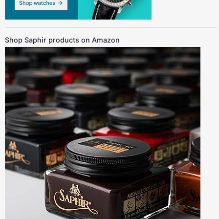
Shop Saphir products on Amazon