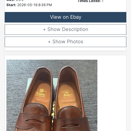
Times Listed:
1
Start:
2026-05-16 8:36 PM
View on Ebay
Description
Photos