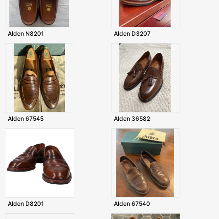
Alden N8201
Alden D3207
Alden 67545
Alden 36582
Alden D8201
Alden 67540