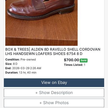
BOX & TREES| ALDEN 8D RAVELLO SHELL CORDOVAN
LHS HANDSEWN LOAFERS SHOES 6754 8 D
Condition:
Pre-owned
$700.00
Sold
Size:
8 D
Times Listed:
1
End:
2026-03-29 2:26 AM
Duration:
13 hr, 40 min
View on Ebay
Description
Photos