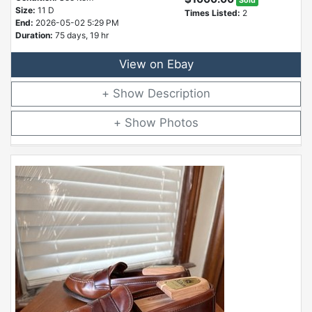
Sold
Size:
11 D
Times Listed:
2
End:
2026-05-02 5:29 PM
Duration:
75 days, 19 hr
View on Ebay
Description
Photos