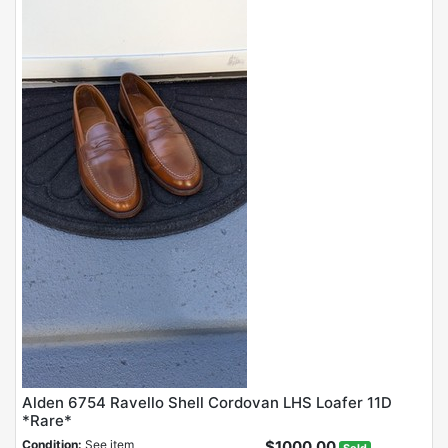
Alden 6754 Ravello Shell Cordovan LHS Loafer 11D
*Rare*
Condition:
See item
$1000.00