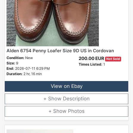
Alden 6754 Penny Loafer Size 9D US in Cordovan
Condition:
New
200.00 EUR
Not Sold
Size:
9
Times Listed:
1
End:
2026-07-11 6:29 PM
Duration:
2 hr, 16 min
View on Ebay
Description
Photos