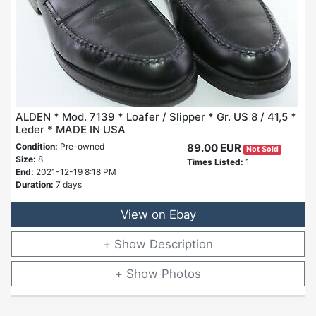
ALDEN * Mod. 7139 * Loafer / Slipper * Gr. US 8 / 41,5 *
Leder * MADE IN USA
Condition:
Pre-owned
89.00 EUR
Not Sold
Size:
8
Times Listed:
1
End:
2021-12-19 8:18 PM
Duration:
7 days
View on Ebay
Description
Photos