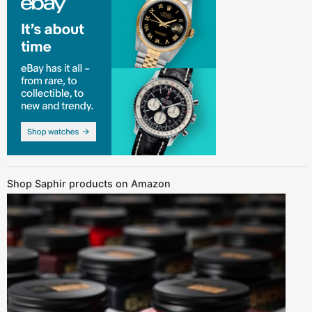
Shop Saphir products on Amazon