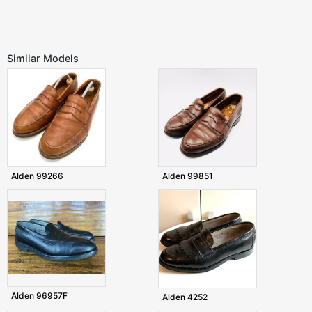
Similar Models
Alden 99266
Alden 99851
Alden 96957F
Alden 4252