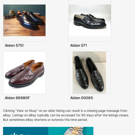
Alden 5751
Alden 571
Alden 96980F
Alden 00065
Clicking "View on Ebay" on an older listing can result in a missing page message from
eBay. Listings on eBay typically can be accessed for 90 days after the listings closes.
But sometimes eBay shortens or extends this time period.