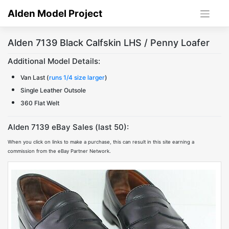
Skip
Alden Model Project
to
content
Alden 7139 Black Calfskin LHS / Penny Loafer
Additional Model Details:
Van Last (
runs 1/4 size larger
)
Single Leather Outsole
360 Flat Welt
Alden 7139 eBay Sales (last 50):
When you click on links to make a purchase, this can result in this site earning a
commission from the eBay Partner Network.