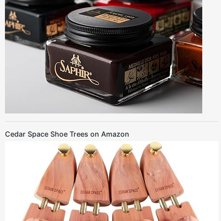
Cedar Space Shoe Trees on Amazon