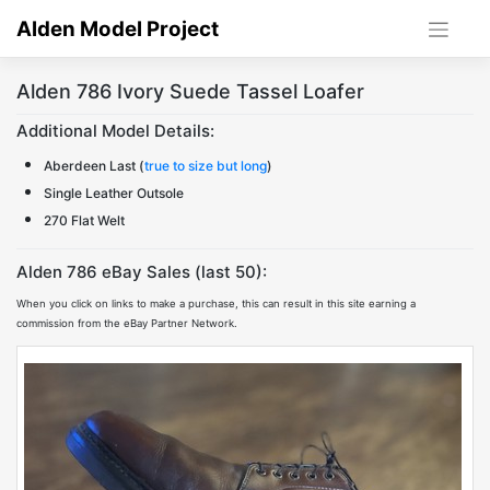
Skip
Alden Model Project
to
content
Alden 786 Ivory Suede Tassel Loafer
Additional Model Details:
Aberdeen Last (
true to size but long
)
Single Leather Outsole
270 Flat Welt
Alden 786 eBay Sales (last 50):
When you click on links to make a purchase, this can result in this site earning a
commission from the eBay Partner Network.