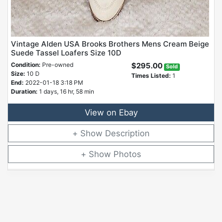
Vintage Alden USA Brooks Brothers Mens Cream Beige
Suede Tassel Loafers Size 10D
Condition:
Pre-owned
$295.00
Sold
Size:
10 D
Times Listed:
1
End:
2022-01-18 3:18 PM
Duration:
1 days, 16 hr, 58 min
View on Ebay
Description
Photos