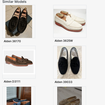
Similar Models
Alden 3625W
Alden 36170
Alden D3111
Alden 39033