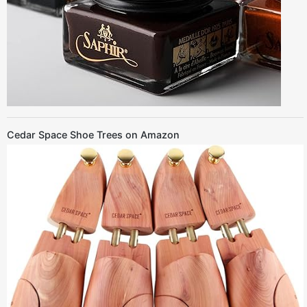
Cedar Space Shoe Trees on Amazon