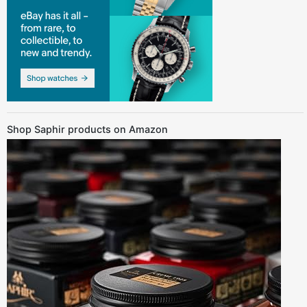
Shop Saphir products on Amazon