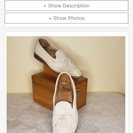
Description
Photos