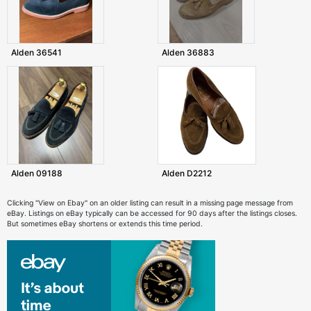
Alden 36541
Alden 36883
Alden 09188
Alden D2212
Clicking "View on Ebay" on an older listing can result in a missing page message from
eBay. Listings on eBay typically can be accessed for 90 days after the listings closes.
But sometimes eBay shortens or extends this time period.