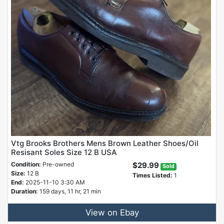
Vtg Brooks Brothers Mens Brown Leather Shoes/Oil
Resisant Soles Size 12 B USA
Condition:
Pre-owned
$29.99
Sold
Size:
12 B
Times Listed:
1
End:
2025-11-10 3:30 AM
Duration:
159 days, 11 hr, 21 min
View on Ebay