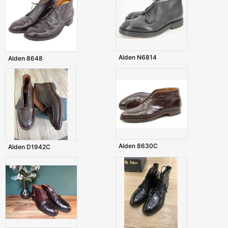
Alden N6814
Alden 8648
Alden 8630C
Alden D1942C