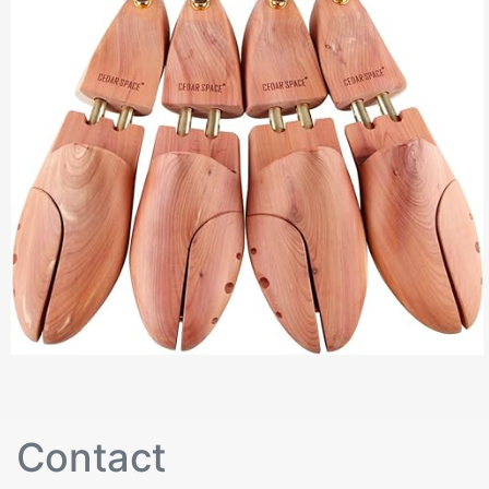
Contact