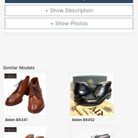
Description
Photos
Similar Models
Alden 86341
Alden 86452