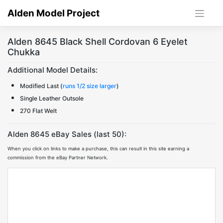
Skip
Alden Model Project
to
content
Alden 8645 Black Shell Cordovan 6 Eyelet
Chukka
Additional Model Details:
Modified Last (
runs 1/2 size larger
)
Single Leather Outsole
270 Flat Welt
Alden 8645 eBay Sales (last 50):
When you click on links to make a purchase, this can result in this site earning a
commission from the eBay Partner Network.