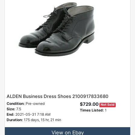
ALDEN Business Dress Shoes 2100917833680
Condition:
Pre-owned
$729.00
Not Sold
Size:
7.5
Times Listed:
1
End:
2021-05-31 7:18 AM
Duration:
175 days, 15 hr, 21 min
View on Ebay