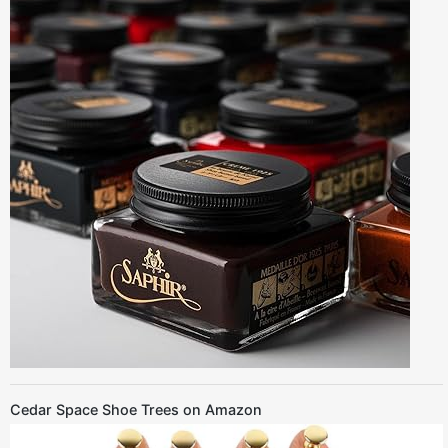
Cedar Space Shoe Trees on Amazon