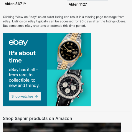
Alden 8671Y
Alden 1127
Clicking "View on Ebay" on an older listing can result in a missing page message from
eBay. Listings on eBay typically can be accessed for 90 days after the listings closes.
But sometimes eBay shortens or extends this time period.
Shop Saphir products on Amazon